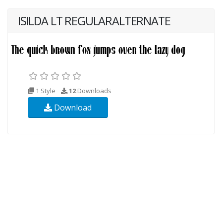
ISILDA LT REGULARALTERNATE
1 Style
12
Downloads
Download