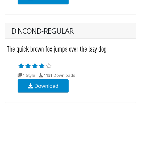
DINCOND-REGULAR
1 Style
1151
Downloads
Download