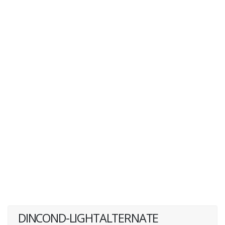
DINCOND-LIGHTALTERNATE