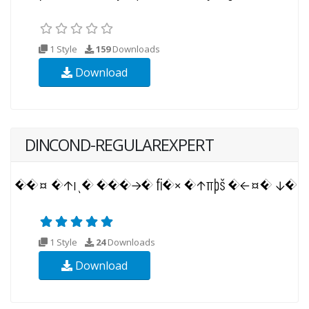
1 Style
159
Downloads
Download
DINCOND-REGULAREXPERT
1 Style
24
Downloads
Download