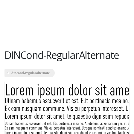
DINCond-RegularAlternate
dincond-regularalternate