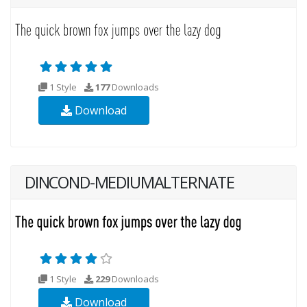
1 Style
177
Downloads
Download
DINCOND-MEDIUMALTERNATE
1 Style
229
Downloads
Download