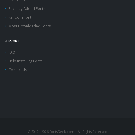
Recently Added Fonts
Random Font
Most Downloaded Fonts
SUPPORT
FAQ
Help Installing Fonts
Contact Us
© 2012 - 2026 FontsGeek.com | All Rights Reserved