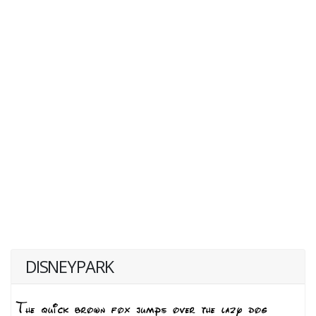
DISNEYPARK