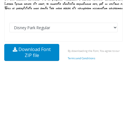
Download Font
By downloading the Font, You agree to our
ZIP file
Terms and Conditions