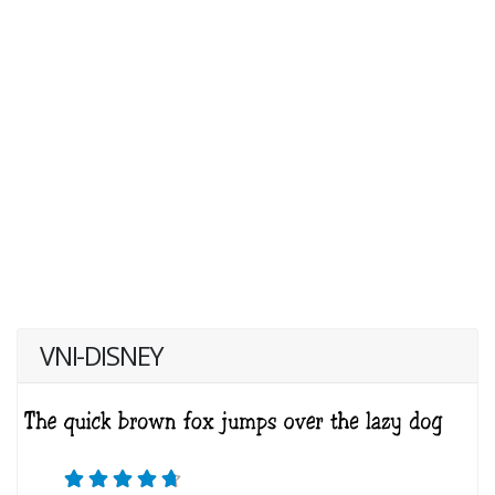
VNI-DISNEY