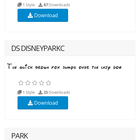
1 Style
87
Downloads
Download
DS DISNEYPARKC
1 Style
25
Downloads
Download
PARK