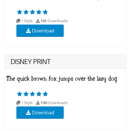
1 Style
101
Downloads
Download
DISNEY PRINT
1 Style
130
Downloads
Download