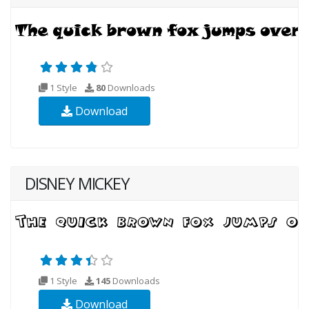
1 Style
80
Downloads
Download
DISNEY MICKEY
1 Style
145
Downloads
Download