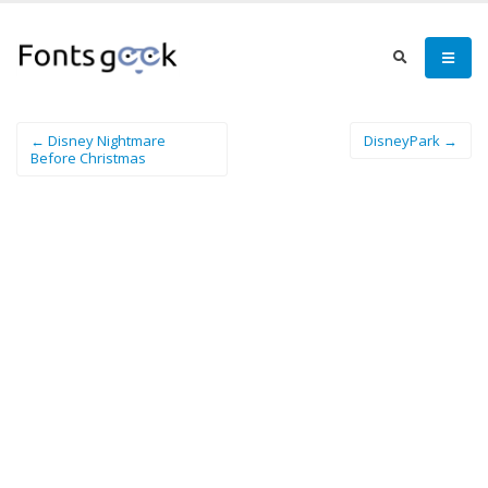
← Disney Nightmare
DisneyPark →
Before Christmas