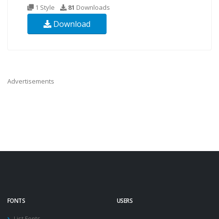
1 Style
81
Downloads
Download
Advertisements
FONTS
USERS
List Fonts