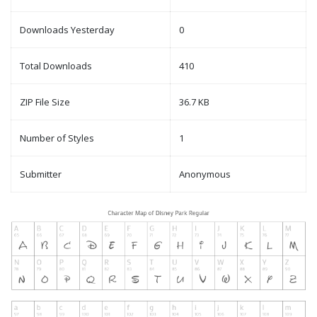
Downloads Yesterday
0
Total Downloads
410
ZIP File Size
36.7 KB
Number of Styles
1
Submitter
Anonymous