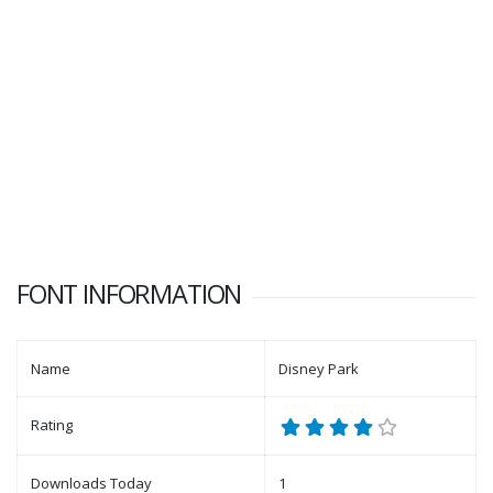
FONT INFORMATION
Name
Disney Park
Rating
Downloads Today
1