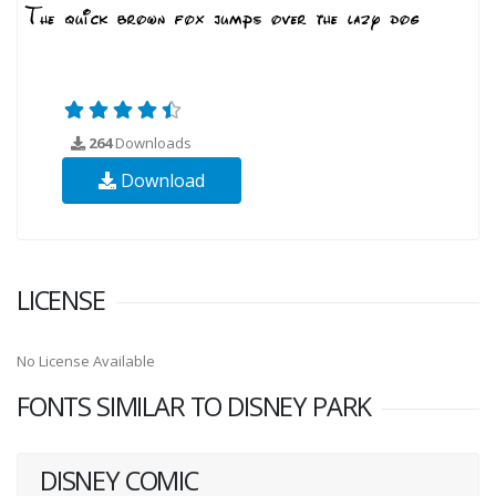
264
Downloads
Download
LICENSE
No License Available
FONTS SIMILAR TO DISNEY PARK
DISNEY COMIC