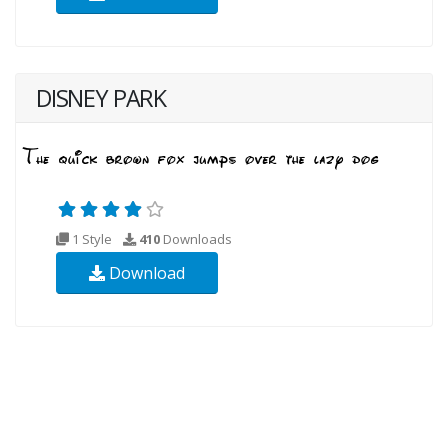
DISNEY PARK
1 Style
410
Downloads
Download