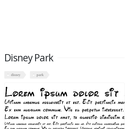
Disney Park
disney
park