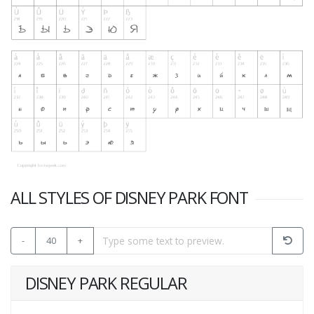
ALL STYLES OF DISNEY PARK FONT
-
40
+
DISNEY PARK REGULAR