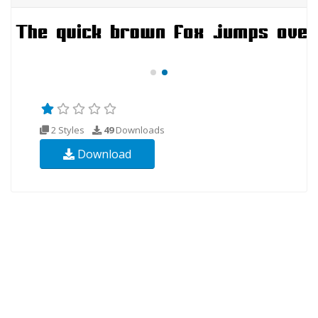
2 Styles
49
Downloads
Download