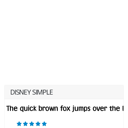
DISNEY SIMPLE