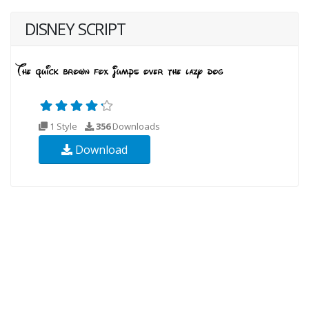
DISNEY SCRIPT
1 Style
356
Downloads
Download