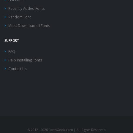
Recently Added Fonts
Random Font
Most Downloaded Fonts
SUPPORT
FAQ
Help Installing Fonts
Contact Us
© 2012 - 2026 FontsGeek.com | All Rights Reserved