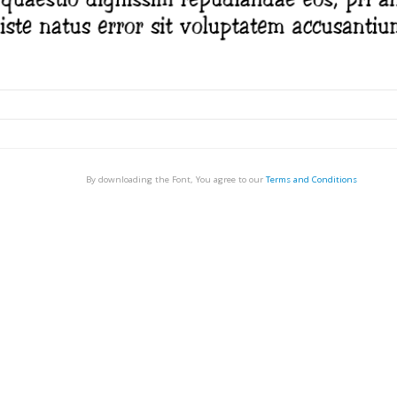
By downloading the Font, You agree to our
Terms and Conditions