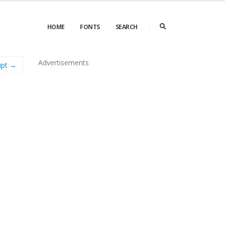
HOME
FONTS
SEARCH
Advertisements
ipt →