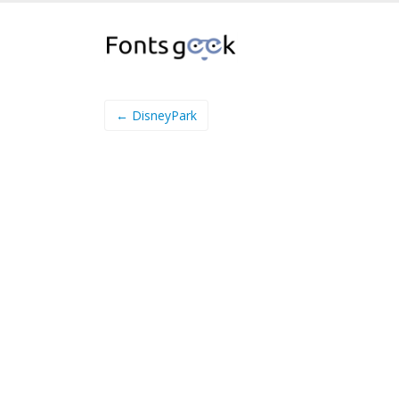
← DisneyPark