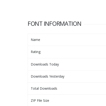
FONT INFORMATION
Name
Rating
Downloads Today
Downloads Yesterday
Total Downloads
ZIP File Size