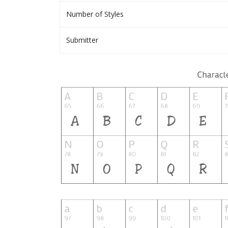
Number of Styles
Submitter