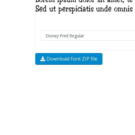
Download Font ZIP file