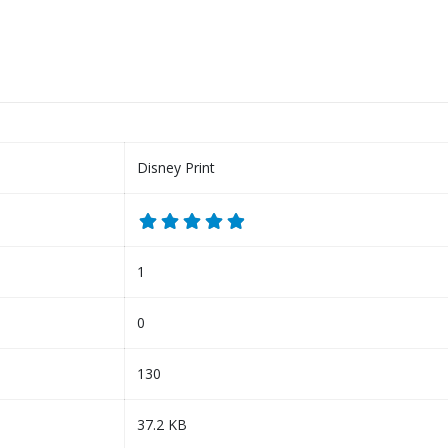
Disney Print
1
0
130
37.2 KB