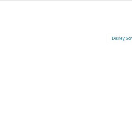
Disney Scr