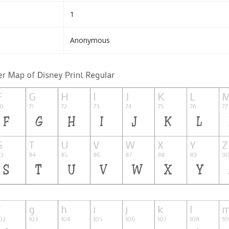
1
Anonymous