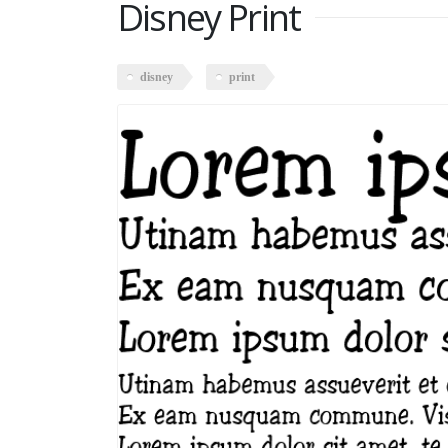
Disney Print
disney
print