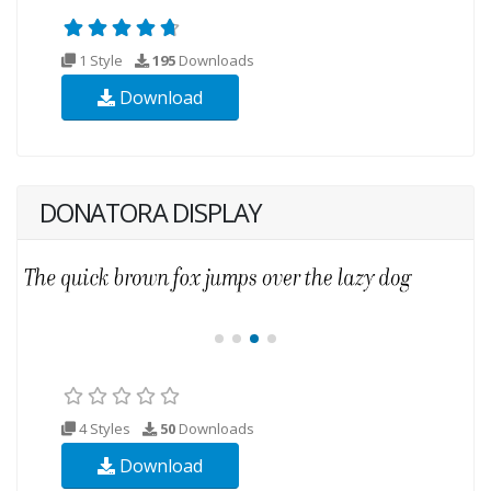
1 Style
195
Downloads
Download
DONATORA DISPLAY
4 Styles
50
Downloads
Download