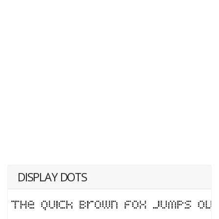
DISPLAY DOTS