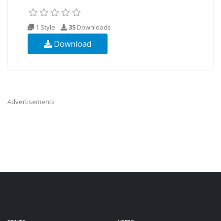
1 Style
35
Downloads
Download
Advertisements