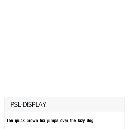
PSL-DISPLAY