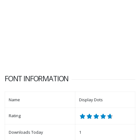
FONT INFORMATION
Name
Display Dots
Rating
Downloads Today
1