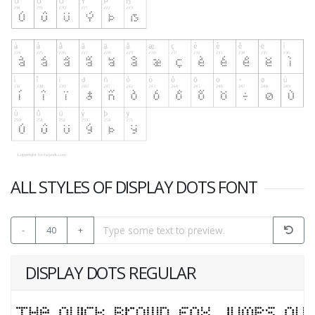
ALL STYLES OF DISPLAY DOTS FONT
-
40
+
DISPLAY DOTS REGULAR