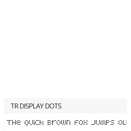
TR DISPLAY DOTS