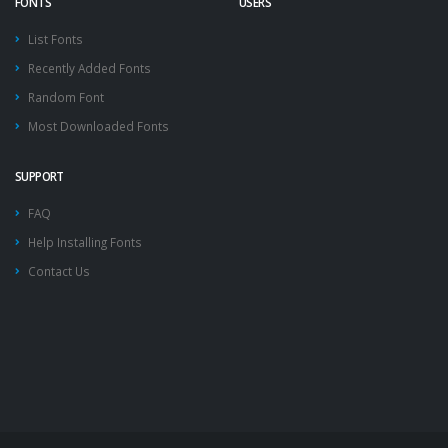
FONTS
USERS
List Fonts
Recently Added Fonts
Random Font
Most Downloaded Fonts
SUPPORT
FAQ
Help Installing Fonts
Contact Us