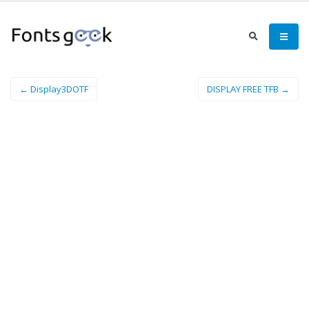
← Display3DOTF
DISPLAY FREE TFB →