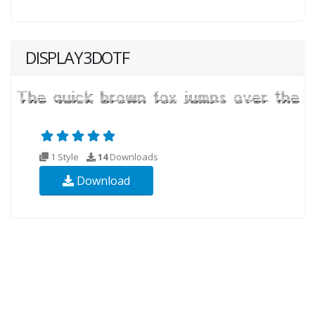
DISPLAY3DOTF
1 Style
14
Downloads
Download