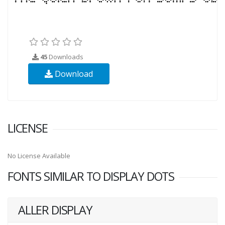
45
Downloads
Download
LICENSE
No License Available
FONTS SIMILAR TO DISPLAY DOTS
ALLER DISPLAY