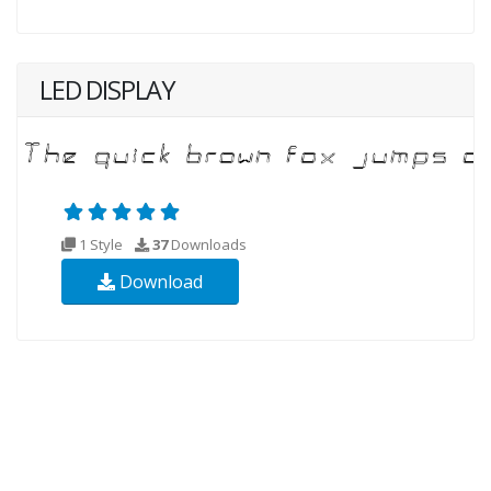
LED DISPLAY
1 Style
37
Downloads
Download