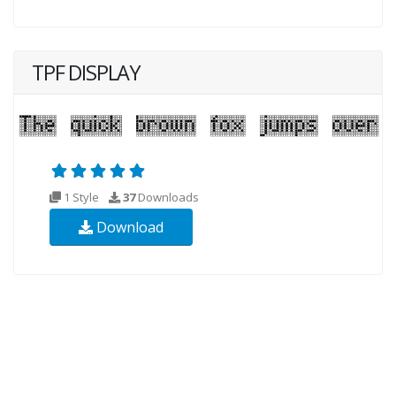
TPF DISPLAY
1 Style
37
Downloads
Download