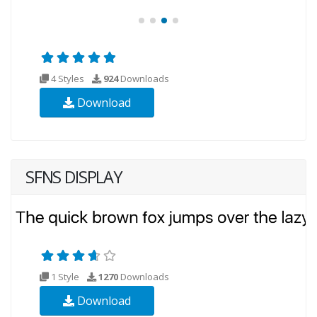
4 Styles
924
Downloads
Download
SFNS DISPLAY
1 Style
1270
Downloads
Download