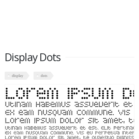
Display Dots
display
dots