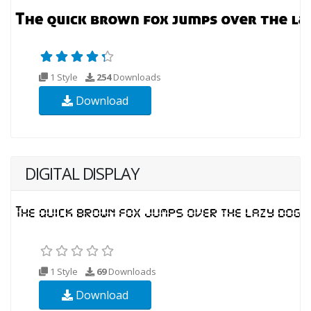
1 Style
254
Downloads
Download
DIGITAL DISPLAY
1 Style
69
Downloads
Download