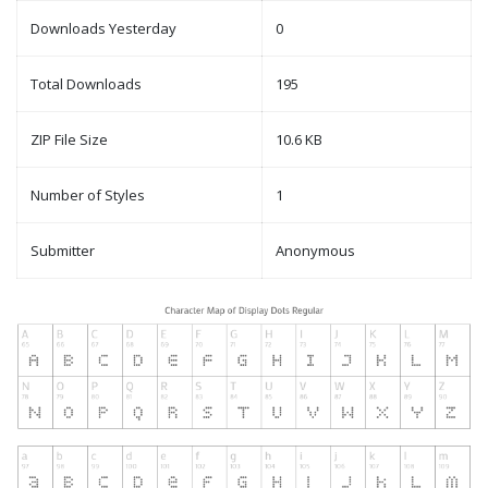
Downloads Yesterday
0
Total Downloads
195
ZIP File Size
10.6 KB
Number of Styles
1
Submitter
Anonymous