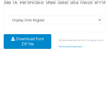
Download Font
By downloading the Font, You agree to our
ZIP file
Terms and Conditions