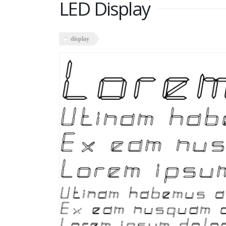
LED Display
display