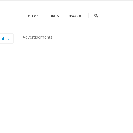
HOME
FONTS
SEARCH
Advertisements
ont →