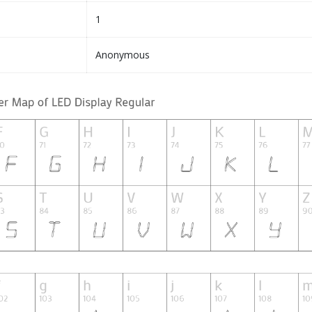
1
Anonymous