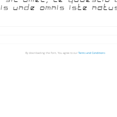
By downloading the Font, You agree to our
Terms and Conditions