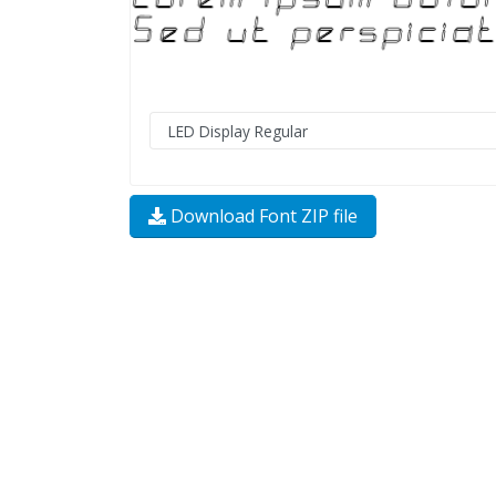
Download Font ZIP file