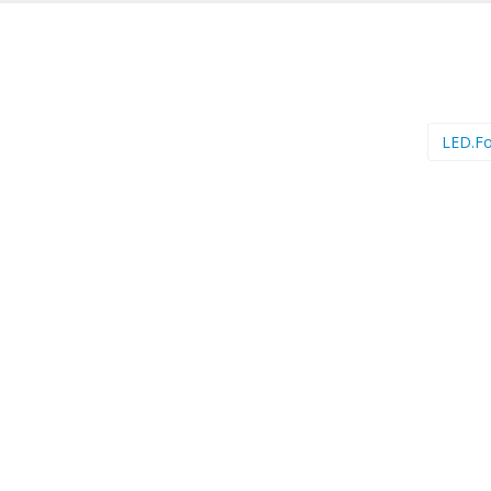
LED.F