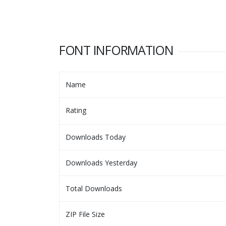
FONT INFORMATION
Name
Rating
Downloads Today
Downloads Yesterday
Total Downloads
ZIP File Size