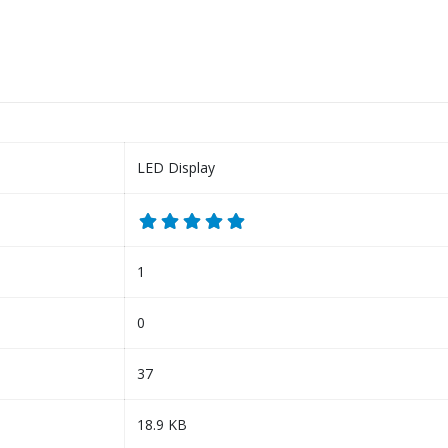
LED Display
1
0
37
18.9 KB