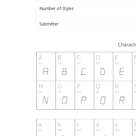
Number of Styles
Submitter