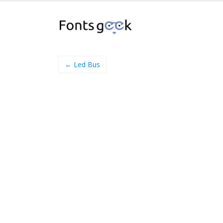
← Led Bus