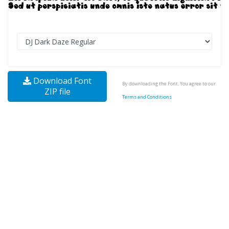
Download Font
By downloading the Font, You agree to our
ZIP file
Terms and Conditions