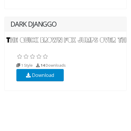
DARK DJANGGO
1 Style
14
Downloads
Download