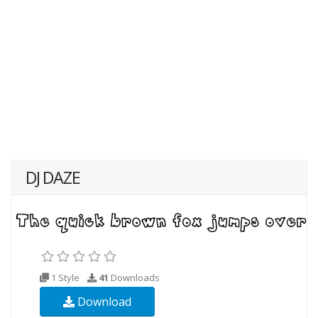
DJ DAZE
1 Style
41
Downloads
Download