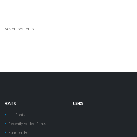
Advertisements
FONTS
USERS
List Fonts
Recently Added Fonts
Random Font