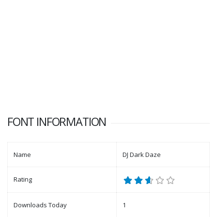
FONT INFORMATION
Name
DJ Dark Daze
Rating
Downloads Today
1