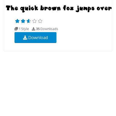
1 Style
35
Downloads
Download