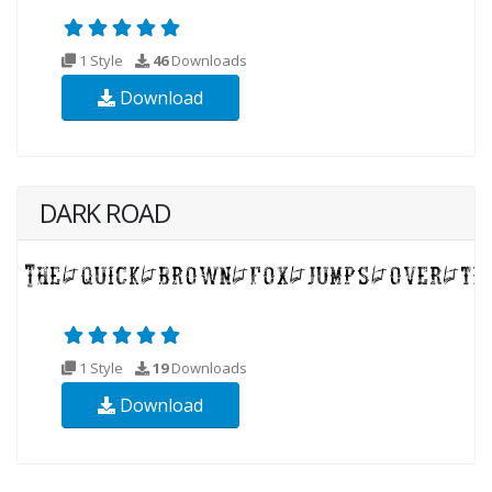
1 Style
46
Downloads
Download
DARK ROAD
1 Style
19
Downloads
Download