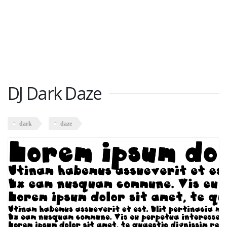
DJ Dark Daze
dark
daze