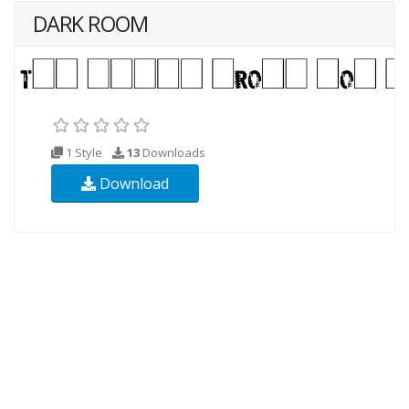
DARK ROOM
1 Style
13
Downloads
Download