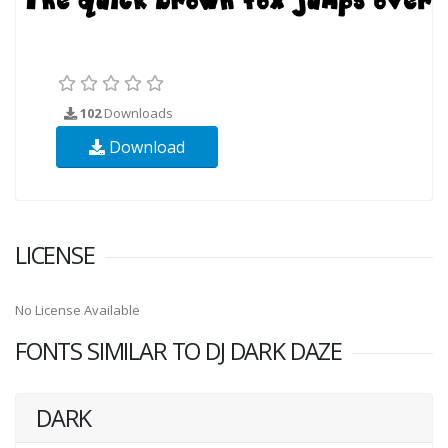
102
Downloads
Download
LICENSE
No License Available
FONTS SIMILAR TO DJ DARK DAZE
DARK