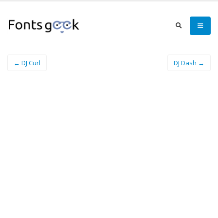
← DJ Curl
DJ Dash →