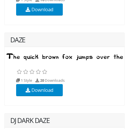
Download
DAZE
1 Style
20
Downloads
Download
DJ DARK DAZE