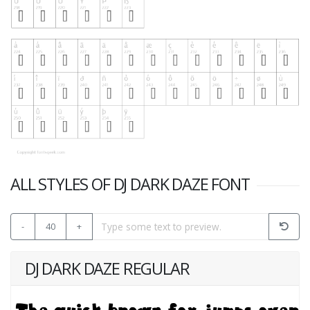
ALL STYLES OF DJ DARK DAZE FONT
-
40
+
DJ DARK DAZE REGULAR