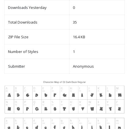
Downloads Yesterday
0
Total Downloads
35
ZIP File Size
16.4 KB
Number of Styles
1
Submitter
Anonymous