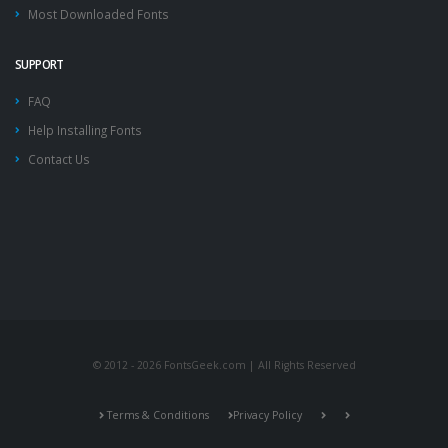
Most Downloaded Fonts
SUPPORT
FAQ
Help Installing Fonts
Contact Us
© 2012 - 2026 FontsGeek.com | All Rights Reserved
Terms & Conditions
Privacy Policy