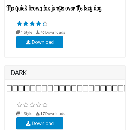
1 Style
40
Downloads
Download
DARK
1 Style
17
Downloads
Download