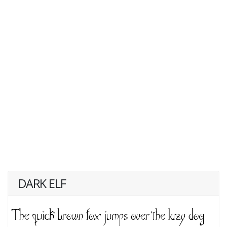
DARK ELF