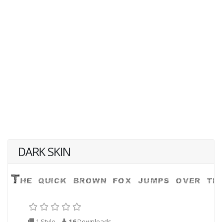
DARK SKIN
1 Style
16
Downloads