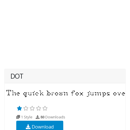
DOT
1 Style
80
Downloads
Download