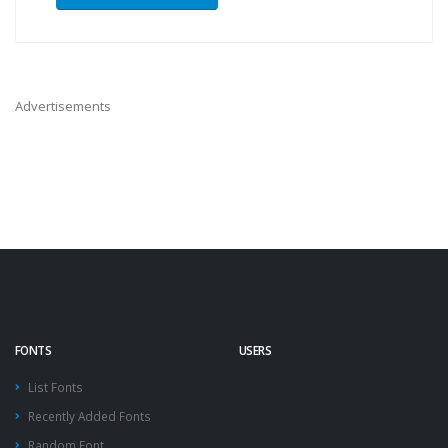
Advertisements
FONTS
USERS
List Fonts
Recently Added Fonts
Random Font