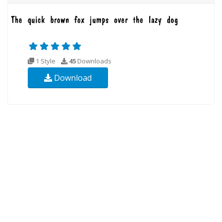
1 Style
45
Downloads
Download