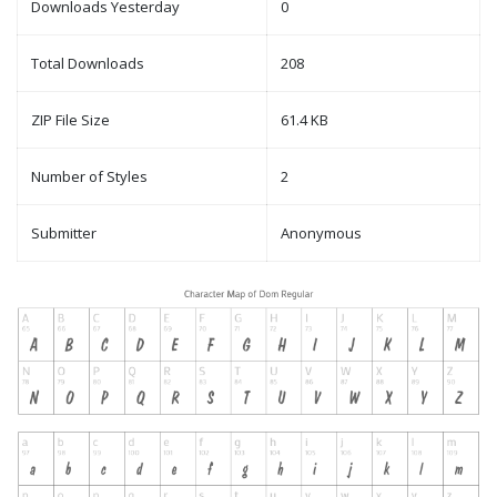
Downloads Yesterday
0
Total Downloads
208
ZIP File Size
61.4 KB
Number of Styles
2
Submitter
Anonymous