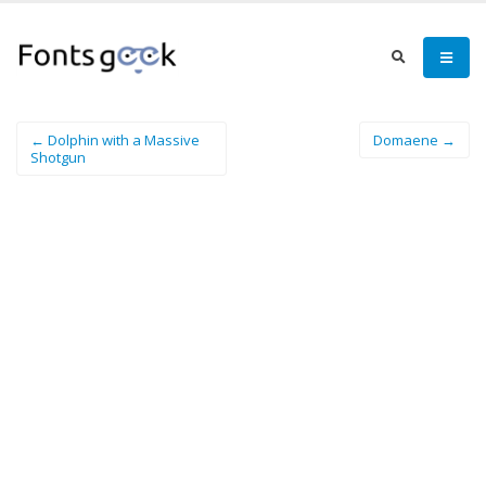
← Dolphin with a Massive
Domaene →
Shotgun