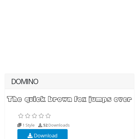
DOMINO
1 Style
52
Downloads
Download