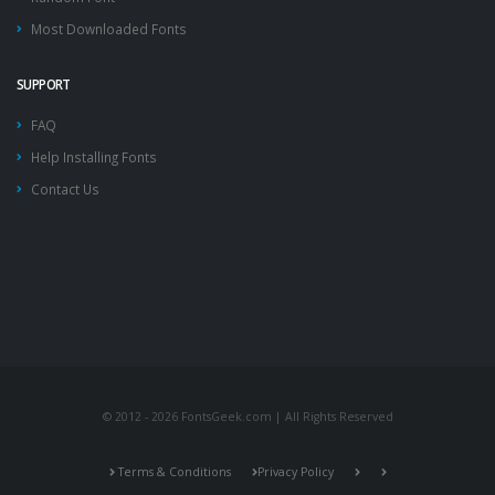
Most Downloaded Fonts
SUPPORT
FAQ
Help Installing Fonts
Contact Us
© 2012 - 2026 FontsGeek.com | All Rights Reserved
Terms & Conditions
Privacy Policy