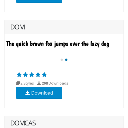
DOM
2 Styles
208
Downloads
Download
DOMCAS