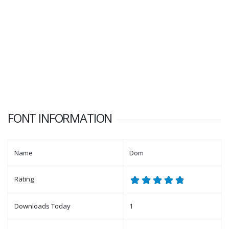
FONT INFORMATION
Name
Dom
Rating
Downloads Today
1