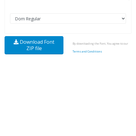
Download Font
By downloading the Font, You agree to our
ZIP file
Terms and Conditions