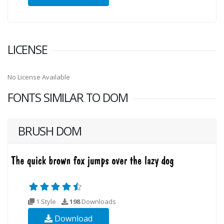
LICENSE
No License Available
FONTS SIMILAR TO DOM
BRUSH DOM
1 Style
198
Downloads
Download