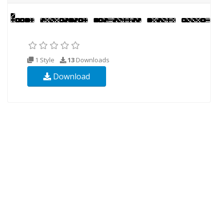
1 Style
13
Downloads
Download