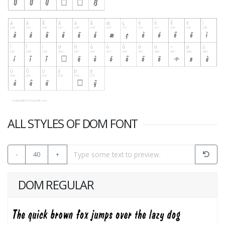
ALL STYLES OF DOM FONT
-
40
+
DOM REGULAR