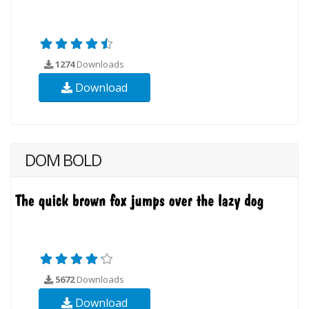
1274
Downloads
Download
DOM BOLD
5672
Downloads
Download