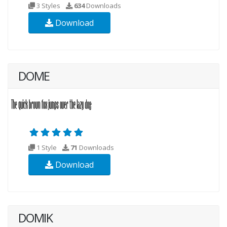
3 Styles
634
Downloads
Download
DOME
1 Style
71
Downloads
Download
DOMIK