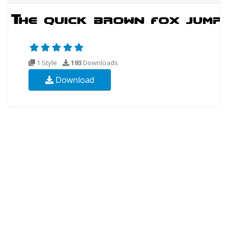
1 Style
193
Downloads
Download