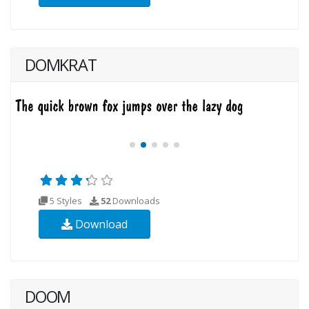
DOMKRAT
5 Styles
52
Downloads
Download
DOOM