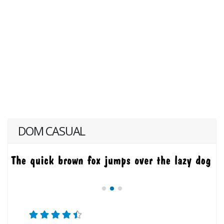
DOM CASUAL