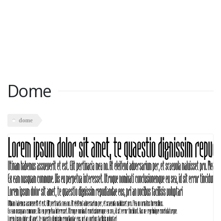
Dome
dome