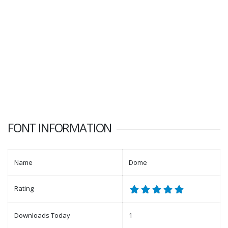
FONT INFORMATION
Name
Dome
Rating
Downloads Today
1