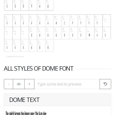
ALL STYLES OF DOME FONT
-
40
+
DOME TEXT