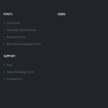
FONTS
USERS
List Fonts
Recently Added Fonts
Random Font
Most Downloaded Fonts
SUPPORT
FAQ
Help Installing Fonts
Contact Us