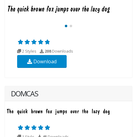
2 Styles
208
Downloads
Download
DOMCAS
1 Style
45
Downloads