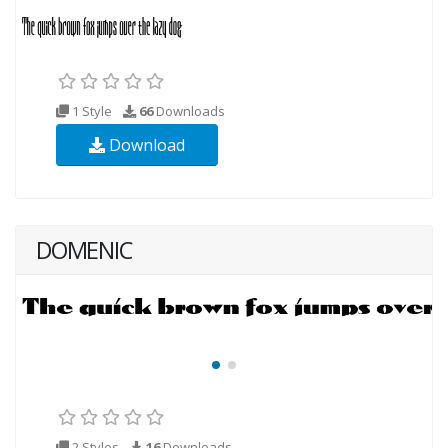
1 Style
66
Downloads
Download
DOMENIC
2 Styles
16
Downloads