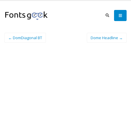
← DomDiagonal BT
Dome Headline →