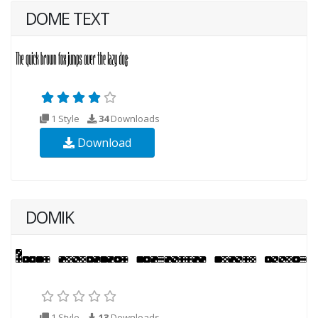
DOME TEXT
1 Style
34
Downloads
Download
DOMIK
1 Style
13
Downloads