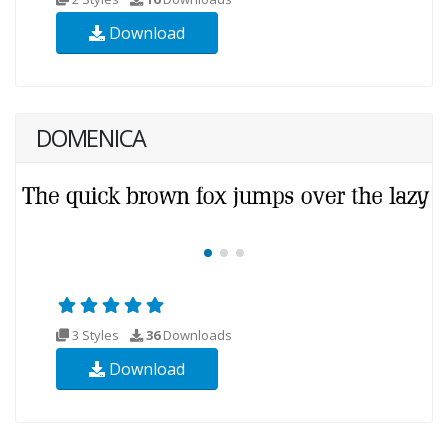
Download
DOMENICA
3 Styles
36
Downloads
Download