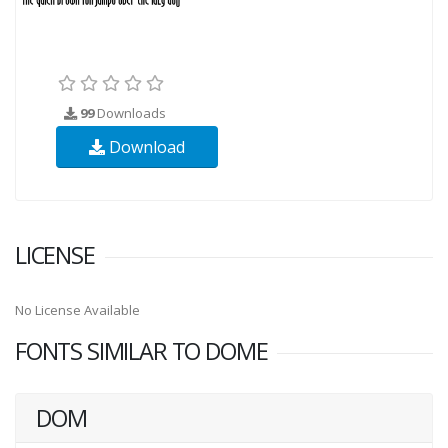
99
Downloads
Download
LICENSE
No License Available
FONTS SIMILAR TO DOME
DOM