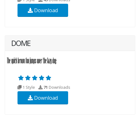
Download
DOME
1 Style
71
Downloads
Download