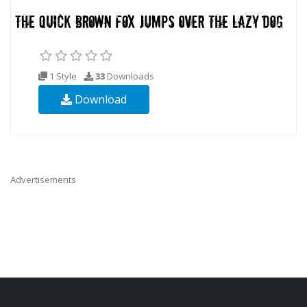
1 Style
33
Downloads
Download
Advertisements