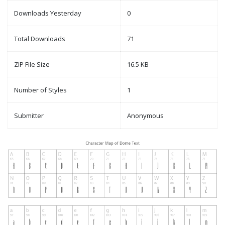
Downloads Yesterday
0
Total Downloads
71
ZIP File Size
16.5 KB
Number of Styles
1
Submitter
Anonymous