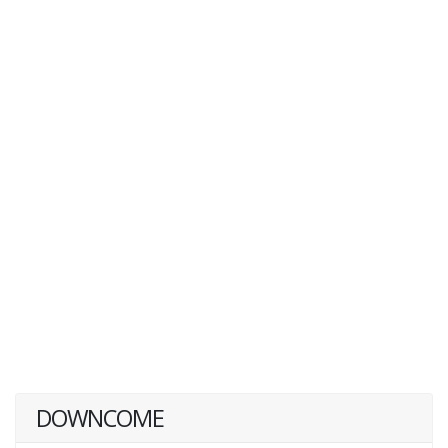
DOWNCOME