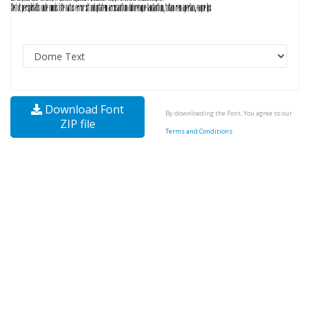
Download Font
By downloading the Font, You agree to our
ZIP file
Terms and Conditions