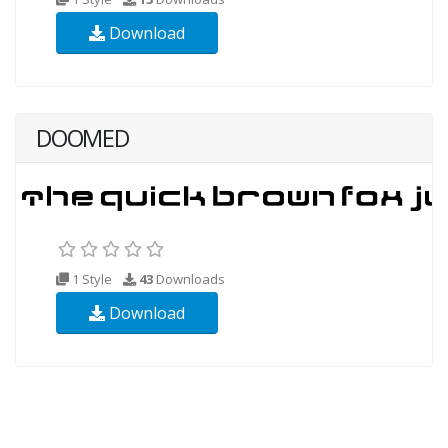
Download
DOOMED
1 Style
43
Downloads
Download