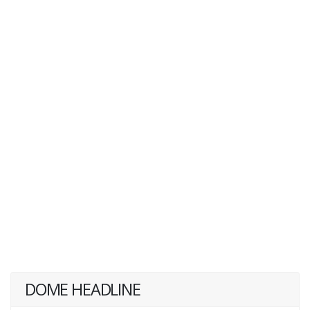
DOME HEADLINE