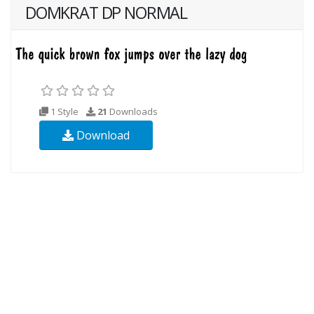
DOMKRAT DP NORMAL
1 Style
21
Downloads
Download