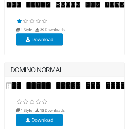
1 Style
29
Downloads
Download
DOMINO NORMAL
1 Style
15
Downloads
Download