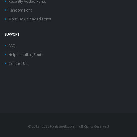
Recently Added Fonts
Random Font
Most Downloaded Fonts
SUPPORT
FAQ
Help Installing Fonts
Contact Us
© 2012 - 2026 FontsGeek.com | All Rights Reserved