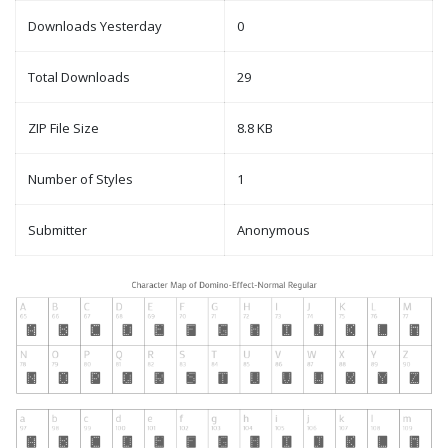
Downloads Yesterday
0
Total Downloads
29
ZIP File Size
8.8 KB
Number of Styles
1
Submitter
Anonymous