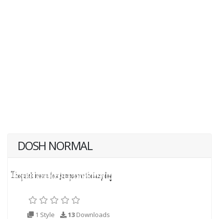
DOSH NORMAL
1 Style
13
Downloads