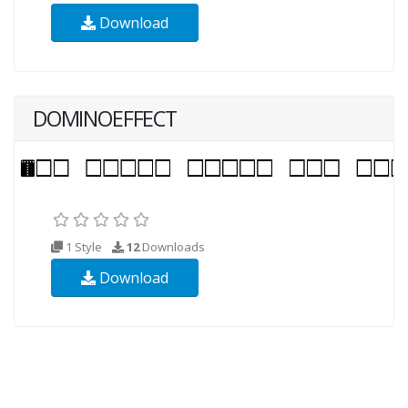
Download
DOMINOEFFECT
1 Style
12
Downloads
Download