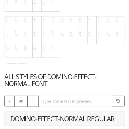
ALL STYLES OF DOMINO-EFFECT-
NORMAL FONT
-
40
+
DOMINO-EFFECT-NORMAL REGULAR