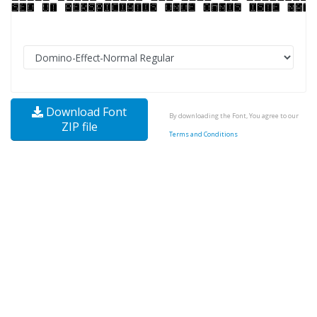
Download Font
By downloading the Font, You agree to our
ZIP file
Terms and Conditions