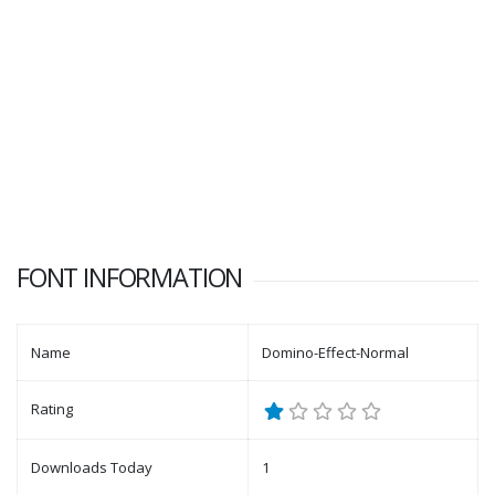
FONT INFORMATION
Name
Domino-Effect-Normal
Rating
Downloads Today
1