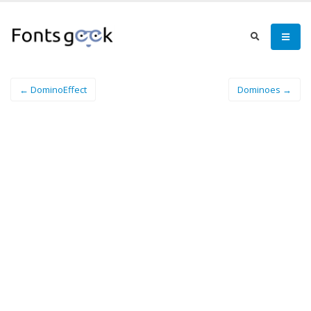
← DominoEffect
Dominoes →