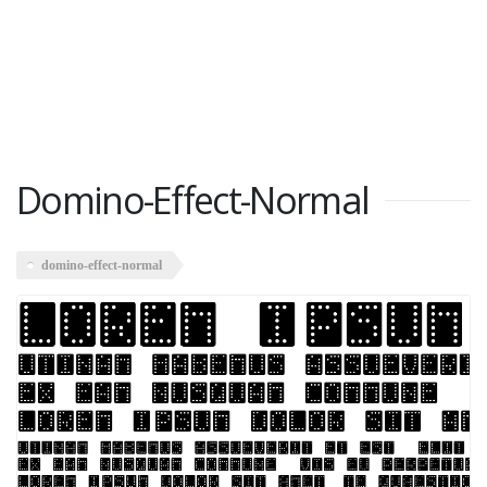
Domino-Effect-Normal
domino-effect-normal