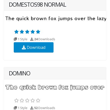
DOMESTOS98 NORMAL
1 Style
24
Downloads
Download
DOMINO
1 Style
52
Downloads