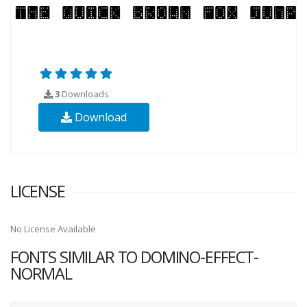
3
Downloads
Download
LICENSE
No License Available
FONTS SIMILAR TO DOMINO-EFFECT-
NORMAL