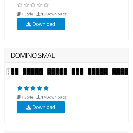
1 Style
13
Downloads
Download
DOMINO SMAL
1 Style
14
Downloads
Download