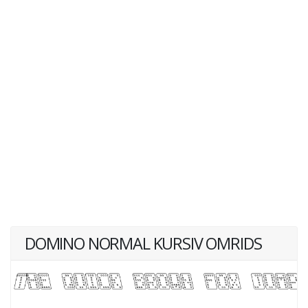
DOMINO NORMAL KURSIV OMRIDS