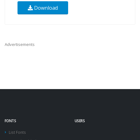
Download
Advertisements
FONTS
USERS
List Fonts