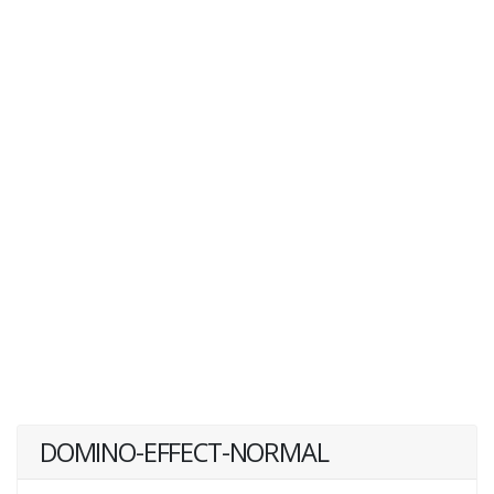
DOMINO-EFFECT-NORMAL