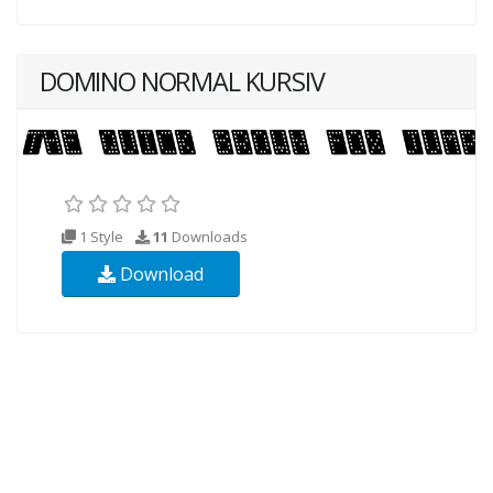
DOMINO NORMAL KURSIV
1 Style
11
Downloads
Download