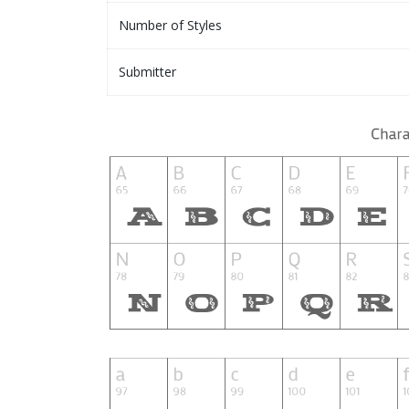
Number of Styles
Submitter