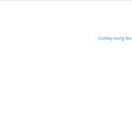
Donkey Kong Wo