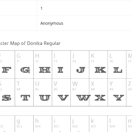
1
Anonymous