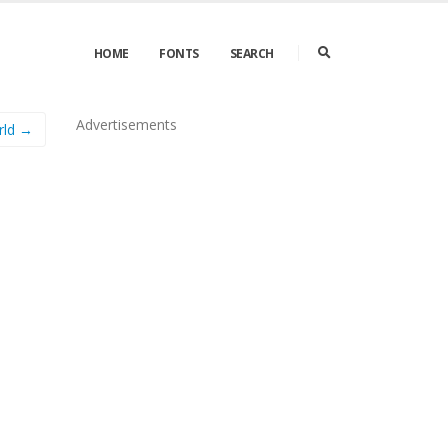
HOME
FONTS
SEARCH
Advertisements
rld →