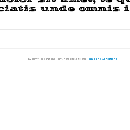
By downloading the Font, You agree to our
Terms and Conditions