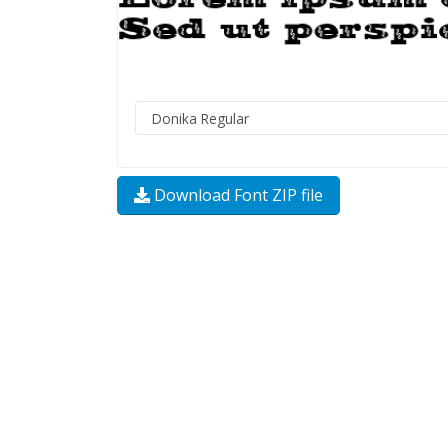
Download Font ZIP file