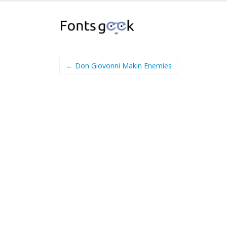
← Don Giovonni Makin Enemies