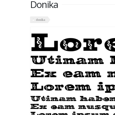
Donika
donika