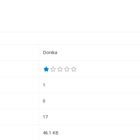
Donika
1
0
17
46.1 KB