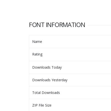
FONT INFORMATION
Name
Rating
Downloads Today
Downloads Yesterday
Total Downloads
ZIP File Size