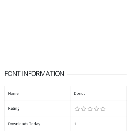
FONT INFORMATION
Name
Donut
Rating
Downloads Today
1