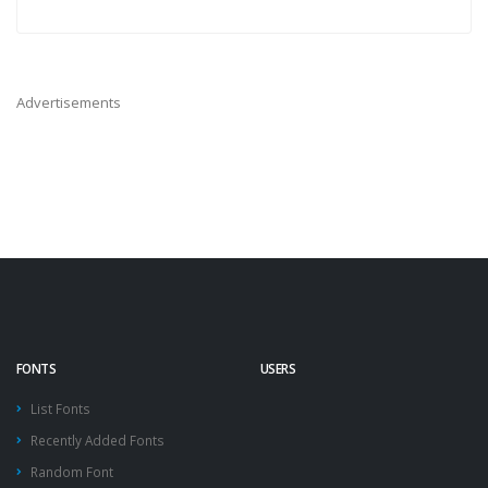
Advertisements
FONTS
USERS
List Fonts
Recently Added Fonts
Random Font