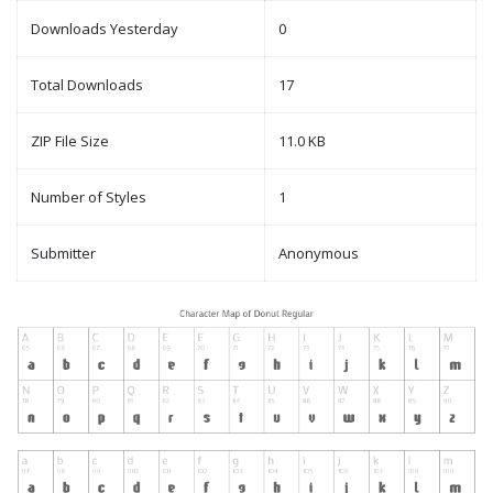
Downloads Yesterday
0
Total Downloads
17
ZIP File Size
11.0 KB
Number of Styles
1
Submitter
Anonymous