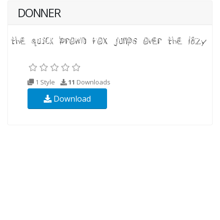
DONNER
1 Style
11
Downloads
Download