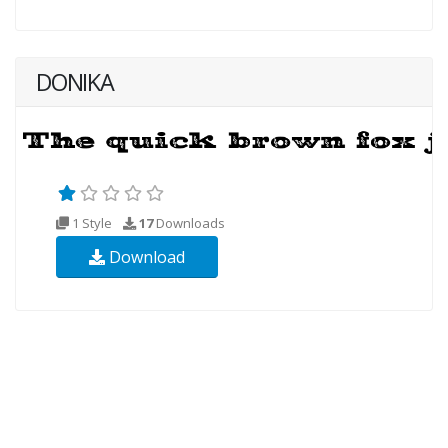
DONIKA
1 Style
17
Downloads
Download