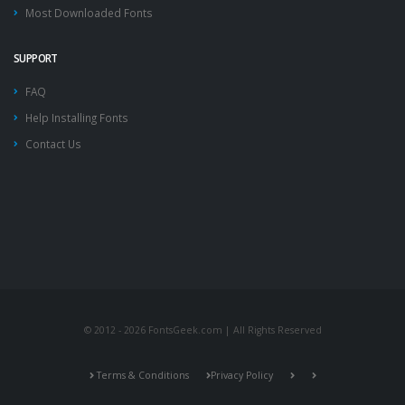
Most Downloaded Fonts
SUPPORT
FAQ
Help Installing Fonts
Contact Us
© 2012 - 2026 FontsGeek.com | All Rights Reserved
Terms & Conditions
Privacy Policy