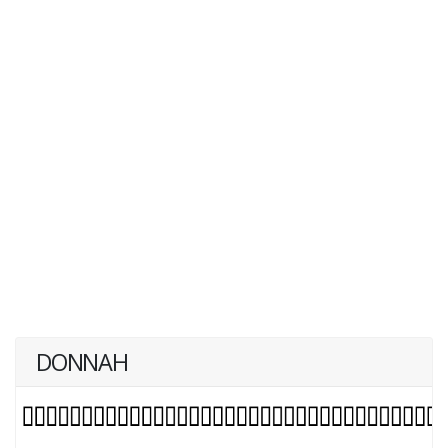
DONNAH