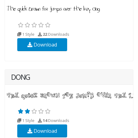
1 Style
22
Downloads
Download
DONG
1 Style
14
Downloads
Download