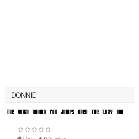
DONNIE
1 Style
13
Downloads