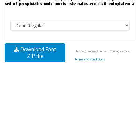
Download Font
By downloading the Font, You agree to our
ZIP file
Terms and Conditions