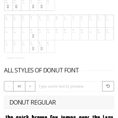
ALL STYLES OF DONUT FONT
-
40
+
DONUT REGULAR