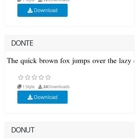
Download
DONTE
1 Style
24
Downloads
Download
DONUT