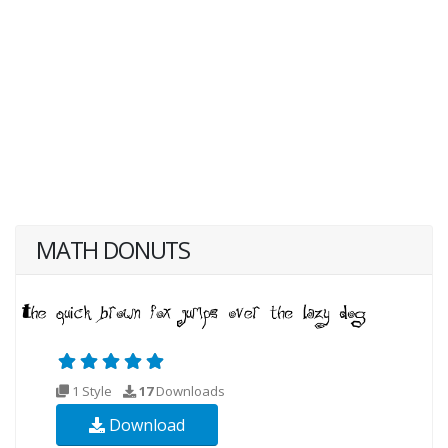
MATH DONUTS
1 Style
17
Downloads
Download