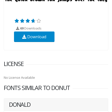
69
Downloads
Download
LICENSE
No License Available
FONTS SIMILAR TO DONUT
DONALD