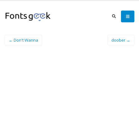
← Don't Wanna
doober →