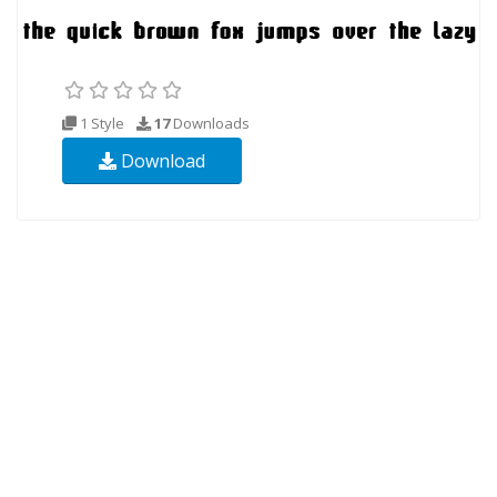
1 Style
17
Downloads
Download