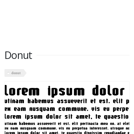
Donut
donut