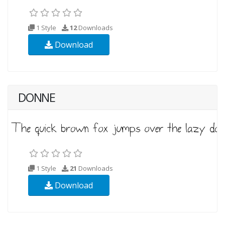
1 Style
12
Downloads
Download
DONNE
1 Style
21
Downloads
Download