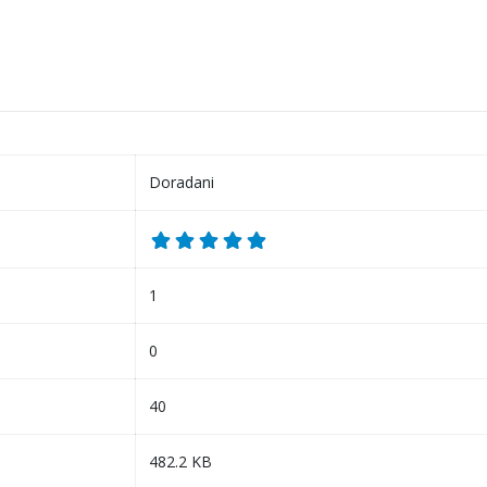
Doradani
1
0
40
482.2 KB