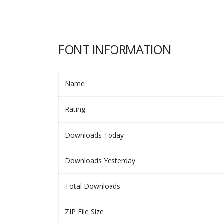
FONT INFORMATION
Name
Rating
Downloads Today
Downloads Yesterday
Total Downloads
ZIP File Size