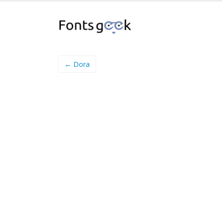
← Dora