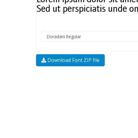
Download Font ZIP file