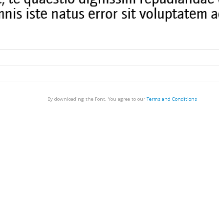
By downloading the Font, You agree to our
Terms and Conditions