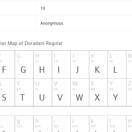
10
Anonymous