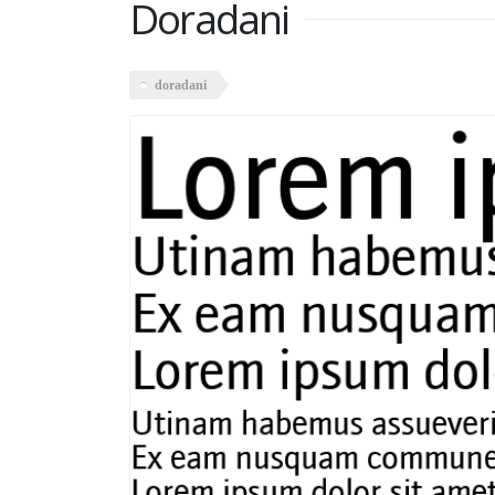
Doradani
doradani