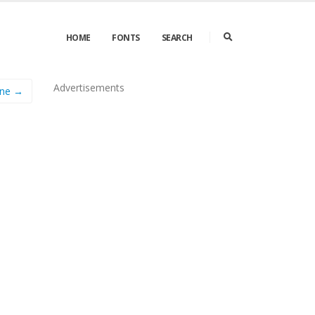
HOME
FONTS
SEARCH
Advertisements
ine →