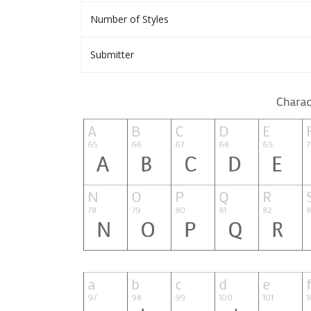
Number of Styles
Submitter