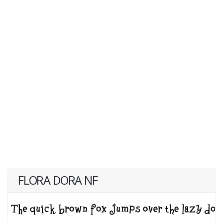
FLORA DORA NF