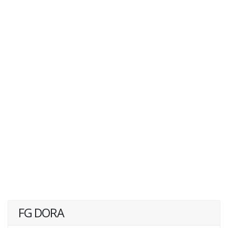
FG DORA