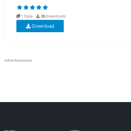
1 Style
28
Downloads
Download
Advertisements