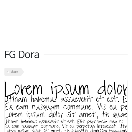
FG Dora
dora