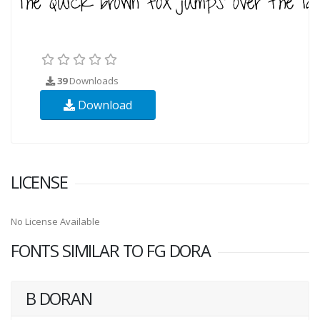
39
Downloads
Download
LICENSE
No License Available
FONTS SIMILAR TO FG DORA
B DORAN