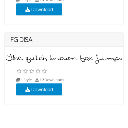
Download
FG DISA
1 Style
17
Downloads
Download