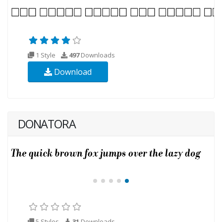
1 Style
497
Downloads
Download
DONATORA
5 Styles
31
Downloads