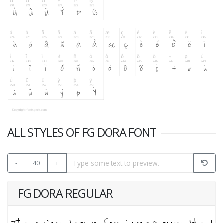
ALL STYLES OF FG DORA FONT
-
40
+
FG DORA REGULAR