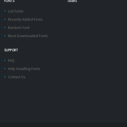
FONTS
USERS
List Fonts
Recently Added Fonts
Random Font
Most Downloaded Fonts
SUPPORT
FAQ
Help Installing Fonts
Contact Us