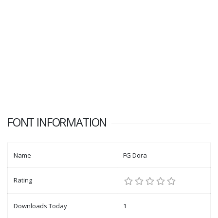
FONT INFORMATION
Name
FG Dora
Rating
Downloads Today
1