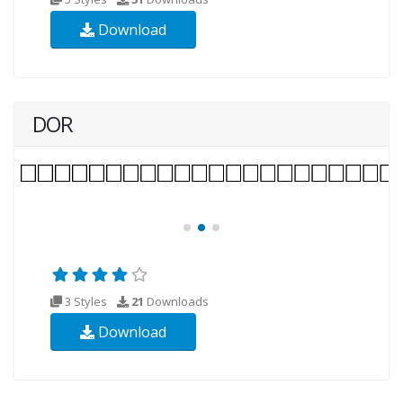
Download
DOR
3 Styles
21
Downloads
Download