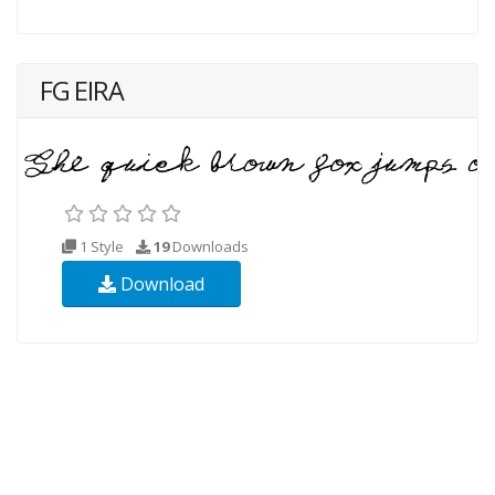
FG EIRA
1 Style
19
Downloads
Download