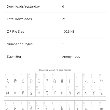
Downloads Yesterday
0
Total Downloads
21
ZIP File Size
100.3 KB
Number of Styles
1
Submitter
Anonymous