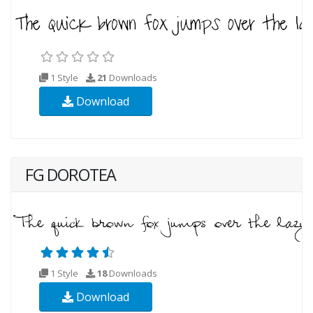
1 Style
21
Downloads
Download
FG DOROTEA
1 Style
18
Downloads
Download