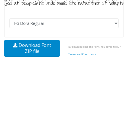
Download Font
By downloading the Font, You agree to our
ZIP file
Terms and Conditions