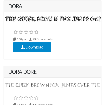
DORA
1 Style
45
Downloads
Download
DORA DORE
1 Style
13
Downloads