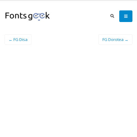
← FG Disa
FG Dorotea →