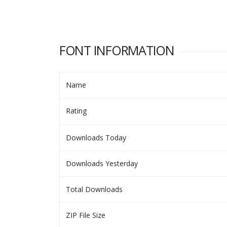
FONT INFORMATION
Name
Rating
Downloads Today
Downloads Yesterday
Total Downloads
ZIP File Size