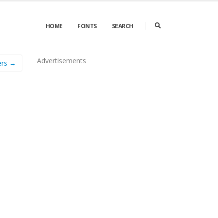
HOME
FONTS
SEARCH
Advertisements
ers →