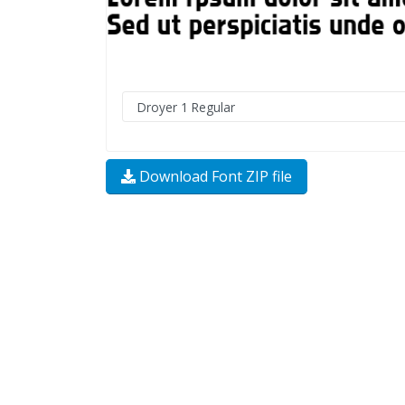
Download Font ZIP file