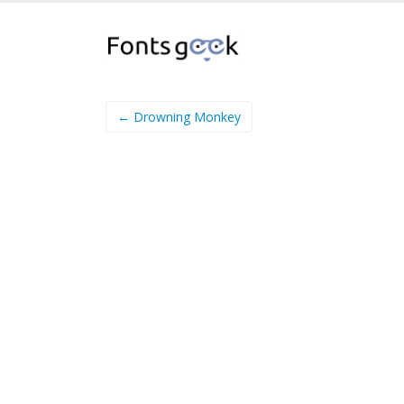
← Drowning Monkey