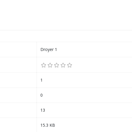
Droyer 1
1
0
13
15.3 KB