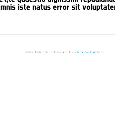
By downloading the Font, You agree to our
Terms and Conditions