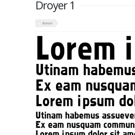
Droyer 1
droyer