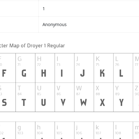
1
Anonymous