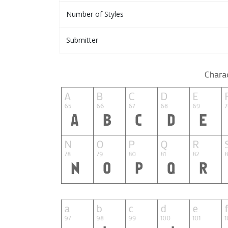
Number of Styles
Submitter