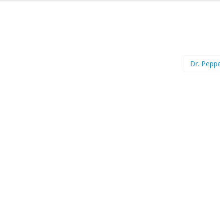
Dr. Pepp