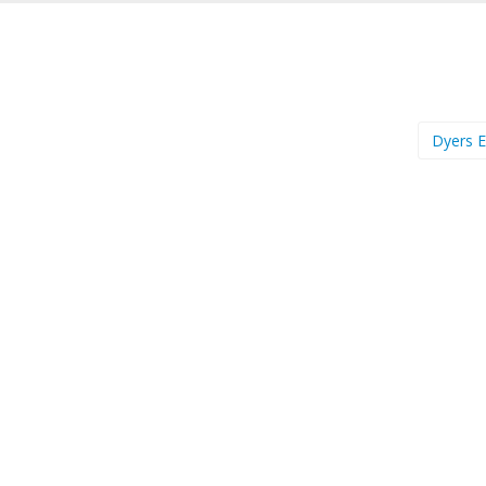
Dyers 