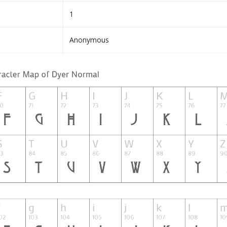
1
Anonymous