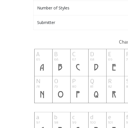
Number of Styles
Submitter