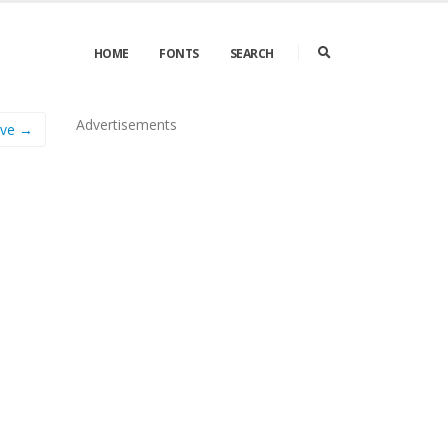
HOME
FONTS
SEARCH
Advertisements
Eve →