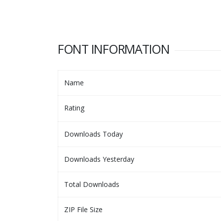
FONT INFORMATION
Name
Rating
Downloads Today
Downloads Yesterday
Total Downloads
ZIP File Size