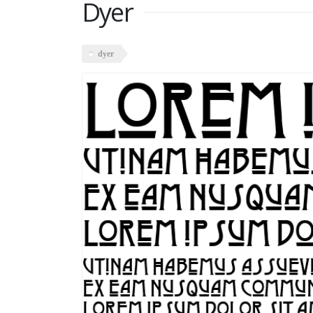
Dyer
dyer