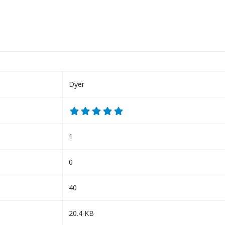
Dyer
1
0
40
20.4 KB