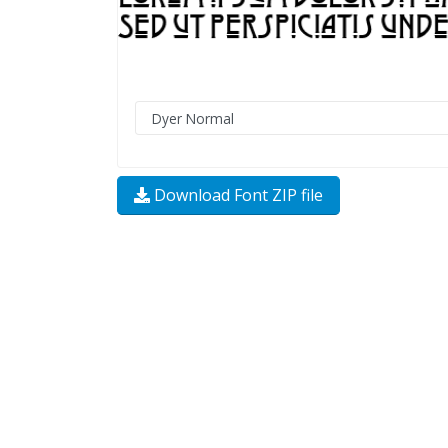
Download Font ZIP file