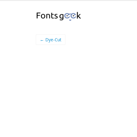
← Dye-Cut