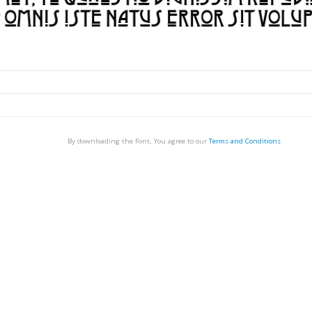
By downloading the Font, You agree to our
Terms and Conditions