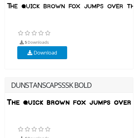
5
Downloads
Download
DUNSTANSCAPSSSK BOLD