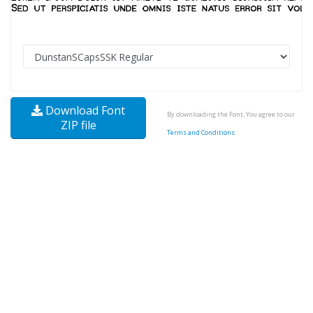
Download Font
By downloading the Font, You agree to our
ZIP file
Terms and Conditions