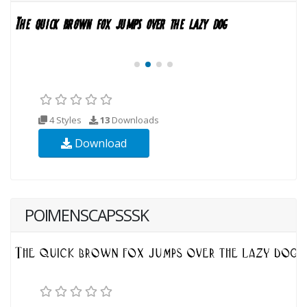
4 Styles
13
Downloads
Download
POIMENSCAPSSSK