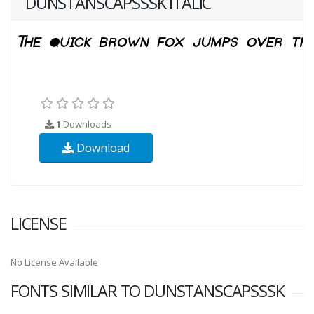
DUNSTANSCAPSSSK ITALIC
1
Downloads
Download
LICENSE
No License Available
FONTS SIMILAR TO DUNSTANSCAPSSSK