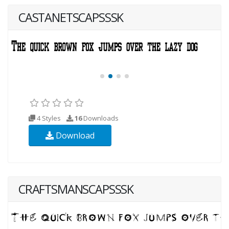
CASTANETSCAPSSSK
4 Styles
16
Downloads
Download
CRAFTSMANSCAPSSSK