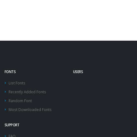
FONTS
USERS
List Fonts
Recently Added Fonts
Random Font
Most Downloaded Fonts
SUPPORT
FAQ