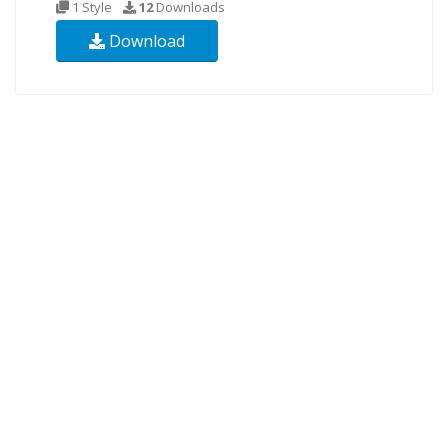
1 Style
12
Downloads
Download