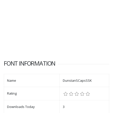
FONT INFORMATION
Name
DunstanSCapsSSK
Rating
Downloads Today
3