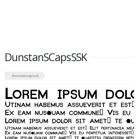
DunstanSCapsSSK
dunstanscapsssk