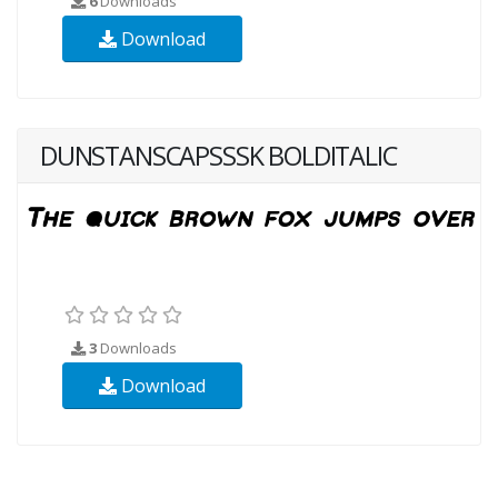
6
Downloads
Download
DUNSTANSCAPSSSK BOLDITALIC
3
Downloads
Download