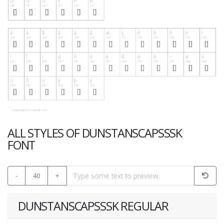
ALL STYLES OF DUNSTANSCAPSSSK
FONT
-
40
+
DUNSTANSCAPSSSK REGULAR