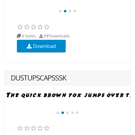
4 Styles
17
Downloads
Download
DUSTUPSCAPSSSK