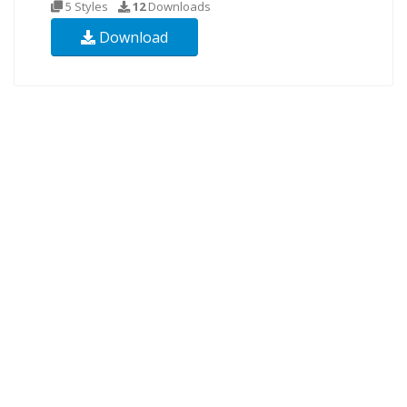
5 Styles
12
Downloads
Download