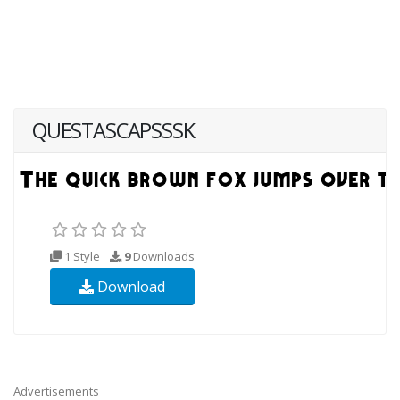
QUESTASCAPSSSK
1 Style
9
Downloads
Download
Advertisements