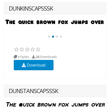
DUNKINSCAPSSSK
4 Styles
22
Downloads
Download
DUNSTANSCAPSSSK