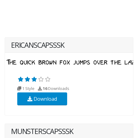
ERICANSCAPSSSK
1 Style
16
Downloads
Download
MUNSTERSCAPSSSK