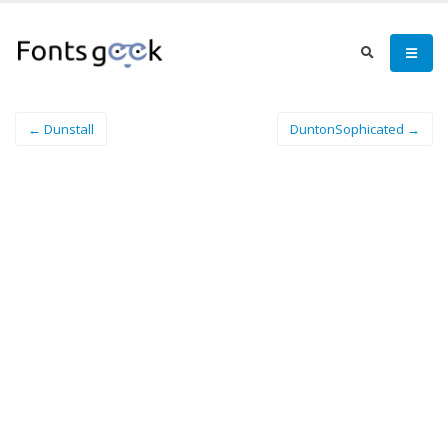
← Dunstall
DuntonSophicated →