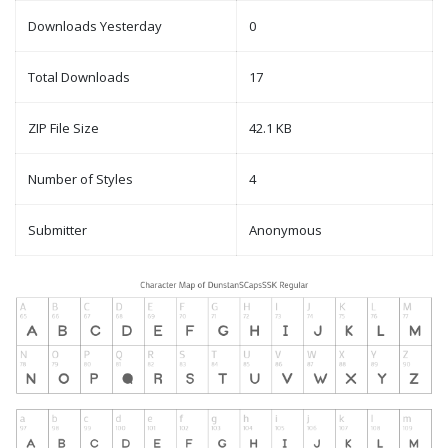
Downloads Yesterday
0
Total Downloads
17
ZIP File Size
42.1 KB
Number of Styles
4
Submitter
Anonymous