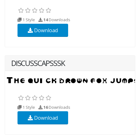
1 Style
14
Downloads
Download
DISCUSSCAPSSSK
1 Style
16
Downloads
Download