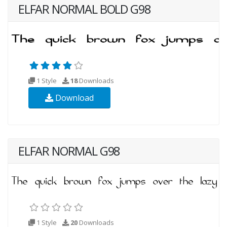
ELFAR NORMAL BOLD G98
1 Style
18
Downloads
Download
ELFAR NORMAL G98
1 Style
20
Downloads