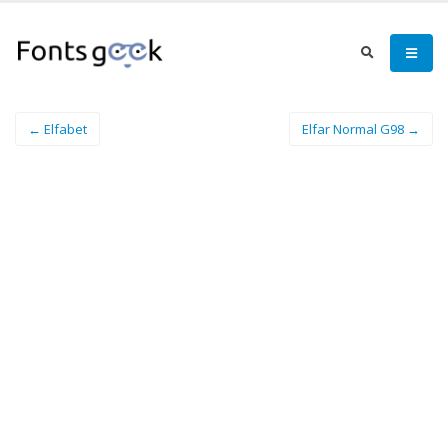
← Elfabet
Elfar Normal G98 →