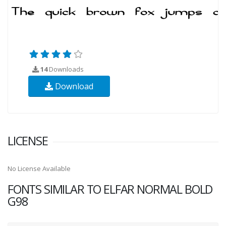
14
Downloads
Download
LICENSE
No License Available
FONTS SIMILAR TO ELFAR NORMAL BOLD
G98