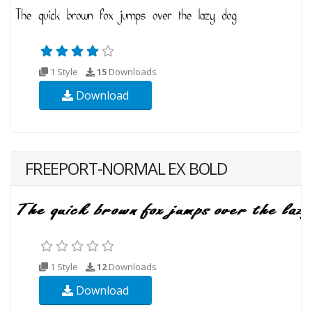
1 Style
15
Downloads
Download
FREEPORT-NORMAL EX BOLD
1 Style
12
Downloads
Download