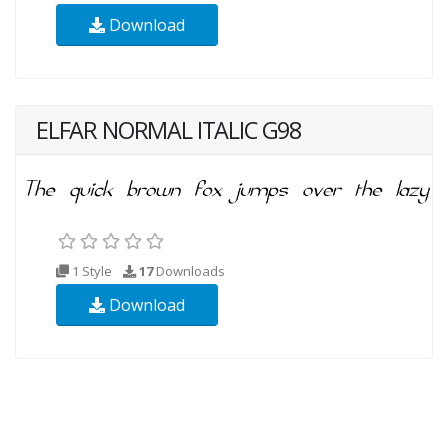
Download
ELFAR NORMAL ITALIC G98
1 Style
17
Downloads
Download