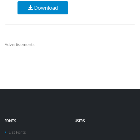
Download
Advertisements
FONTS
USERS
List Fonts