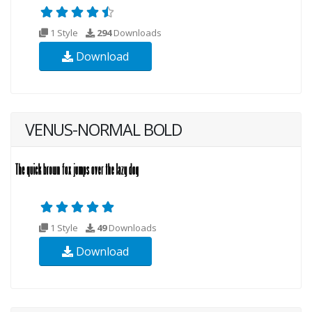
1 Style
294
Downloads
Download
VENUS-NORMAL BOLD
1 Style
49
Downloads
Download