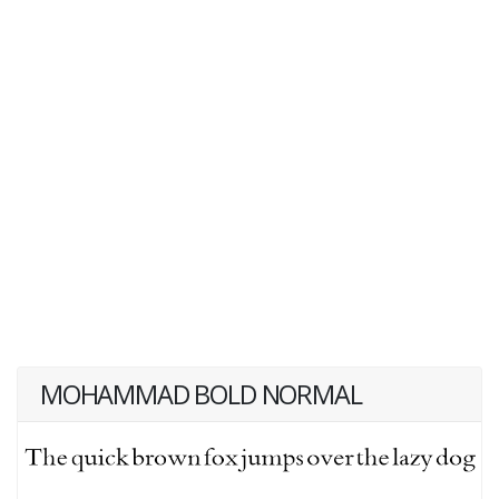
MOHAMMAD BOLD NORMAL