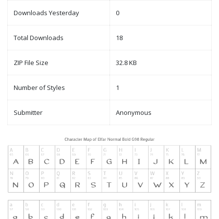
Downloads Yesterday
0
Total Downloads
18
ZIP File Size
32.8 KB
Number of Styles
1
Submitter
Anonymous