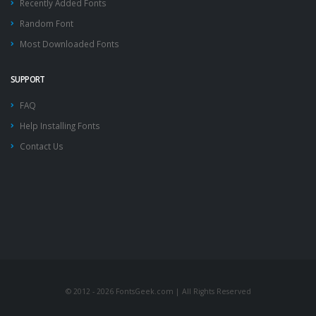
Recently Added Fonts
Random Font
Most Downloaded Fonts
SUPPORT
FAQ
Help Installing Fonts
Contact Us
© 2012 - 2026 FontsGeek.com | All Rights Reserved