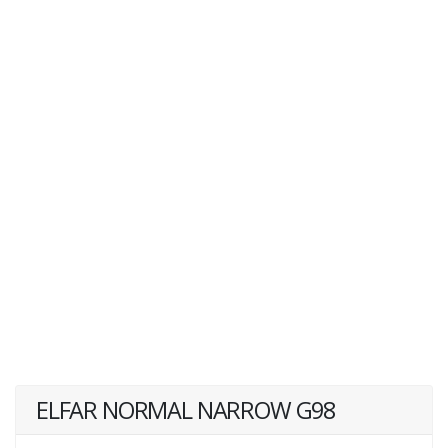
ELFAR NORMAL NARROW G98