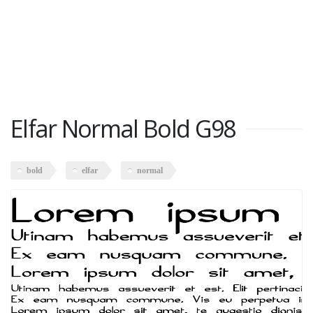
Elfar Normal Bold G98
bold
elfar
normal