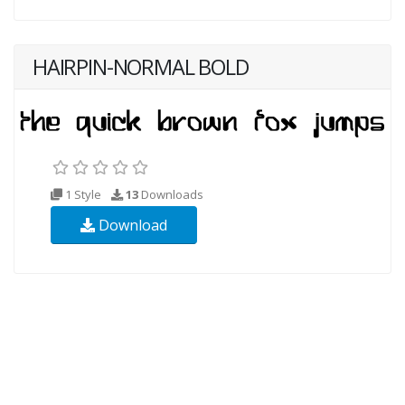
HAIRPIN-NORMAL BOLD
1 Style
13
Downloads
Download