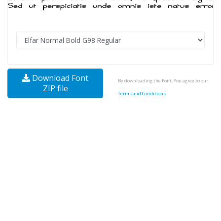
Download Font
By downloading the Font, You agree to our
ZIP file
Terms and Conditions