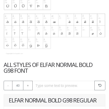
ALL STYLES OF ELFAR NORMAL BOLD
G98 FONT
-
40
+
ELFAR NORMAL BOLD G98 REGULAR