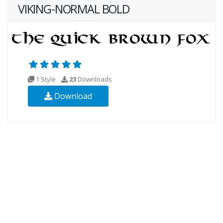
VIKING-NORMAL BOLD
1 Style
23
Downloads
Download