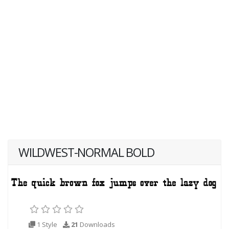
WILDWEST-NORMAL BOLD
1 Style
21
Downloads