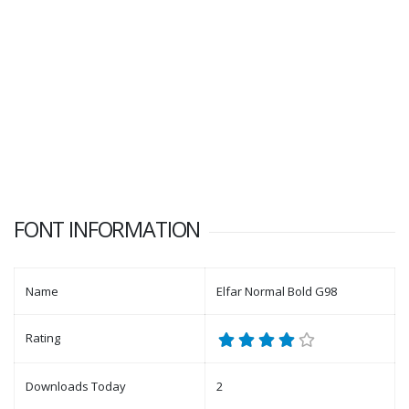
FONT INFORMATION
Name
Elfar Normal Bold G98
Rating
Downloads Today
2