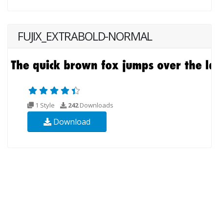
FUJIX_EXTRABOLD-NORMAL
1 Style
242
Downloads
Download