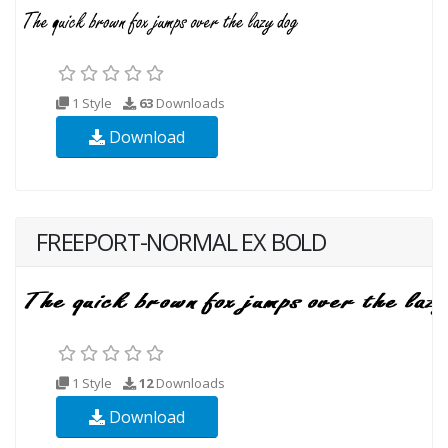
1 Style
63
Downloads
Download
FREEPORT-NORMAL EX BOLD
1 Style
12
Downloads
Download