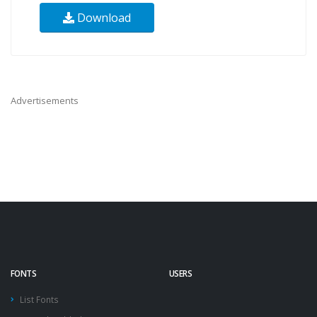
Download
Advertisements
FONTS
USERS
List Fonts