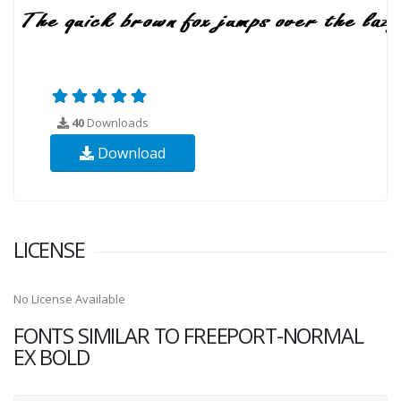
40
Downloads
Download
LICENSE
No License Available
FONTS SIMILAR TO FREEPORT-NORMAL
EX BOLD