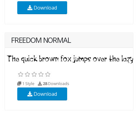
Download
FREEDOM NORMAL
1 Style
28
Downloads
Download