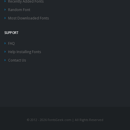
Recently Added Fonts
Random Font
Most Downloaded Fonts
SUPPORT
FAQ
Help Installing Fonts
Contact Us
© 2012 - 2026 FontsGeek.com | All Rights Reserved