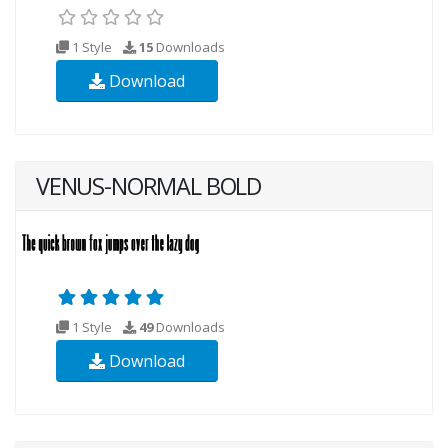
1 Style
15
Downloads
Download
VENUS-NORMAL BOLD
1 Style
49
Downloads
Download