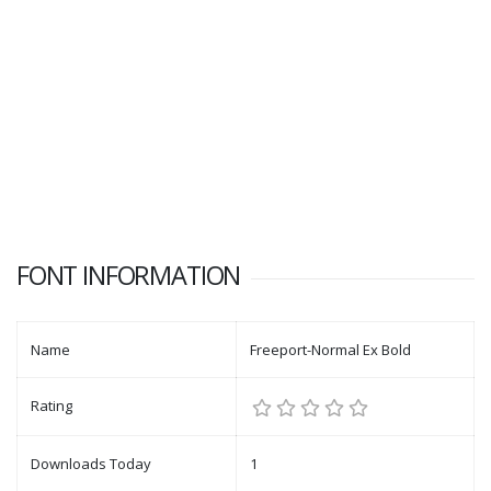
FONT INFORMATION
Name
Freeport-Normal Ex Bold
Rating
Downloads Today
1