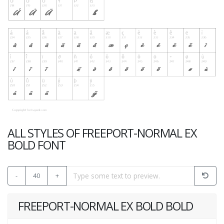
ALL STYLES OF FREEPORT-NORMAL EX
BOLD FONT
-
40
+
FREEPORT-NORMAL EX BOLD BOLD