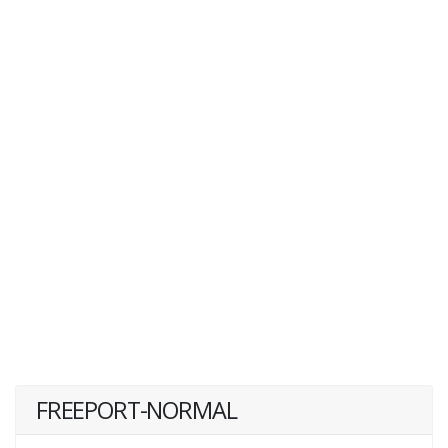
FREEPORT-NORMAL