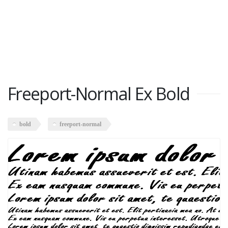
Freeport-Normal Ex Bold
bold
freeport-normal