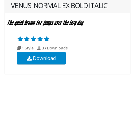
VENUS-NORMAL EX BOLD ITALIC
1 Style
37
Downloads
Download