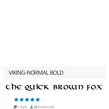
VIKING-NORMAL BOLD
1 Style
23
Downloads