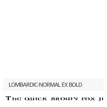
LOMBARDIC-NORMAL EX BOLD