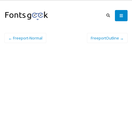
← Freeport-Normal
FreeportOutline →