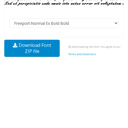
Download Font
By downloading the Font, You agree to our
ZIP file
Terms and Conditions