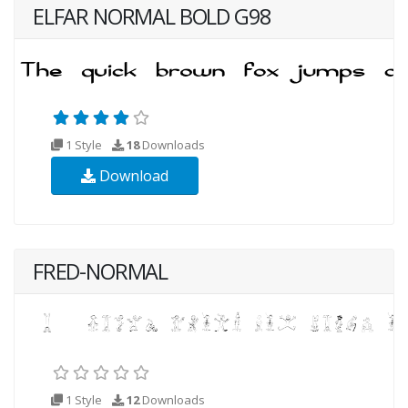
ELFAR NORMAL BOLD G98
1 Style
18
Downloads
Download
FRED-NORMAL
1 Style
12
Downloads