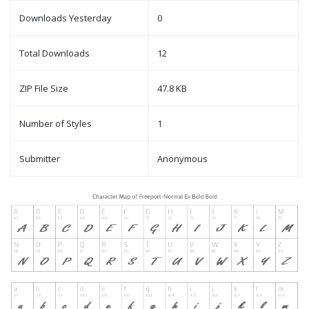
Downloads Yesterday
0
Total Downloads
12
ZIP File Size
47.8 KB
Number of Styles
1
Submitter
Anonymous