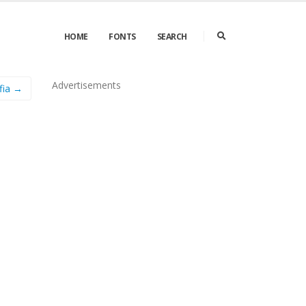
HOME
FONTS
SEARCH
Advertisements
lfia →