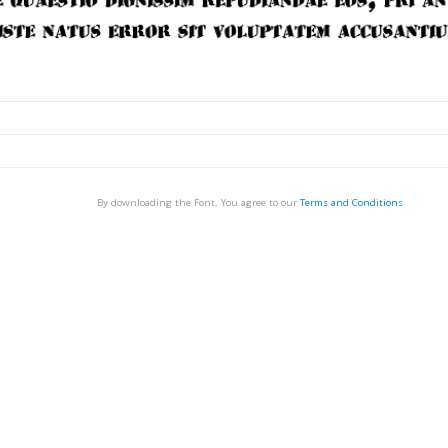
By downloading the Font, You agree to our
Terms and Conditions