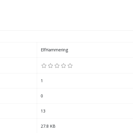
ElfHammering
1
0
13
27.8 KB