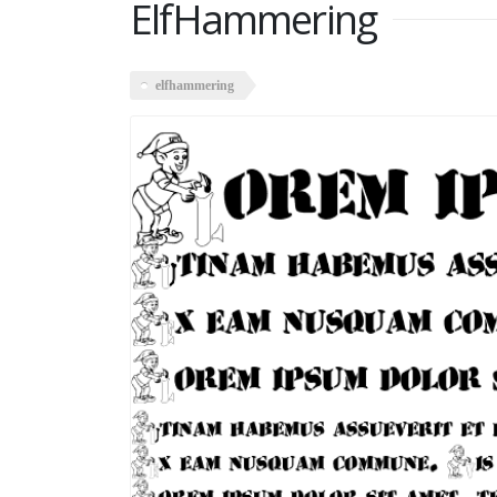
ElfHammering
elfhammering