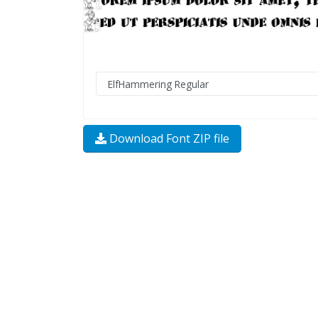
Download Font ZIP file