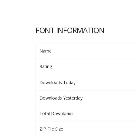
FONT INFORMATION
Name
Rating
Downloads Today
Downloads Yesterday
Total Downloads
ZIP File Size