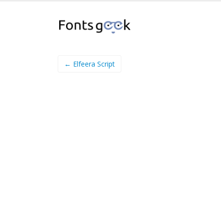
← Elfeera Script