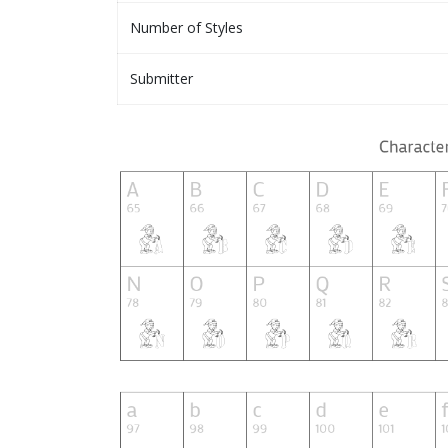
Number of Styles
Submitter