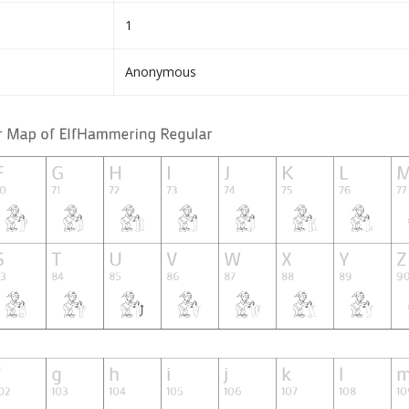
1
Anonymous