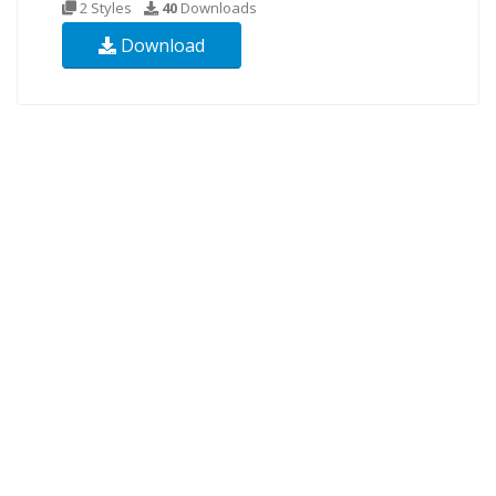
2 Styles
40
Downloads
Download