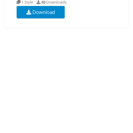
1 Style
63
Downloads
Download