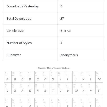
Downloads Yesterday
0
Total Downloads
27
ZIP File Size
61.5 KB
Number of Styles
3
Submitter
Anonymous