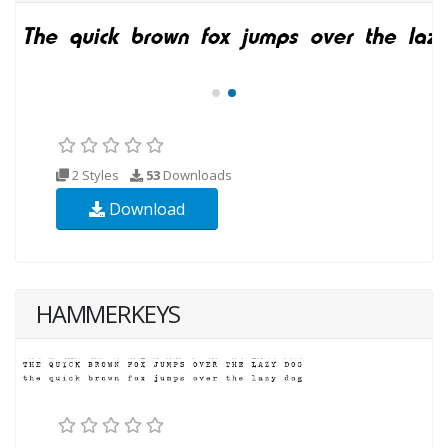
2 Styles
53
Downloads
Download
HAMMERKEYS