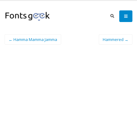
← Hamma Mamma Jamma
Hammered →