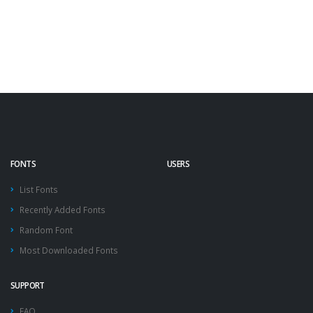
FONTS
USERS
List Fonts
Recently Added Fonts
Random Font
Most Downloaded Fonts
SUPPORT
FAQ