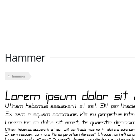
Hammer
hammer