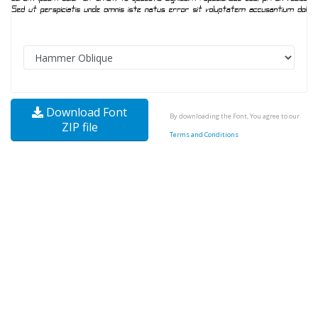
Download Font
By downloading the Font, You agree to our
ZIP file
Terms and Conditions