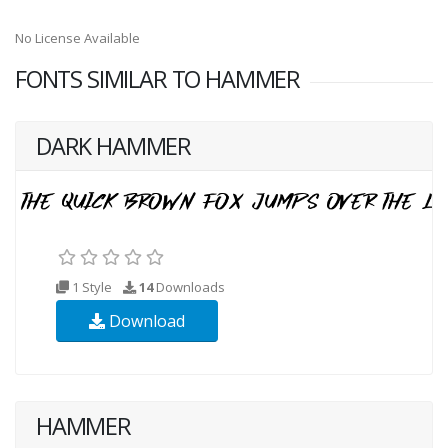
No License Available
FONTS SIMILAR TO HAMMER
DARK HAMMER
1 Style
14
Downloads
Download
HAMMER