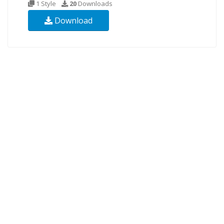
1 Style
20
Downloads
Download