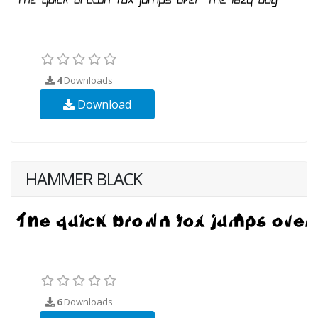
4
Downloads
Download
HAMMER BLACK
6
Downloads