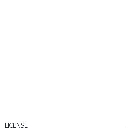
LICENSE