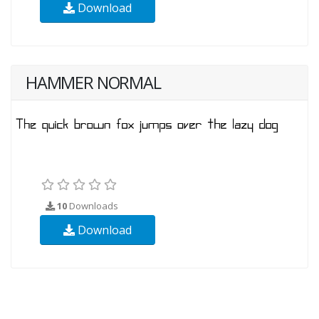
Download
HAMMER NORMAL
10
Downloads
Download