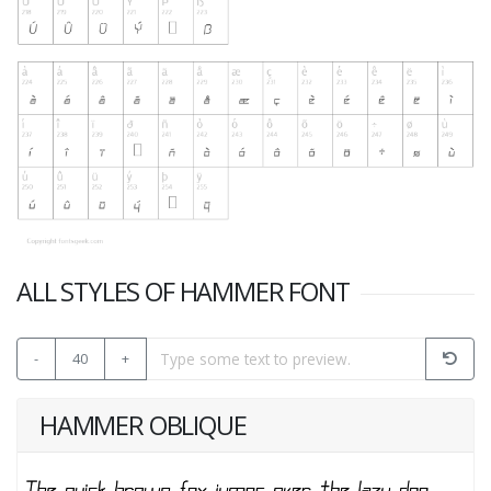
ALL STYLES OF HAMMER FONT
-
40
+
HAMMER OBLIQUE