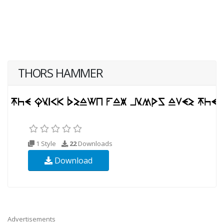
THORS HAMMER
1 Style
22
Downloads
Download
Advertisements