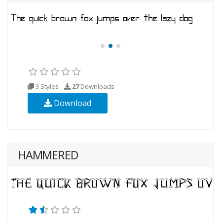
3 Styles
27
Downloads
Download
HAMMERED