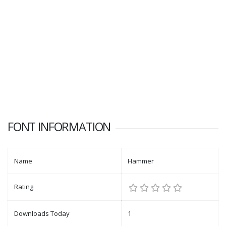
FONT INFORMATION
Name
Hammer
Rating
Downloads Today
1