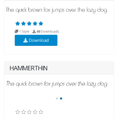
1 Style
60
Downloads
Download
HAMMERTHIN