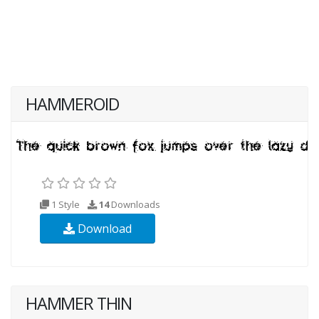
HAMMEROID
1 Style
14
Downloads
Download
HAMMER THIN