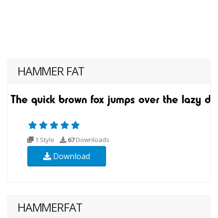
HAMMER FAT
1 Style
67
Downloads
Download
HAMMERFAT