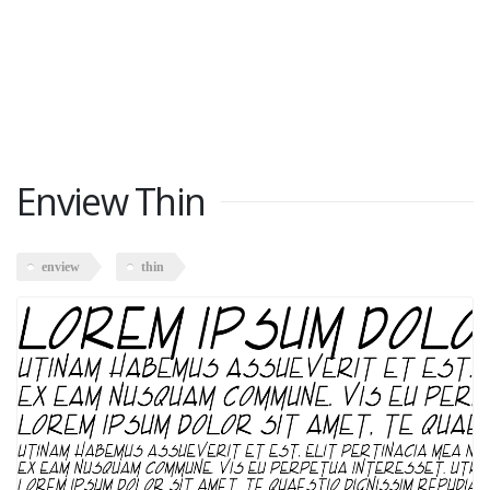
Enview Thin
enview
thin