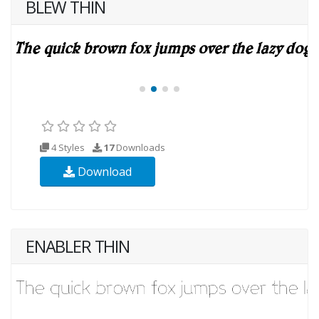
BLEW THIN
4 Styles
17
Downloads
Download
ENABLER THIN