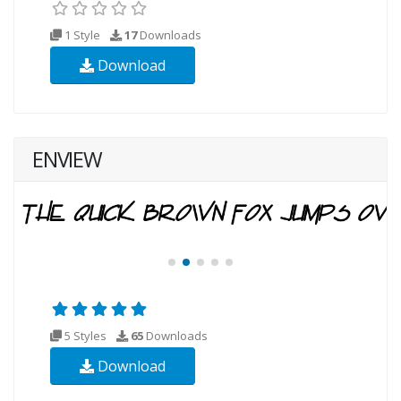
1 Style
17
Downloads
Download
ENVIEW
5 Styles
65
Downloads
Download