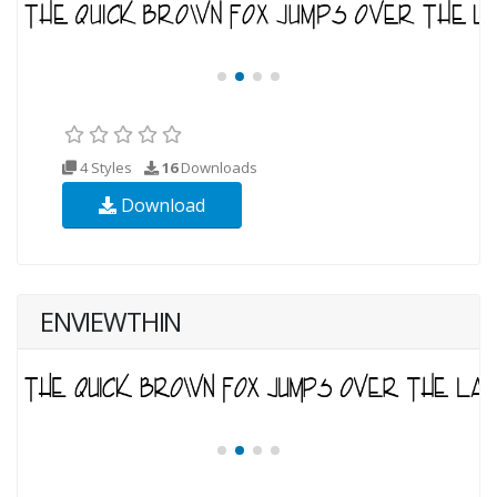
4 Styles
16
Downloads
Download
ENVIEWTHIN