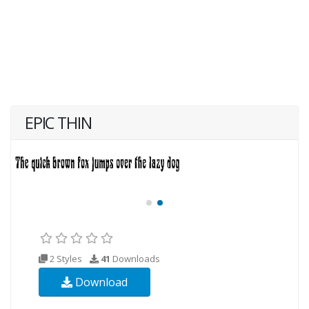
EPIC THIN
2 Styles
41
Downloads
Download