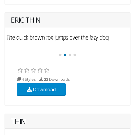
ERIC THIN
4 Styles
23
Downloads
Download
THIN