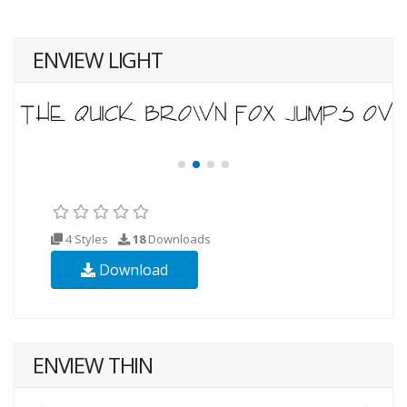
ENVIEW LIGHT
4 Styles
18
Downloads
Download
ENVIEW THIN