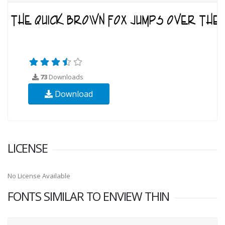
73
Downloads
Download
LICENSE
No License Available
FONTS SIMILAR TO ENVIEW THIN