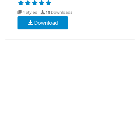
4 Styles
18
Downloads
Download