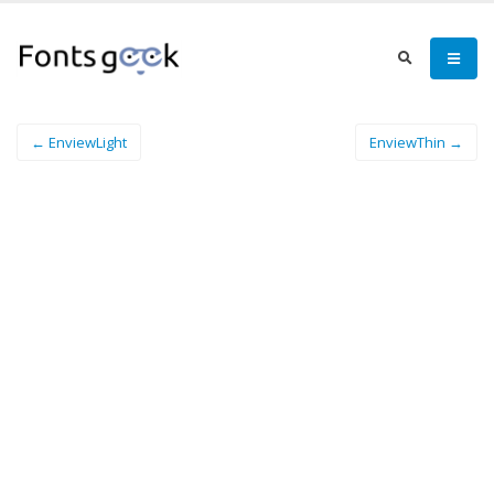
← EnviewLight
EnviewThin →