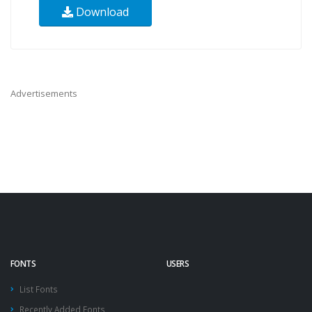
Download
Advertisements
FONTS
USERS
List Fonts
Recently Added Fonts