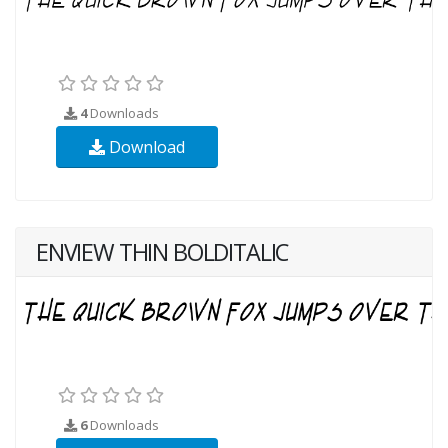
4
Downloads
Download
ENVIEW THIN BOLDITALIC
6
Downloads