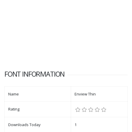
FONT INFORMATION
Name
Enview Thin
Rating
Downloads Today
1