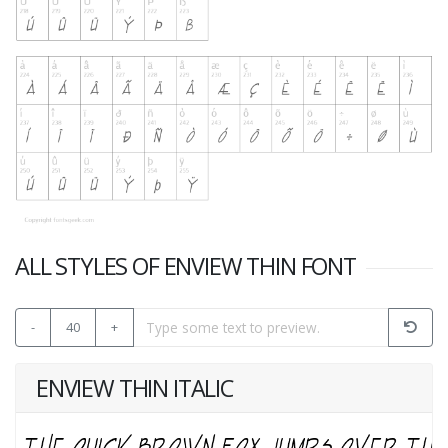
ALL STYLES OF ENVIEW THIN FONT
-
40
+
ENVIEW THIN ITALIC