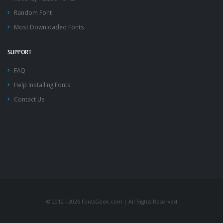
Random Font
Most Downloaded Fonts
SUPPORT
FAQ
Help Installing Fonts
Contact Us
© 2012 - 2026 FontsGeek.com | All Rights Reserved