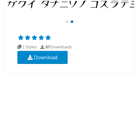
2 Styles
87
Downloads
Download