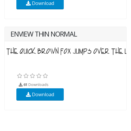
Download
ENVIEW THIN NORMAL
61
Downloads
Download