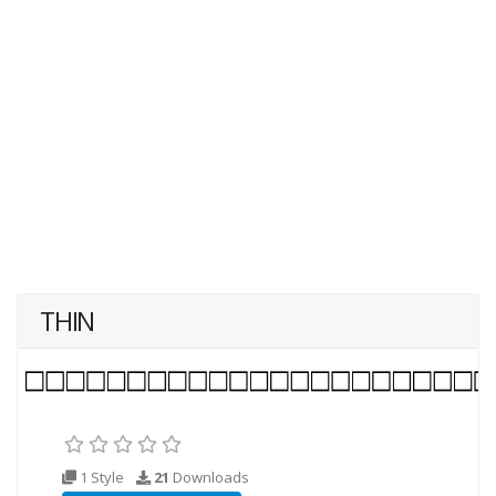
THIN
1 Style
21
Downloads