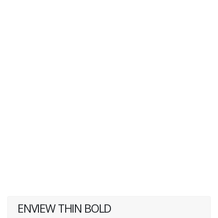
ENVIEW THIN BOLD