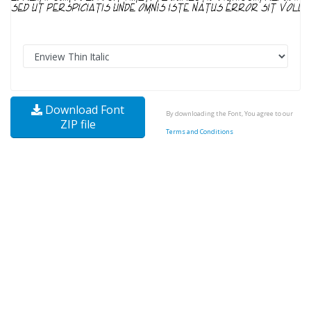
Download Font
By downloading the Font, You agree to our
ZIP file
Terms and Conditions