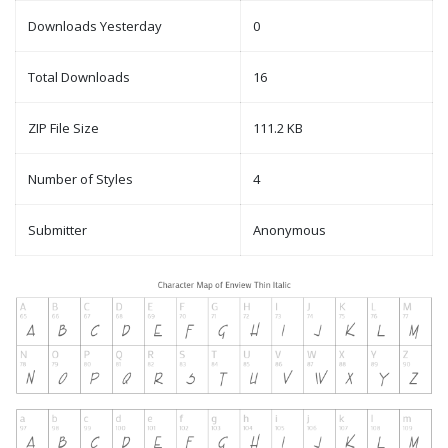
Downloads Yesterday
0
Total Downloads
16
ZIP File Size
111.2 KB
Number of Styles
4
Submitter
Anonymous