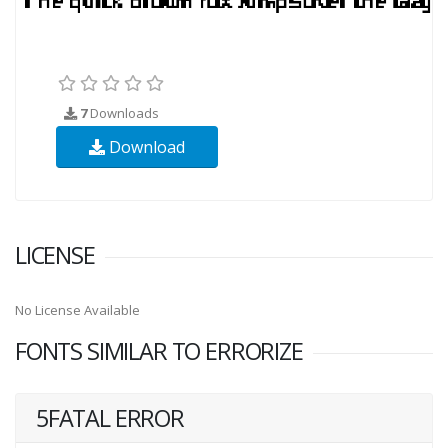
7
Downloads
Download
LICENSE
No License Available
FONTS SIMILAR TO ERRORIZE
5FATAL ERROR