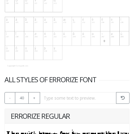
ALL STYLES OF ERRORIZE FONT
-
40
+
ERRORIZE REGULAR