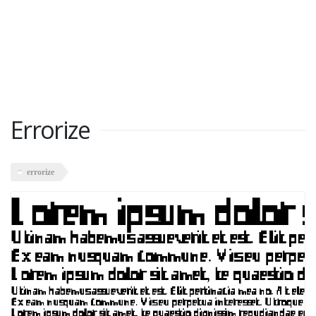
Errorize
errorize