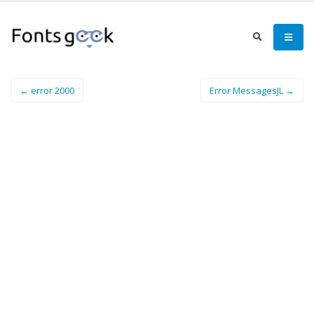
← error 2000
Error MessagesJL →