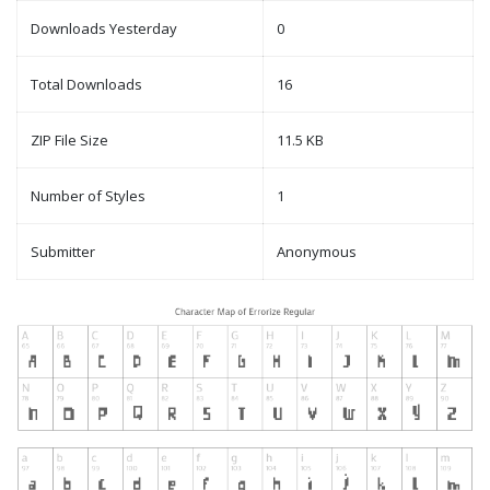
Downloads Yesterday
0
Total Downloads
16
ZIP File Size
11.5 KB
Number of Styles
1
Submitter
Anonymous