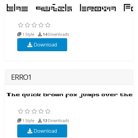
1 Style
14
Downloads
Download
ERRO1
1 Style
13
Downloads
Download