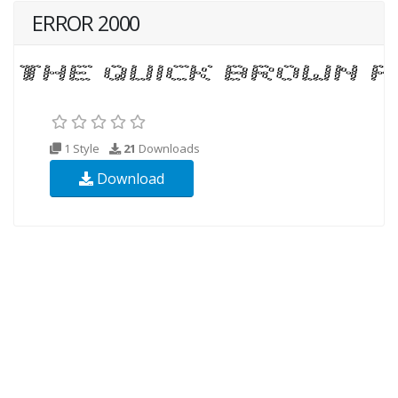
ERROR 2000
1 Style
21
Downloads
Download