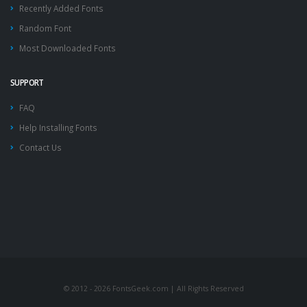
Recently Added Fonts
Random Font
Most Downloaded Fonts
SUPPORT
FAQ
Help Installing Fonts
Contact Us
© 2012 - 2026 FontsGeek.com | All Rights Reserved