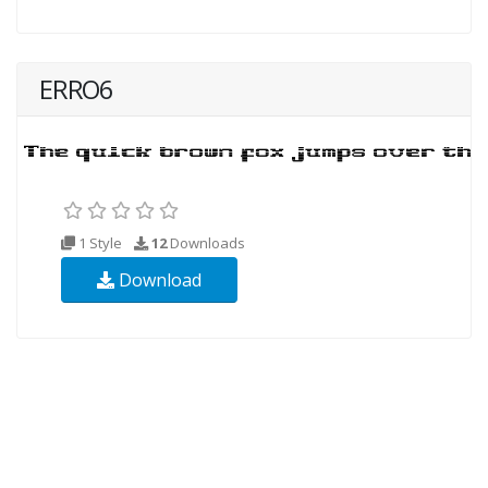
ERRO6
1 Style
12
Downloads
Download