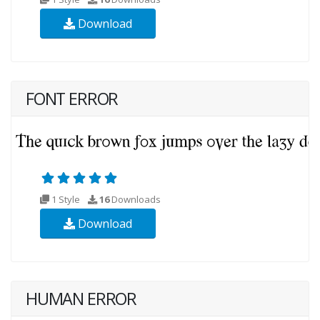
Download
FONT ERROR
1 Style
16
Downloads
Download
HUMAN ERROR