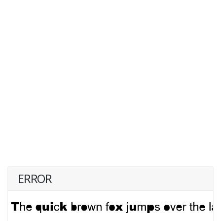
ERROR