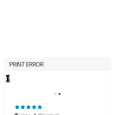
PRINT ERROR
2 Styles
47
Downloads