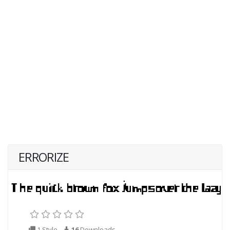
ERRORIZE
1 Style
16
Downloads