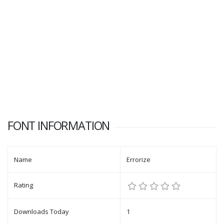
FONT INFORMATION
Name
Errorize
Rating
Downloads Today
1