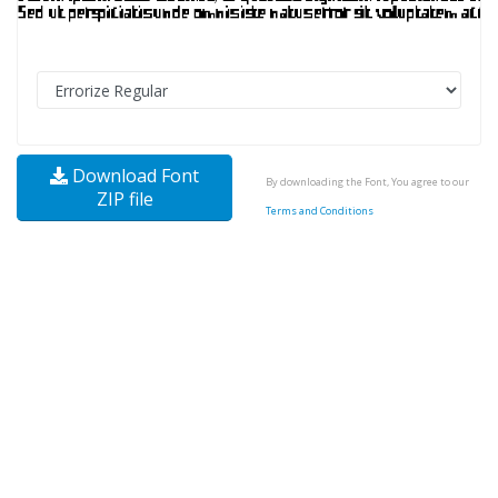
Download Font
By downloading the Font, You agree to our
ZIP file
Terms and Conditions