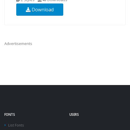
Download
Advertisements
FONTS
USERS
List Fonts