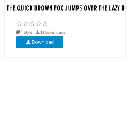
1 Style
13
Downloads
Download