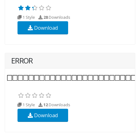
1 Style
28
Downloads
Download
ERROR
1 Style
12
Downloads
Download