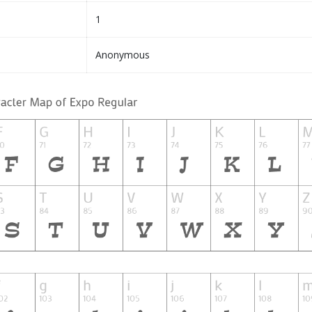
1
Anonymous