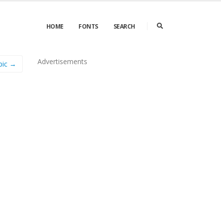
HOME
FONTS
SEARCH
Advertisements
bic →