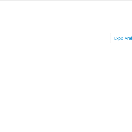
Expo Ara