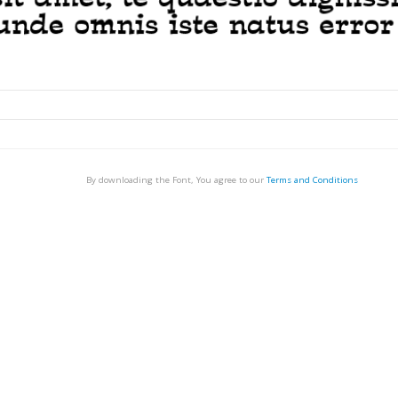
By downloading the Font, You agree to our
Terms and Conditions