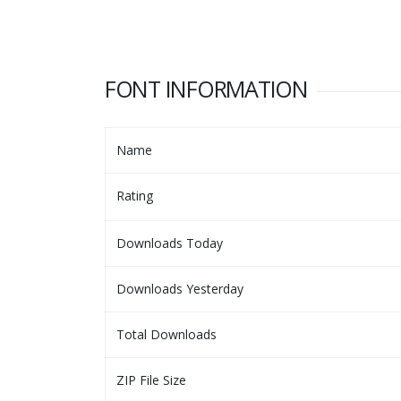
FONT INFORMATION
Name
Rating
Downloads Today
Downloads Yesterday
Total Downloads
ZIP File Size