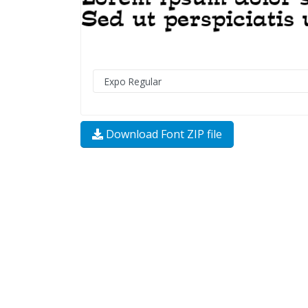
Download Font ZIP file