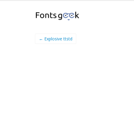
← Explosive ttstd