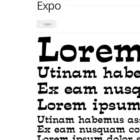
Expo
expo