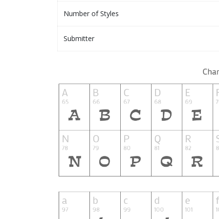
Number of Styles
Submitter