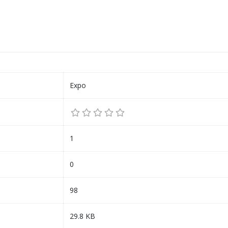
Expo
1
0
98
29.8 KB