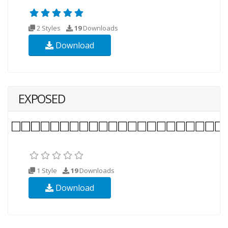
2 Styles
19
Downloads
Download
EXPOSED
1 Style
19
Downloads
Download