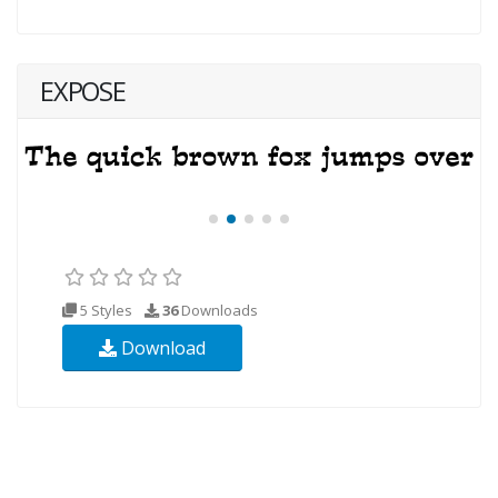
EXPOSE
5 Styles
36
Downloads
Download