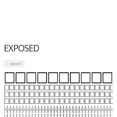
EXPOSED
exposed