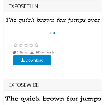
EXPOSETHIN
2 Styles
19
Downloads
Download
EXPOSEWIDE