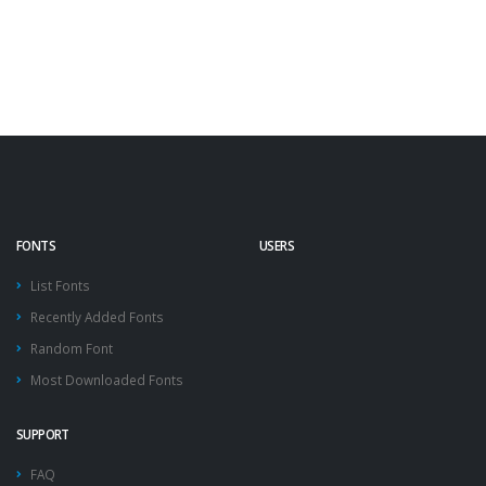
FONTS
USERS
List Fonts
Recently Added Fonts
Random Font
Most Downloaded Fonts
SUPPORT
FAQ