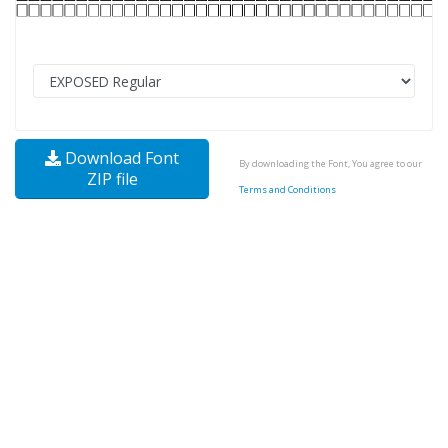
Download Font
By downloading the Font, You agree to our
ZIP file
Terms and Conditions