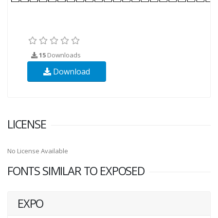
15
Downloads
Download
LICENSE
No License Available
FONTS SIMILAR TO EXPOSED
EXPO