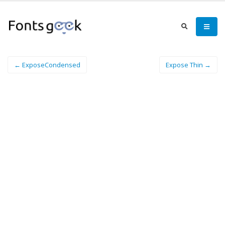
← ExposeCondensed
Expose Thin →