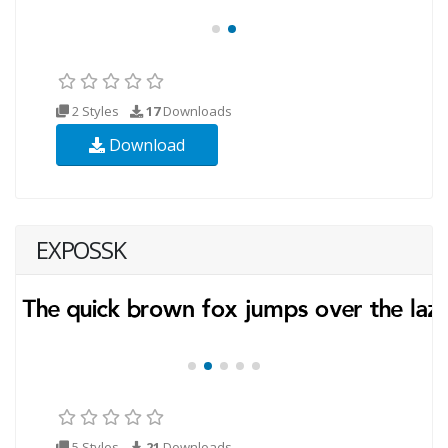
2 Styles
17
Downloads
Download
EXPOSSK
5 Styles
21
Downloads