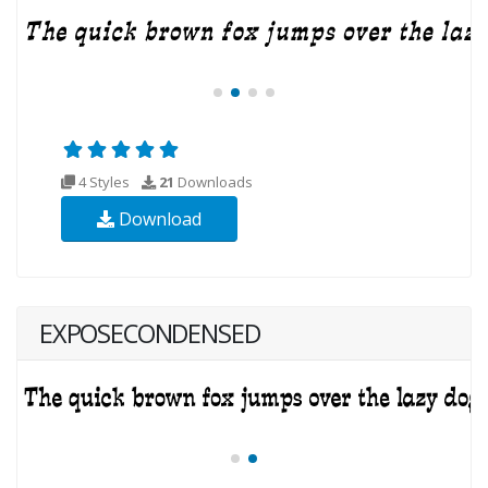
4 Styles
21
Downloads
Download
EXPOSECONDENSED