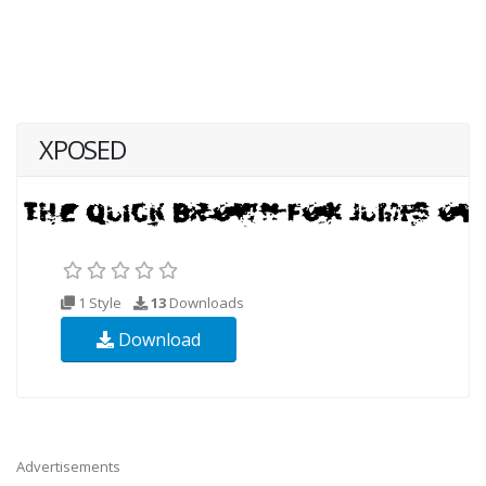
XPOSED
1 Style
13
Downloads
Download
Advertisements