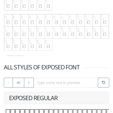
ALL STYLES OF EXPOSED FONT
-
40
+
EXPOSED REGULAR