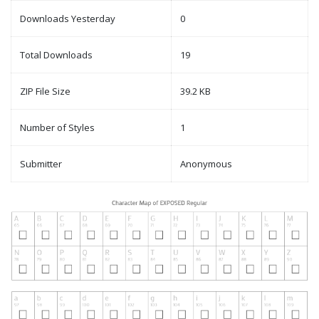
Downloads Yesterday
0
Total Downloads
19
ZIP File Size
39.2 KB
Number of Styles
1
Submitter
Anonymous