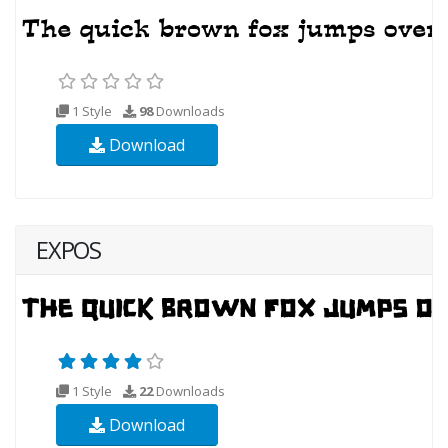
1 Style
98
Downloads
Download
EXPOS
1 Style
22
Downloads
Download