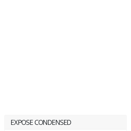
EXPOSE CONDENSED