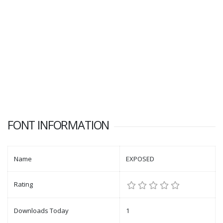
FONT INFORMATION
Name
EXPOSED
Rating
Downloads Today
1