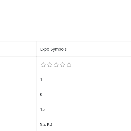
Expo Symbols
1
0
15
9.2 KB