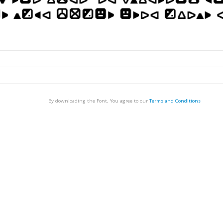
By downloading the Font, You agree to our
Terms and Conditions