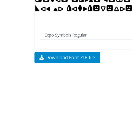
Download Font ZIP file