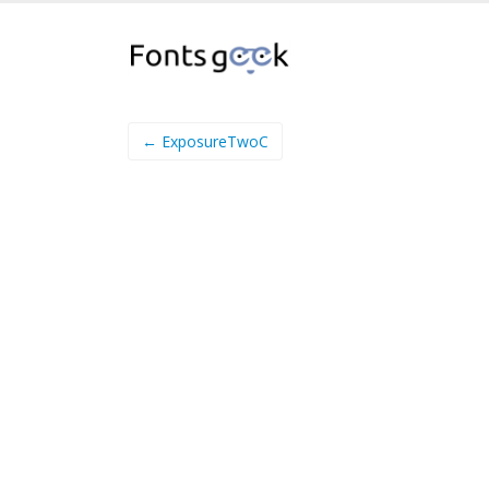
← ExposureTwoC