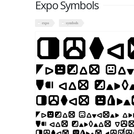
Expo Symbols
expo
symbols