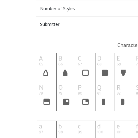
Number of Styles
Submitter