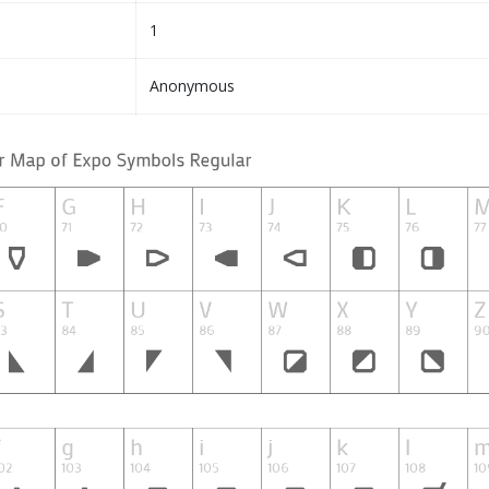
1
Anonymous