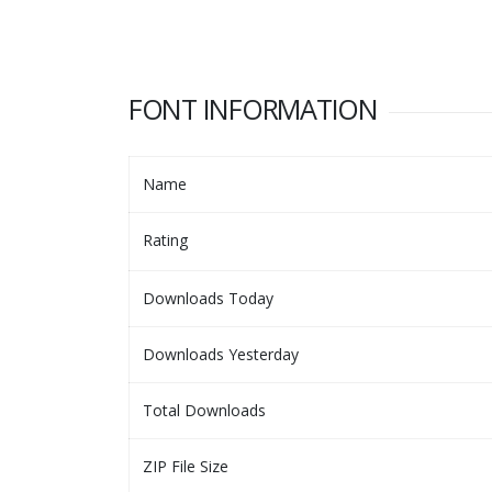
FONT INFORMATION
Name
Rating
Downloads Today
Downloads Yesterday
Total Downloads
ZIP File Size