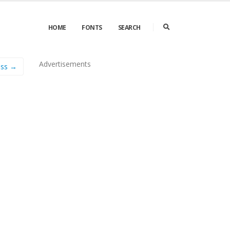
HOME
FONTS
SEARCH
Advertisements
ess →