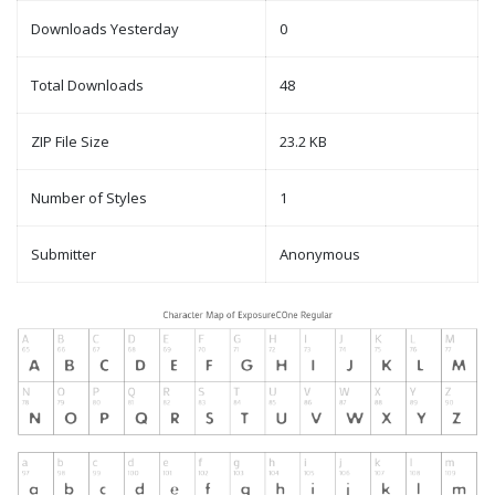
Downloads Yesterday
0
Total Downloads
48
ZIP File Size
23.2 KB
Number of Styles
1
Submitter
Anonymous