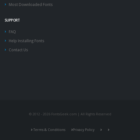
Most Downloaded Fonts
SUPPORT
FAQ
Help Installing Fonts
Contact Us
© 2012 - 2026 FontsGeek.com | All Rights Reserved
Terms & Conditions
Privacy Policy