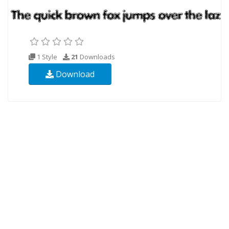
1 Style
21
Downloads
Download