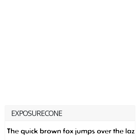
EXPOSURECONE