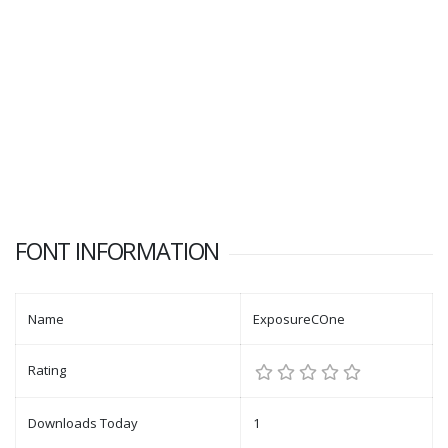
FONT INFORMATION
Name
ExposureCOne
Rating
Downloads Today
1