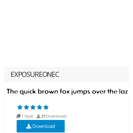
EXPOSUREONEC
1 Style
37
Downloads
Download