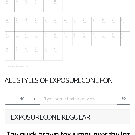
ALL STYLES OF EXPOSURECONE FONT
-
40
+
EXPOSURECONE REGULAR