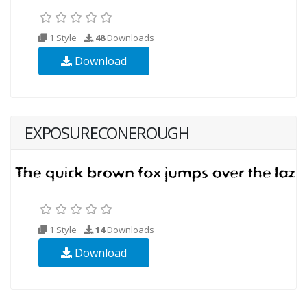
1 Style
48
Downloads
Download
EXPOSURECONEROUGH
1 Style
14
Downloads
Download