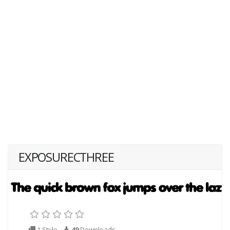
EXPOSURECTHREE
1 Style
49
Downloads