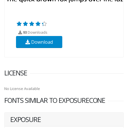
93
Downloads
Download
LICENSE
No License Available
FONTS SIMILAR TO EXPOSURECONE
EXPOSURE