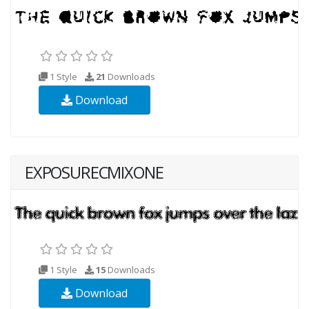
1 Style
21
Downloads
Download
EXPOSURECMIXONE
1 Style
15
Downloads
Download