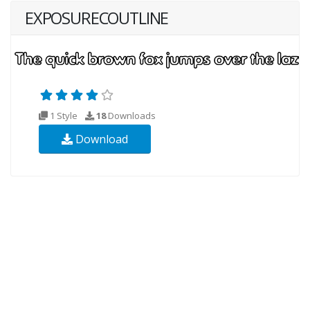
EXPOSURECOUTLINE
1 Style
18
Downloads
Download