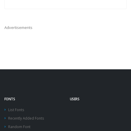
Advertisements
FONTS
USERS
List Fonts
Recently Added Fonts
Random Font