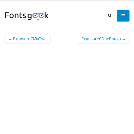
← ExposureCMixTwo
ExposureCOneRough →