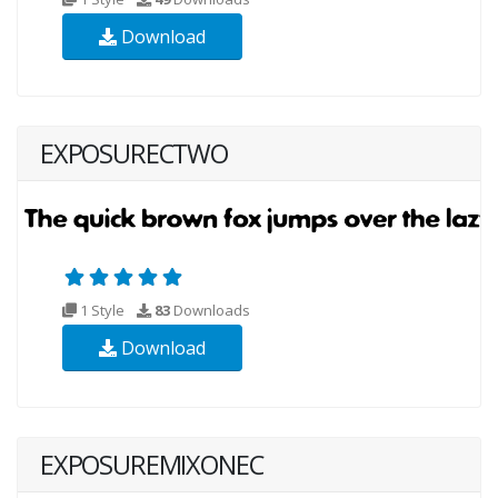
Download
EXPOSURECTWO
1 Style
83
Downloads
Download
EXPOSUREMIXONEC