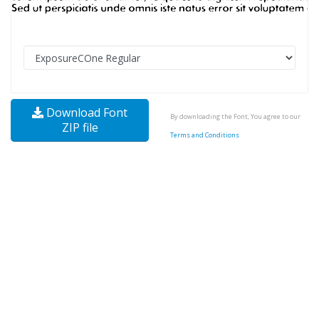
Download Font
By downloading the Font, You agree to our
ZIP file
Terms and Conditions