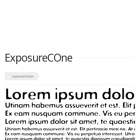
ExposureCOne
exposurecone