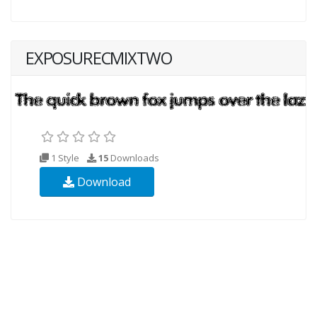
EXPOSURECMIXTWO
1 Style
15
Downloads
Download