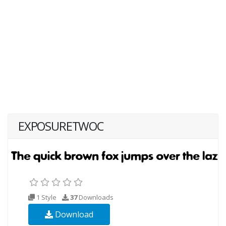
EXPOSURETWOC
1 Style
37
Downloads
Download