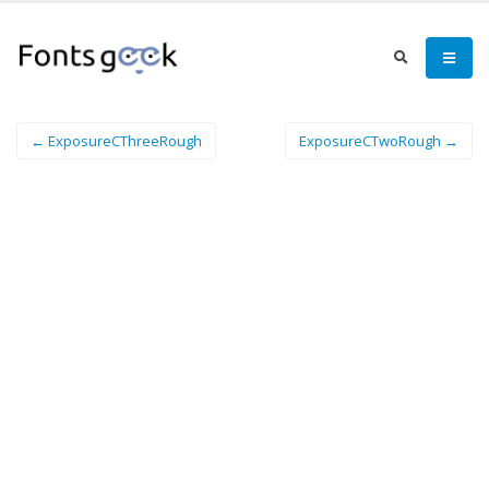
← ExposureCThreeRough
ExposureCTwoRough →