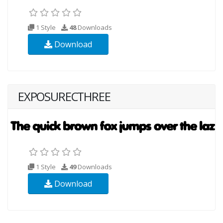
1 Style
48
Downloads
Download
EXPOSURECTHREE
1 Style
49
Downloads
Download