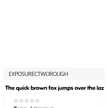
EXPOSURECTWOROUGH
1 Style
13
Downloads