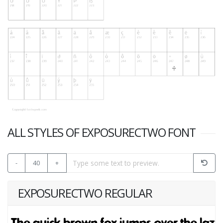
ALL STYLES OF EXPOSURECTWO FONT
-
40
+
EXPOSURECTWO REGULAR