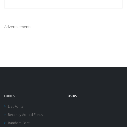
Advertisements
FONTS
USERS
List Fonts
Recently Added Fonts
Random Font