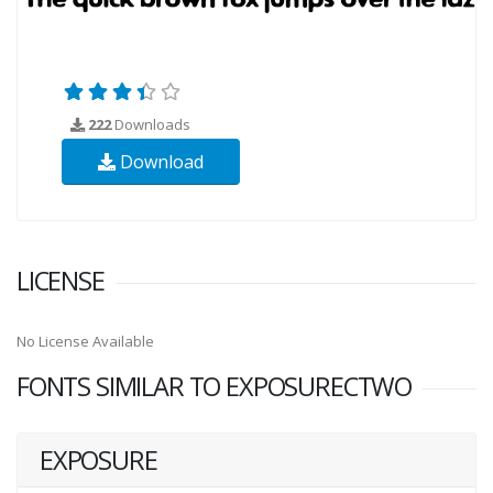
222
Downloads
Download
LICENSE
No License Available
FONTS SIMILAR TO EXPOSURECTWO
EXPOSURE