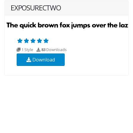
EXPOSURECTWO
1 Style
83
Downloads
Download