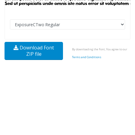
Download Font
By downloading the Font, You agree to our
ZIP file
Terms and Conditions