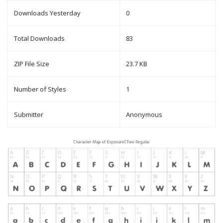
Downloads Yesterday
0
Total Downloads
83
ZIP File Size
23.7 KB
Number of Styles
1
Submitter
Anonymous