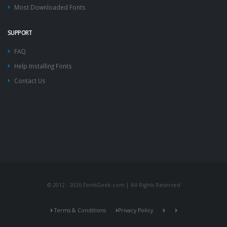
Most Downloaded Fonts
SUPPORT
FAQ
Help Installing Fonts
Contact Us
© 2012 - 2026 FontsGeek.com | All Rights Reserved
Terms & Conditions
Privacy Policy