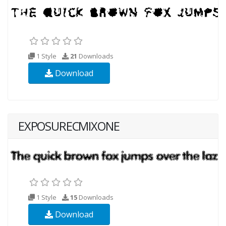
1 Style
21
Downloads
Download
EXPOSURECMIXONE
1 Style
15
Downloads
Download