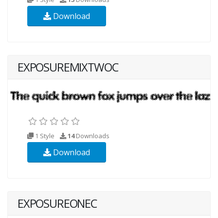
Download
EXPOSUREMIXTWOC
1 Style
14
Downloads
Download
EXPOSUREONEC