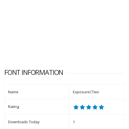
FONT INFORMATION
Name
ExposureCTwo
Rating
Downloads Today
1