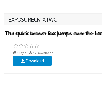
EXPOSURECMIXTWO
1 Style
15
Downloads
Download