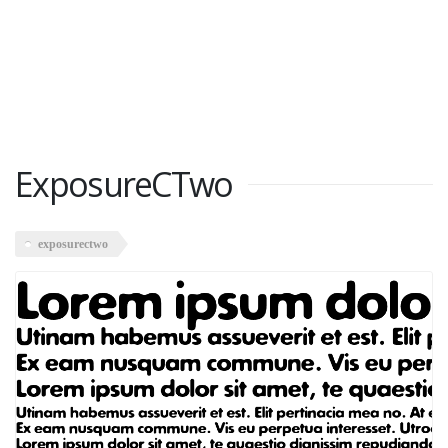
ExposureCTwo
exposurectwo