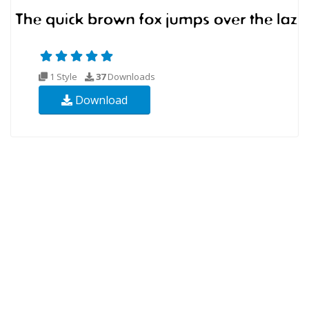
1 Style
37
Downloads
Download