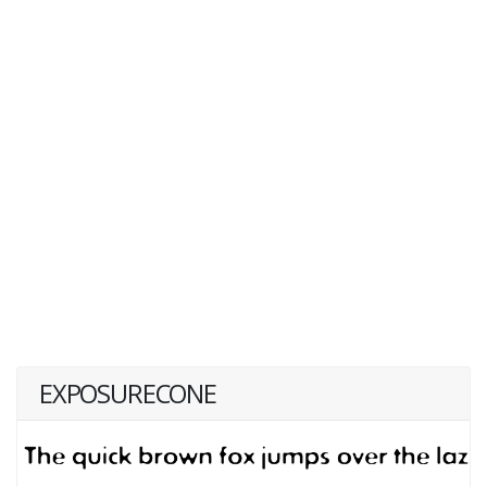
EXPOSURECONE