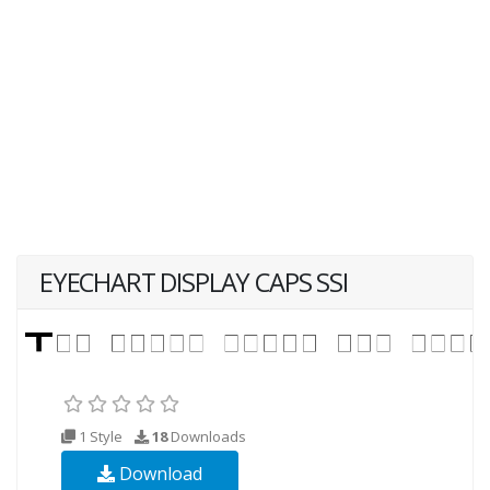
EYECHART DISPLAY CAPS SSI
1 Style
18
Downloads
Download