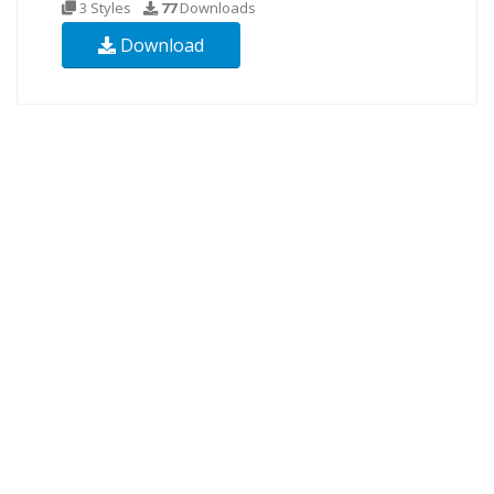
3 Styles
77
Downloads
Download