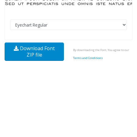
Download Font
By downloading the Font, You agree to our
ZIP file
Terms and Conditions