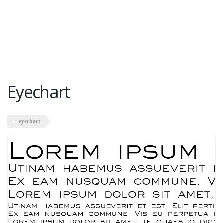
Eyechart
eyechart