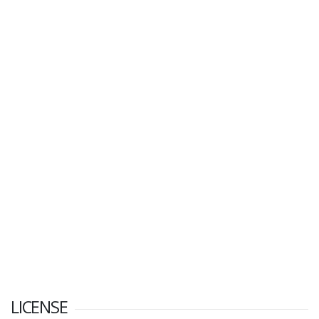
LICENSE