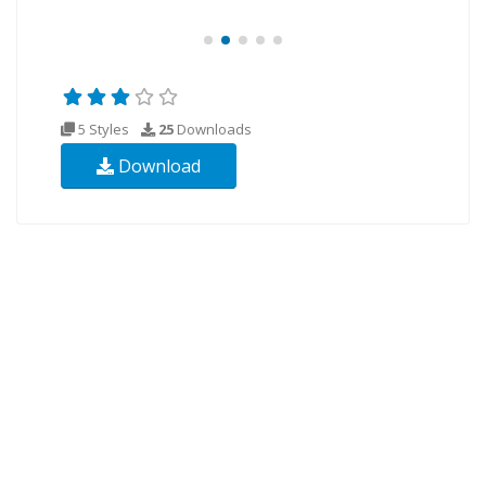
5 Styles
25
Downloads
Download