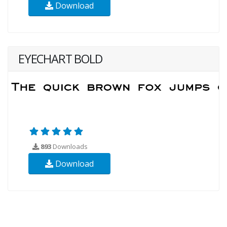
Download
EYECHART BOLD
893
Downloads
Download