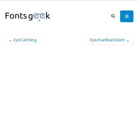
← EyeCatching
EyechartBackslant →