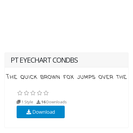
PT EYECHART CONDBS
1 Style
16
Downloads
Download