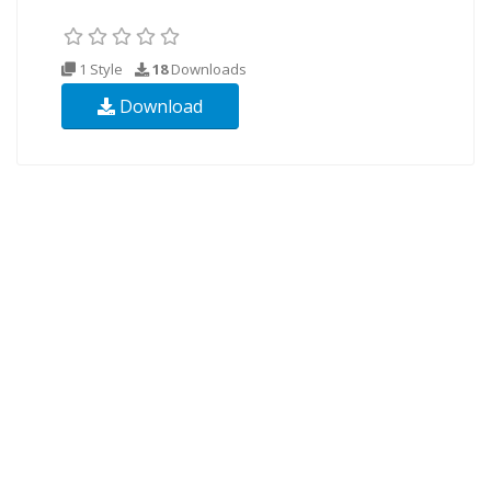
1 Style
18
Downloads
Download