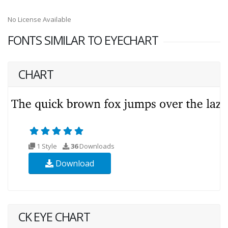
No License Available
FONTS SIMILAR TO EYECHART
CHART
1 Style
36
Downloads
Download
CK EYE CHART