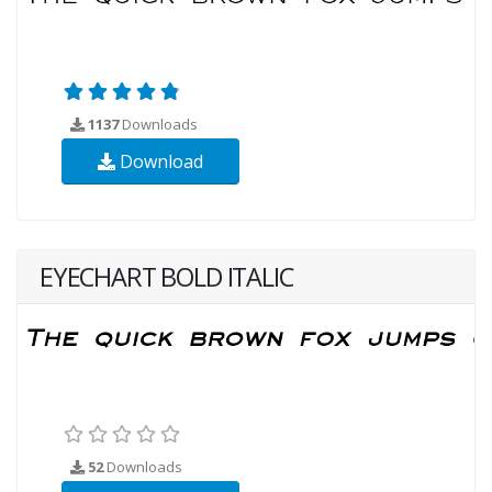
1137
Downloads
Download
EYECHART BOLD ITALIC
52
Downloads