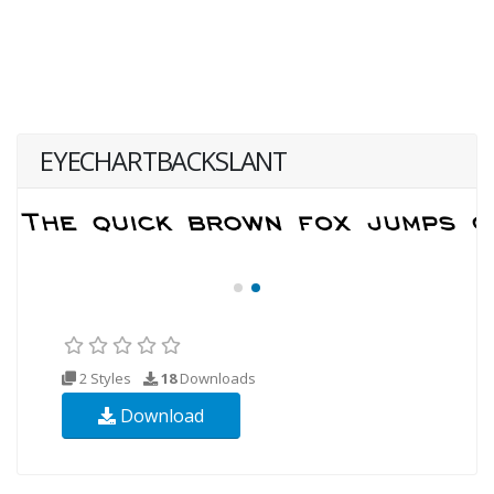
EYECHARTBACKSLANT
2 Styles
18
Downloads
Download