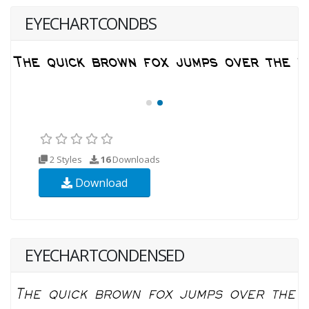
EYECHARTCONDBS
2 Styles
16
Downloads
Download
EYECHARTCONDENSED