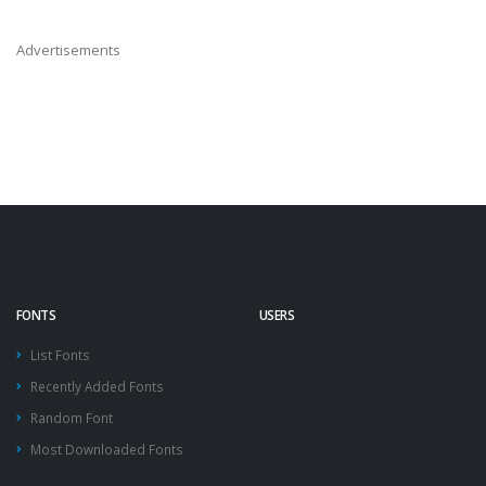
Advertisements
FONTS
USERS
List Fonts
Recently Added Fonts
Random Font
Most Downloaded Fonts