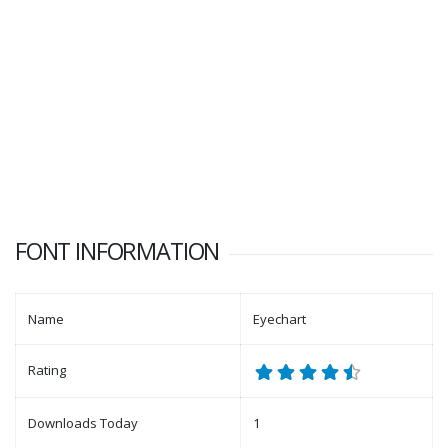
FONT INFORMATION
Name
Eyechart
Rating
Downloads Today
1