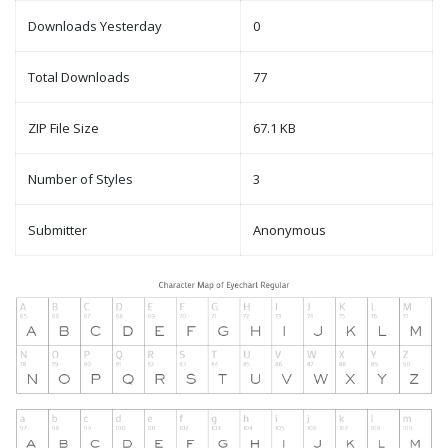
Downloads Yesterday
0
Total Downloads
77
ZIP File Size
67.1 KB
Number of Styles
3
Submitter
Anonymous