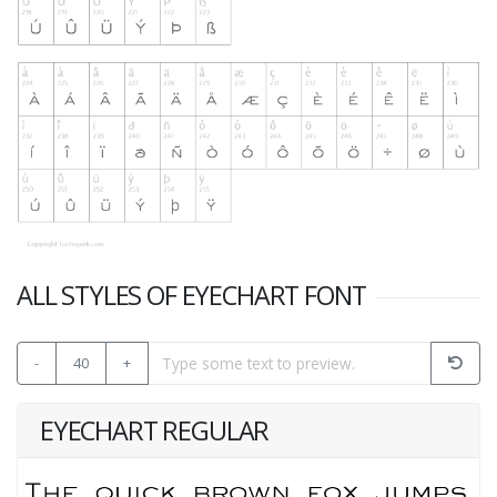
ALL STYLES OF EYECHART FONT
-
40
+
EYECHART REGULAR