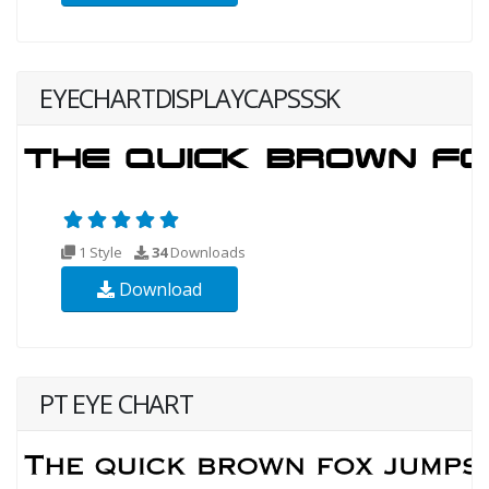
EYECHARTDISPLAYCAPSSSK
1 Style
34
Downloads
Download
PT EYE CHART