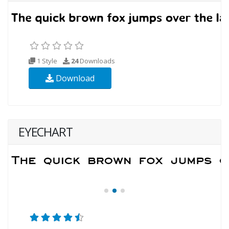
1 Style
24
Downloads
Download
EYECHART