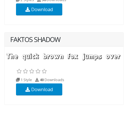
Download
FAKTOS SHADOW
1 Style
40
Downloads
Download