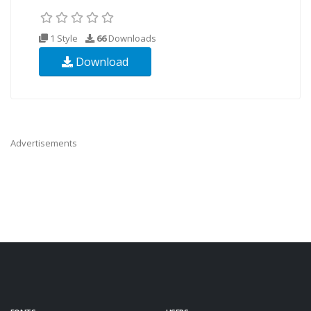
1 Style
66
Downloads
Download
Advertisements