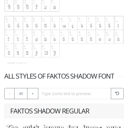
ALL STYLES OF FAKTOS SHADOW FONT
-
40
+
FAKTOS SHADOW REGULAR