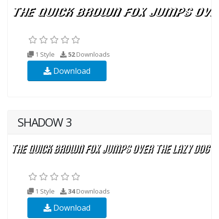
1 Style
52
Downloads
Download
SHADOW 3
1 Style
34
Downloads
Download