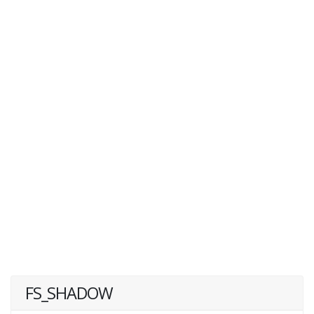
FS_SHADOW