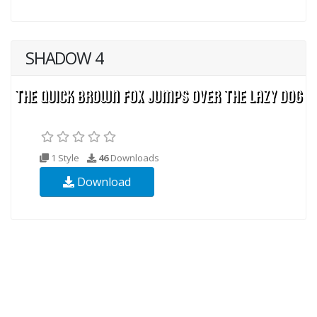
SHADOW 4
1 Style
46
Downloads
Download