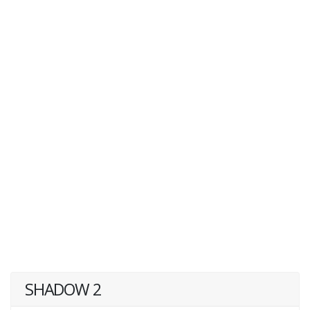
SHADOW 2