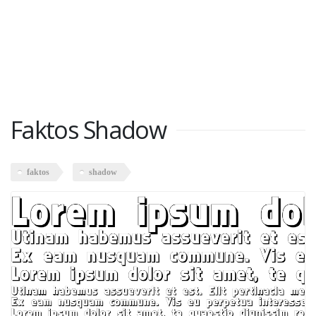
Faktos Shadow
faktos
shadow