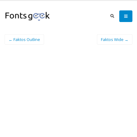
← Faktos Outline
Faktos Wide →