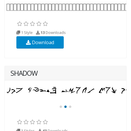
1 Style
13
Downloads
Download
SHADOW
3 Styles
63
Downloads