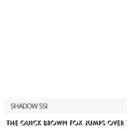
SHADOW SSI