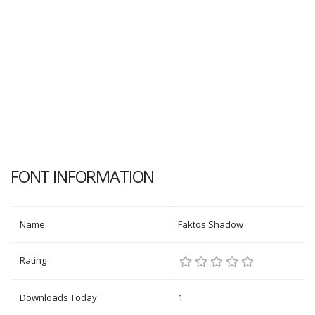
FONT INFORMATION
Name
Faktos Shadow
Rating
Downloads Today
1