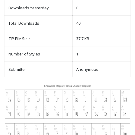
Downloads Yesterday
0
Total Downloads
40
ZIP File Size
37.7 KB
Number of Styles
1
Submitter
Anonymous