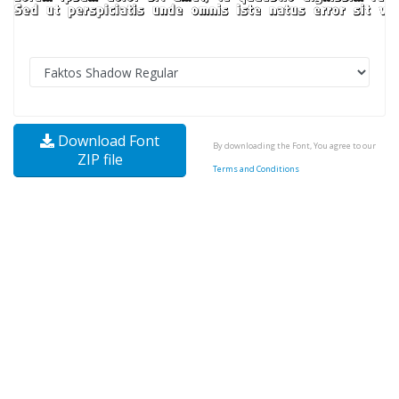
Download Font
By downloading the Font, You agree to our
ZIP file
Terms and Conditions