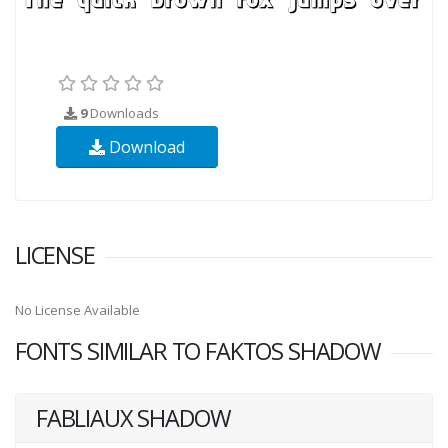
9
Downloads
Download
LICENSE
No License Available
FONTS SIMILAR TO FAKTOS SHADOW
FABLIAUX SHADOW