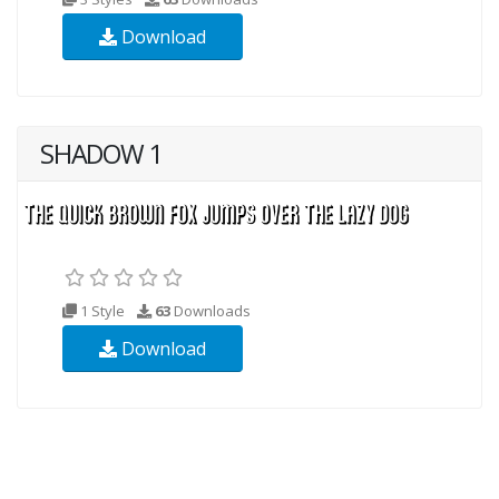
Download
SHADOW 1
1 Style
63
Downloads
Download