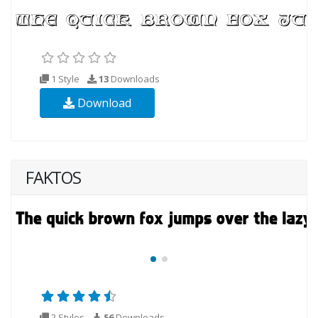
1 Style
13
Downloads
Download
FAKTOS
2 Styles
56
Downloads