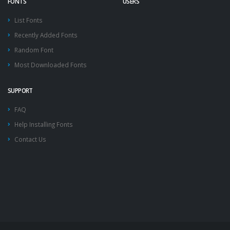
FONTS
USERS
List Fonts
Recently Added Fonts
Random Font
Most Downloaded Fonts
SUPPORT
FAQ
Help Installing Fonts
Contact Us