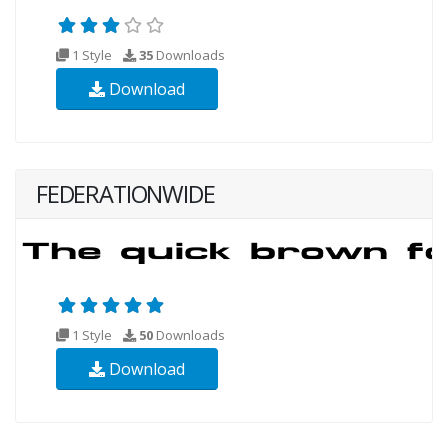
1 Style
35
Downloads
Download
FEDERATIONWIDE
1 Style
50
Downloads
Download