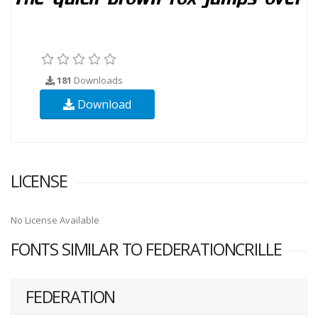
181
Downloads
Download
LICENSE
No License Available
FONTS SIMILAR TO FEDERATIONCRILLE
FEDERATION