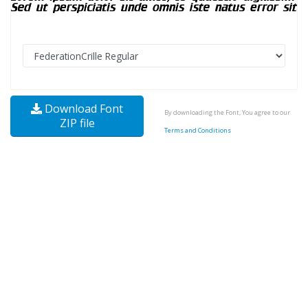
Download Font
By downloading the Font, You agree to our
ZIP file
Terms and Conditions