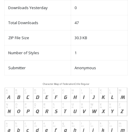
Downloads Yesterday
0
Total Downloads
47
ZIP File Size
30.3 KB
Number of Styles
1
Submitter
Anonymous