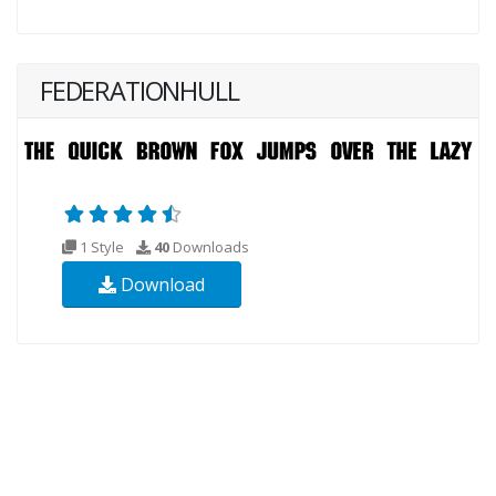
FEDERATIONHULL
1 Style
40
Downloads
Download