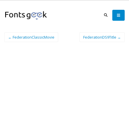
← FederationClassicMovie
FederationDS9Title →