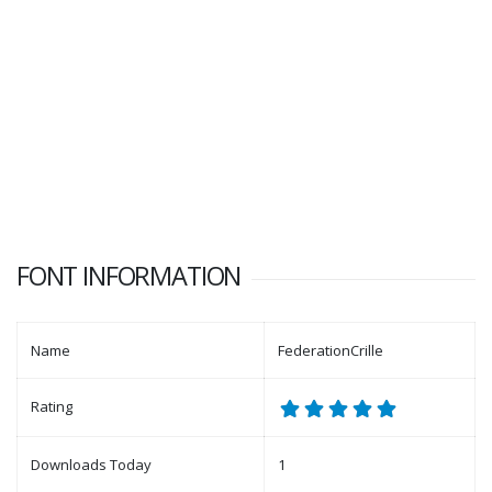
FONT INFORMATION
Name
FederationCrille
Rating
Downloads Today
1