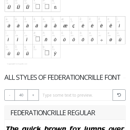
ALL STYLES OF FEDERATIONCRILLE FONT
-
40
+
FEDERATIONCRILLE REGULAR