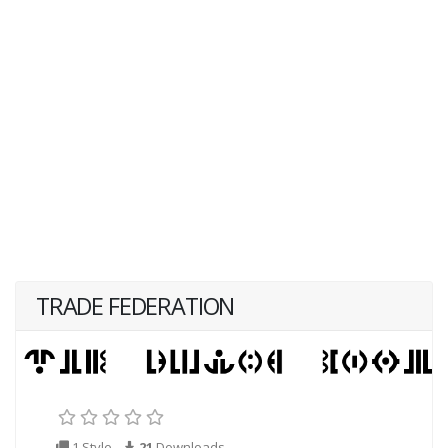
TRADE FEDERATION
1 Style
21
Downloads