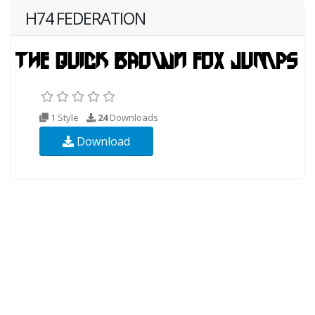
H74 FEDERATION
1 Style
24
Downloads
Download