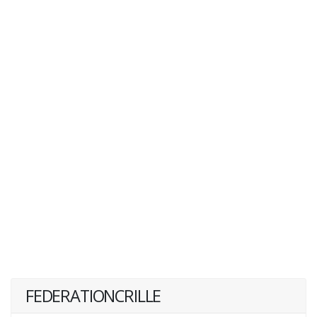
FEDERATIONCRILLE