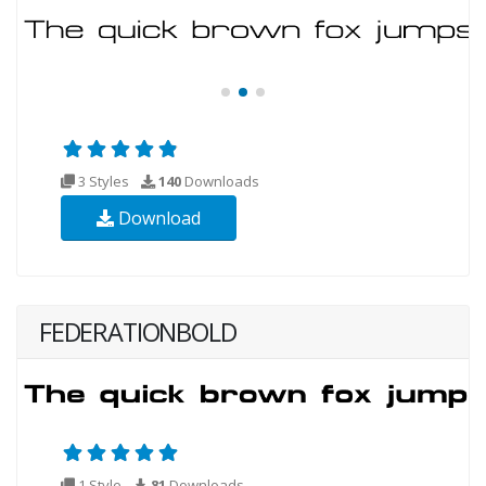
3 Styles
140
Downloads
Download
FEDERATIONBOLD
1 Style
81
Downloads