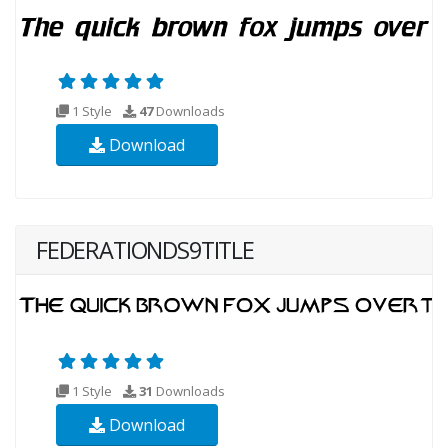
1 Style
47
Downloads
Download
FEDERATIONDS9TITLE
1 Style
31
Downloads
Download