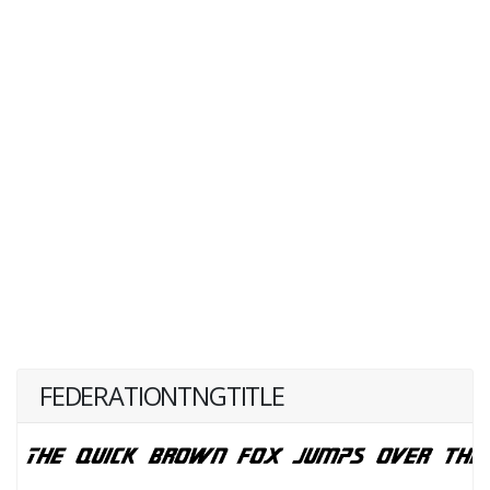
FEDERATIONTNGTITLE