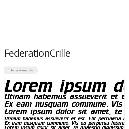
FederationCrille
federationcrille