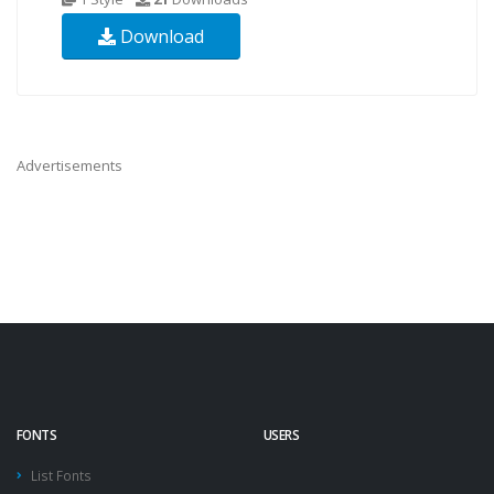
Download
Advertisements
FONTS
USERS
List Fonts