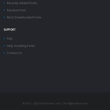
Recently Added Fonts
Random Font
Most Downloaded Fonts
SUPPORT
FAQ
Help Installing Fonts
Contact Us
© 2012 - 2026 FontsGeek.com | All Rights Reserved