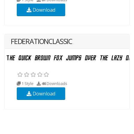
Download
FEDERATIONCLASSIC
1 Style
46
Downloads
Download