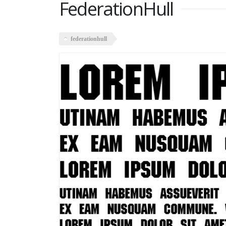
FederationHull
federationhull