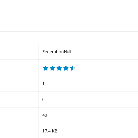
FederationHull
1
0
40
17.4 KB