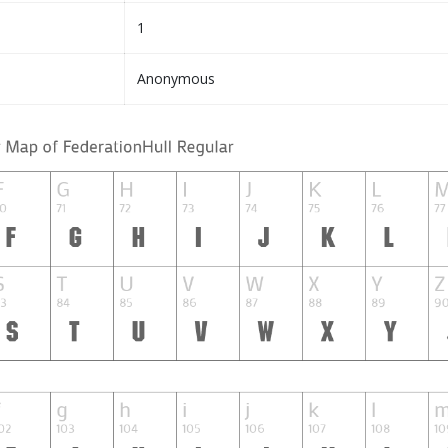
1
Anonymous