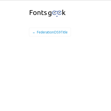
← FederationDS9Title