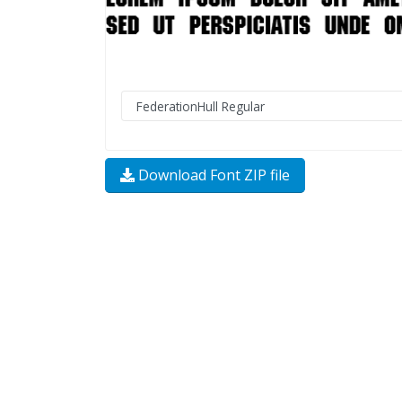
Download Font ZIP file