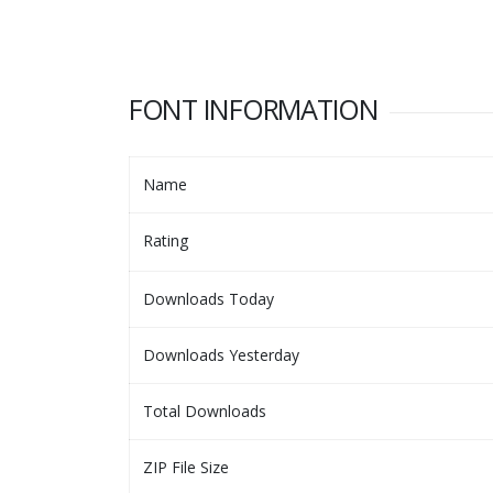
FONT INFORMATION
Name
Rating
Downloads Today
Downloads Yesterday
Total Downloads
ZIP File Size