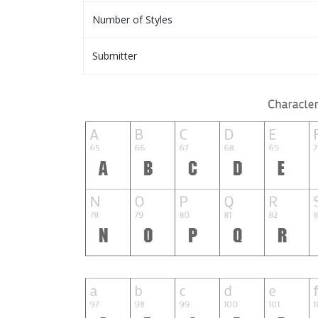
Number of Styles
Submitter