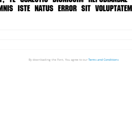
By downloading the Font, You agree to our
Terms and Conditions