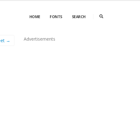
HOME
FONTS
SEARCH
Advertisements
eet →