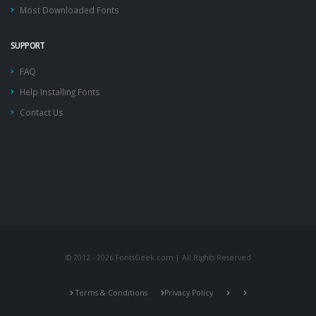
Most Downloaded Fonts
SUPPORT
FAQ
Help Installing Fonts
Contact Us
© 2012 - 2026 FontsGeek.com | All Rights Reserved
Terms & Conditions
Privacy Policy