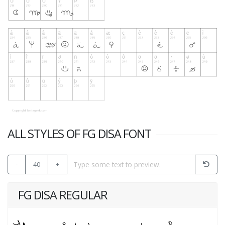
ALL STYLES OF FG DISA FONT
-
40
+
FG DISA REGULAR