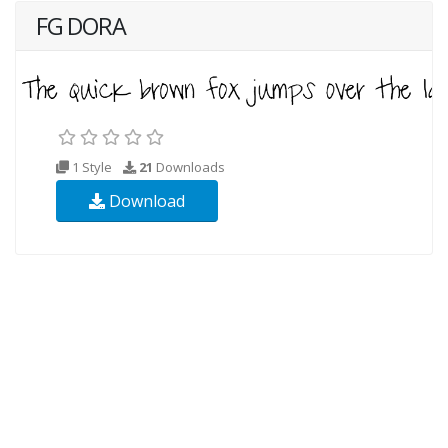
FG DORA
1 Style
21
Downloads
Download