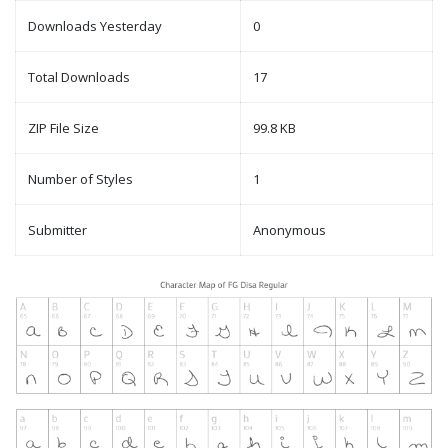
Downloads Yesterday
0
Total Downloads
17
ZIP File Size
99.8 KB
Number of Styles
1
Submitter
Anonymous