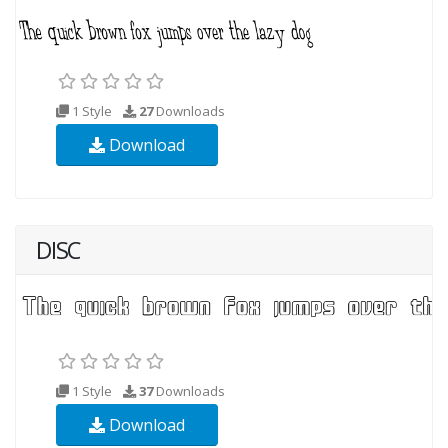
1 Style
27
Downloads
Download
DISC
1 Style
37
Downloads
Download