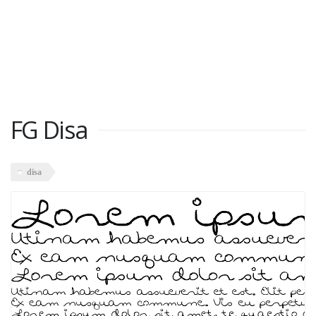
FG Disa
disa