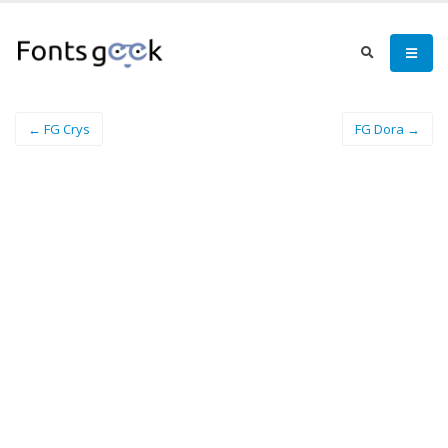
← FG Crys
FG Dora →