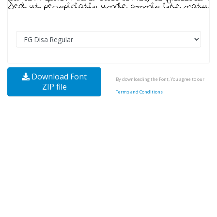
Download Font
By downloading the Font, You agree to our
ZIP file
Terms and Conditions