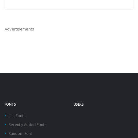
Advertisements
FONTS
USERS
List Fonts
Recently Added Fonts
Random Font