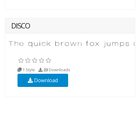
DISCO
1 Style
23
Downloads
Download