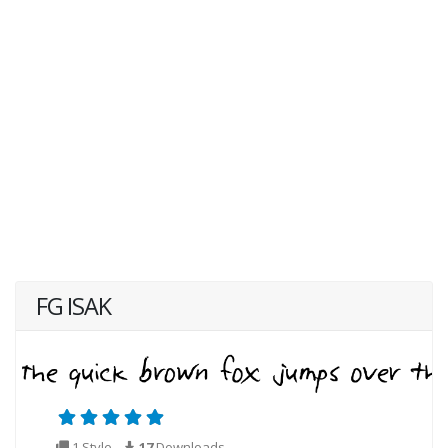
FG ISAK
1 Style
17
Downloads