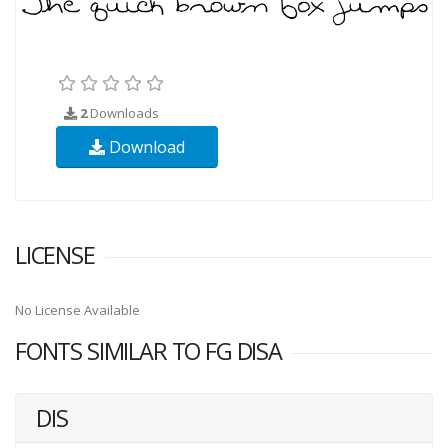
2
Downloads
Download
LICENSE
No License Available
FONTS SIMILAR TO FG DISA
DIS