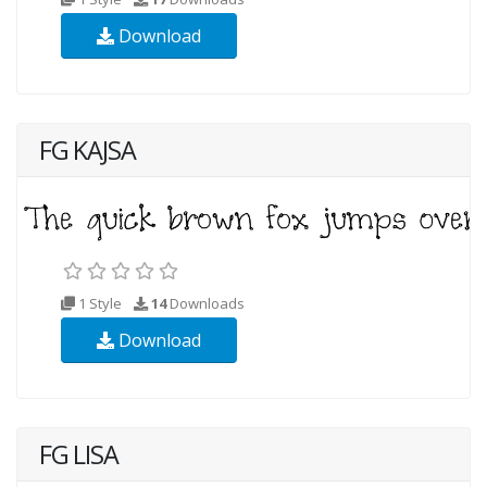
Download
FG KAJSA
1 Style
14
Downloads
Download
FG LISA