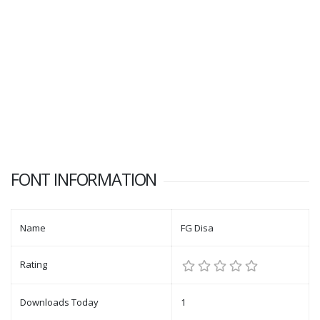
FONT INFORMATION
Name
FG Disa
Rating
Downloads Today
1