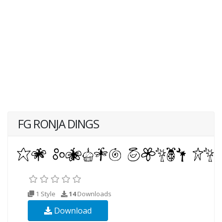
FG RONJA DINGS
1 Style
14
Downloads
Download