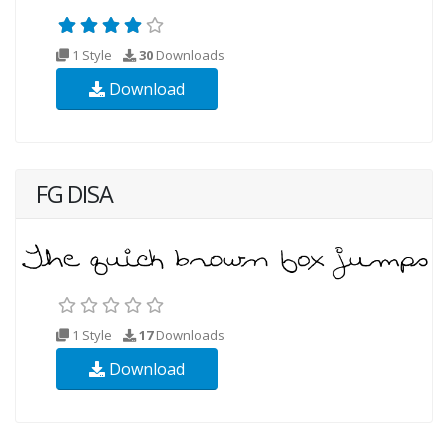
1 Style
30
Downloads
Download
FG DISA
1 Style
17
Downloads
Download