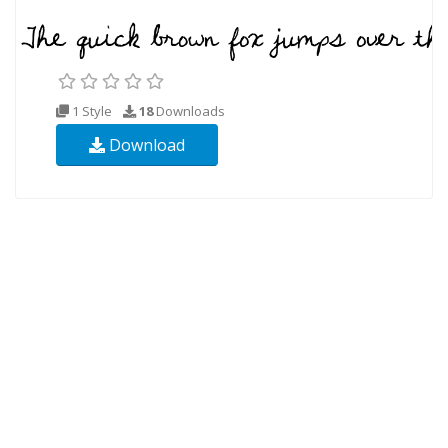
1 Style
18
Downloads
Download