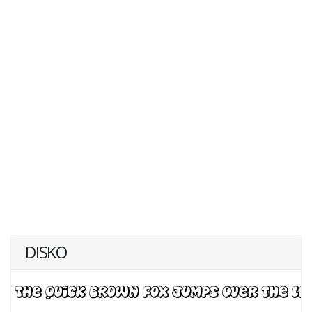
DISKO