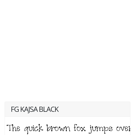
FG KAJSA BLACK