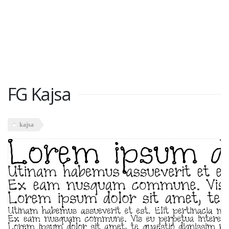
FG Kajsa
kajsa