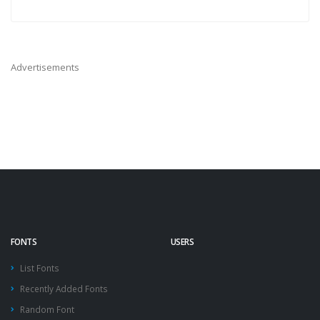
Advertisements
FONTS
USERS
List Fonts
Recently Added Fonts
Random Font