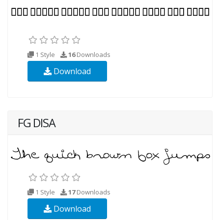
1 Style
16
Downloads
Download
FG DISA
1 Style
17
Downloads
Download