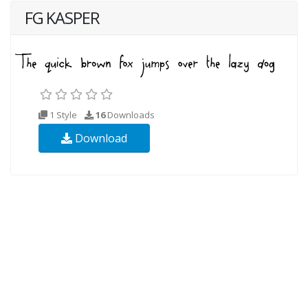
FG KASPER
1 Style
16
Downloads
Download