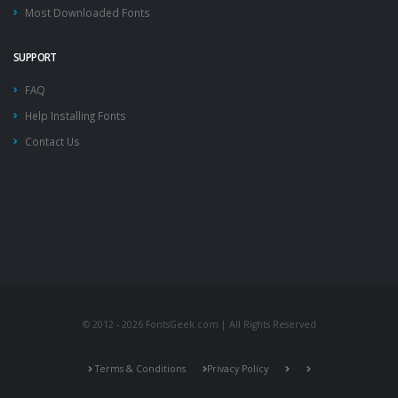
Most Downloaded Fonts
SUPPORT
FAQ
Help Installing Fonts
Contact Us
© 2012 - 2026 FontsGeek.com | All Rights Reserved
Terms & Conditions
Privacy Policy