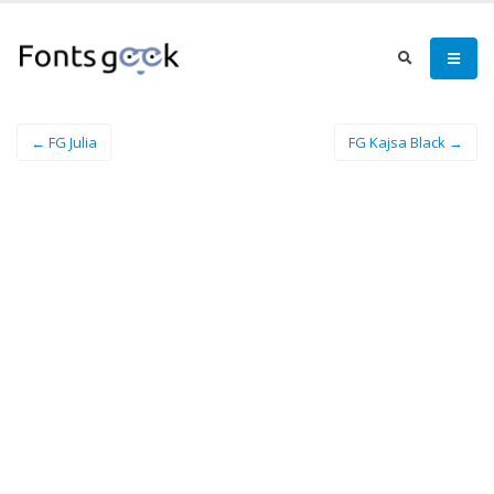
← FG Julia
FG Kajsa Black →