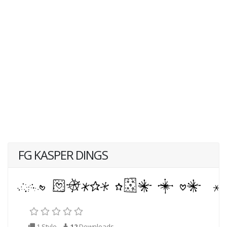
FG KASPER DINGS
1 Style
12
Downloads