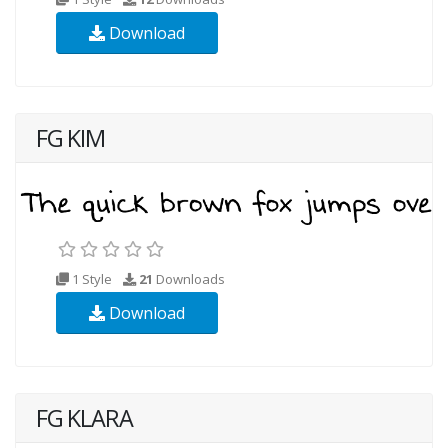
Download
FG KIM
1 Style
21
Downloads
Download
FG KLARA