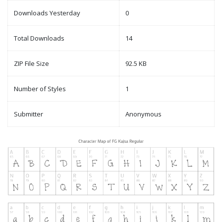
Downloads Yesterday
0
Total Downloads
14
ZIP File Size
92.5 KB
Number of Styles
1
Submitter
Anonymous