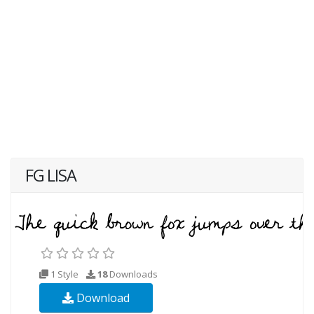
FG LISA
1 Style
18
Downloads
Download