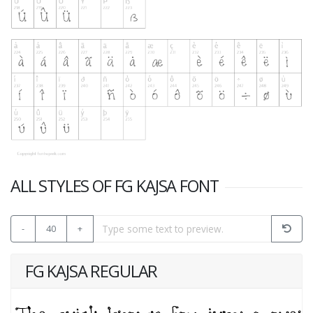
ALL STYLES OF FG KAJSA FONT
-
40
+
FG KAJSA REGULAR