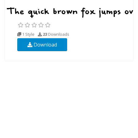
1 Style
23
Downloads
Download