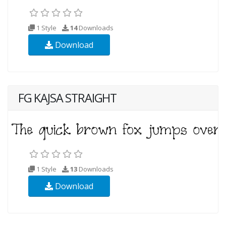
1 Style
14
Downloads
Download
FG KAJSA STRAIGHT
1 Style
13
Downloads
Download