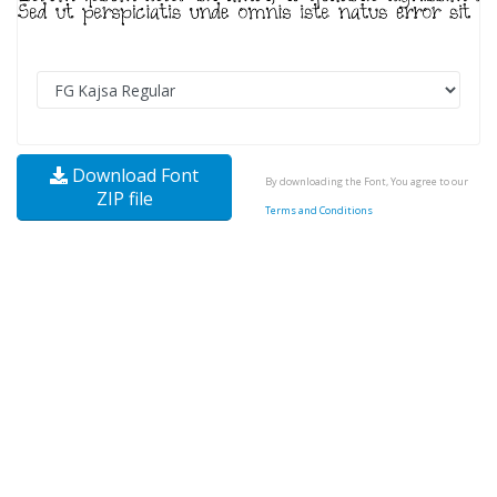
Download Font
By downloading the Font, You agree to our
ZIP file
Terms and Conditions