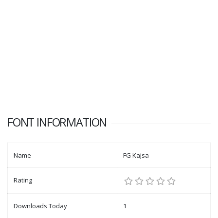
FONT INFORMATION
Name
FG Kajsa
Rating
Downloads Today
1