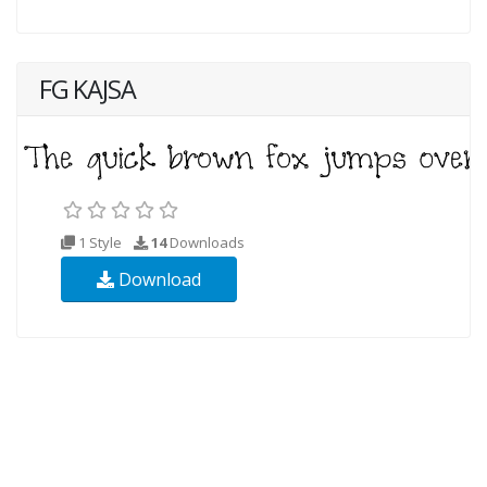
FG KAJSA
1 Style
14
Downloads
Download