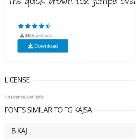
26
Downloads
Download
LICENSE
No License Available
FONTS SIMILAR TO FG KAJSA
B KAJ