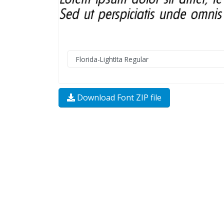
Download Font ZIP file