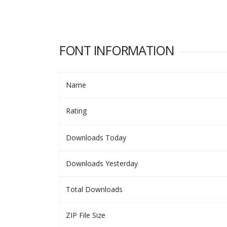
FONT INFORMATION
Name
Rating
Downloads Today
Downloads Yesterday
Total Downloads
ZIP File Size