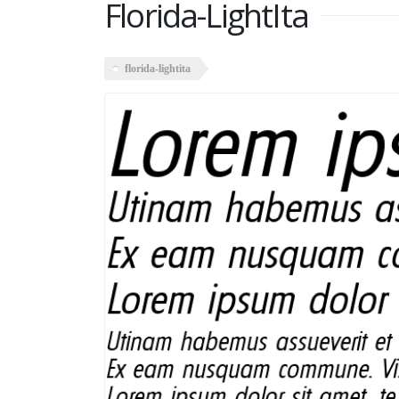
Florida-LightIta
florida-lightita