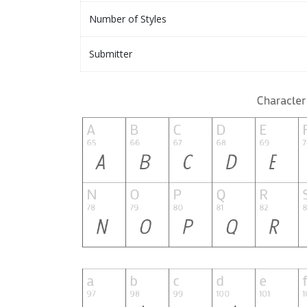
Number of Styles
Submitter