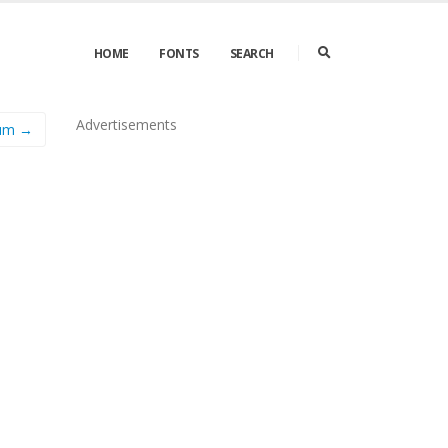
HOME
FONTS
SEARCH
Advertisements
ium →