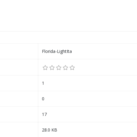
Florida-LightIta
1
0
17
28.0 KB