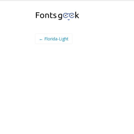
← Florida-Light