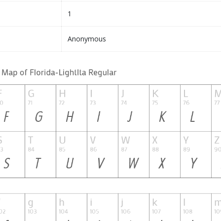
1
Anonymous