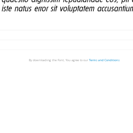
By downloading the Font, You agree to our
Terms and Conditions