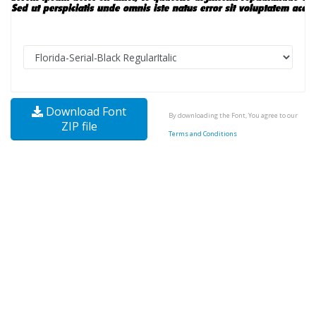
Download Font
By downloading the Font, You agree to our
ZIP file
Terms and Conditions