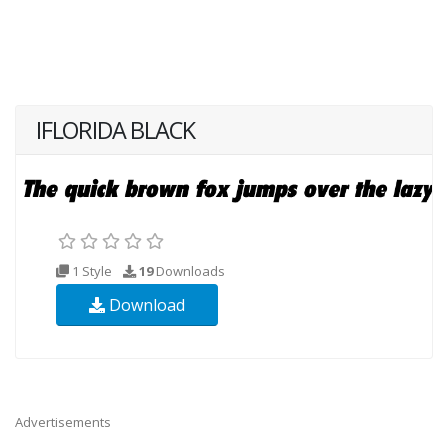
IFLORIDA BLACK
1 Style
19
Downloads
Download
Advertisements