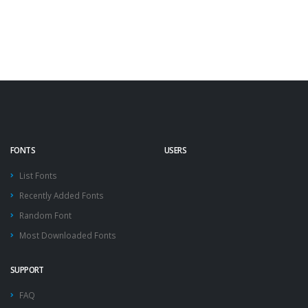
FONTS
USERS
List Fonts
Recently Added Fonts
Random Font
Most Downloaded Fonts
SUPPORT
FAQ