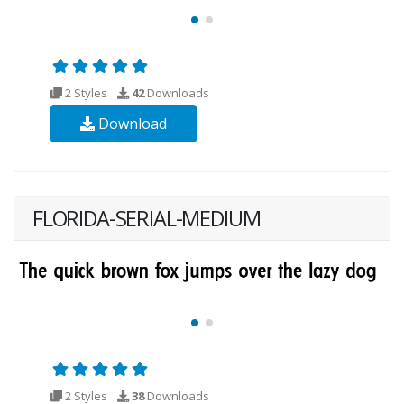
2 Styles
42
Downloads
Download
FLORIDA-SERIAL-MEDIUM
2 Styles
38
Downloads