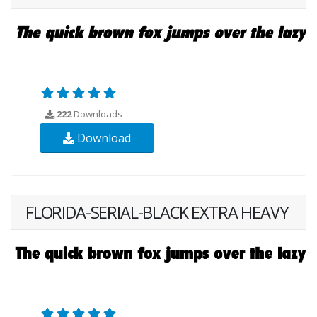
222
Downloads
Download
FLORIDA-SERIAL-BLACK EXTRA HEAVY