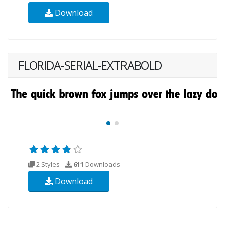
Download
FLORIDA-SERIAL-EXTRABOLD
2 Styles
611
Downloads
Download