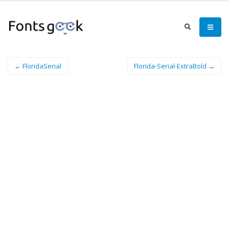
← FloridaSerial
Florida-Serial-ExtraBold →