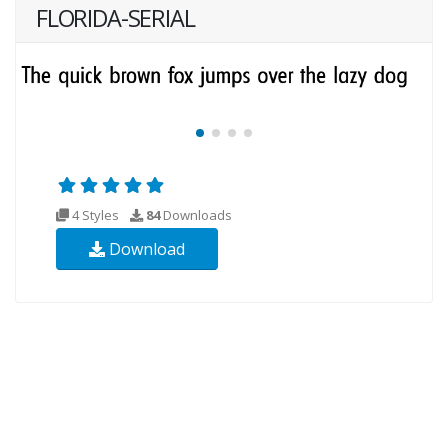
FLORIDA-SERIAL
4 Styles
84
Downloads
Download