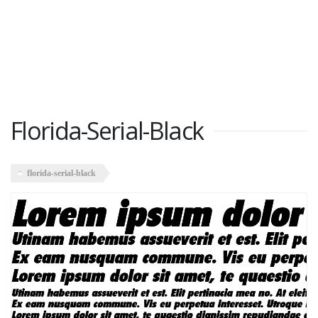
Florida-Serial-Black
florida-serial-black