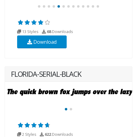
13 Styles
68
Downloads
Download
FLORIDA-SERIAL-BLACK
2 Styles
622
Downloads