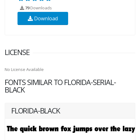
79
Downloads
Download
LICENSE
No License Available
FONTS SIMILAR TO FLORIDA-SERIAL-
BLACK
FLORIDA-BLACK