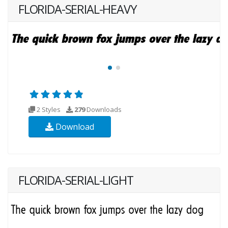
FLORIDA-SERIAL-HEAVY
2 Styles
279
Downloads
Download
FLORIDA-SERIAL-LIGHT