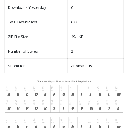
Downloads Yesterday
0
Total Downloads
622
ZIP File Size
49.1 KB
Number of Styles
2
Submitter
Anonymous