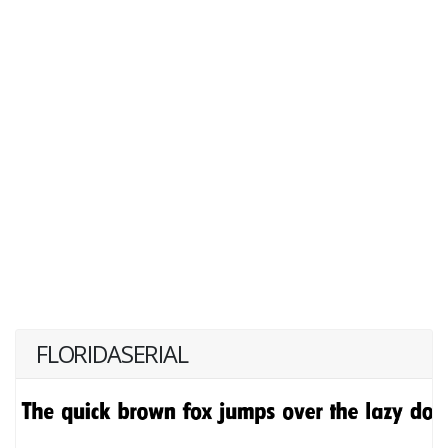
FLORIDASERIAL