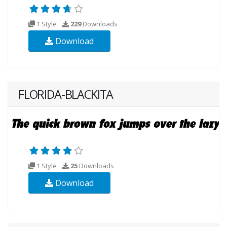
1 Style
229
Downloads
Download
FLORIDA-BLACKITA
1 Style
25
Downloads
Download