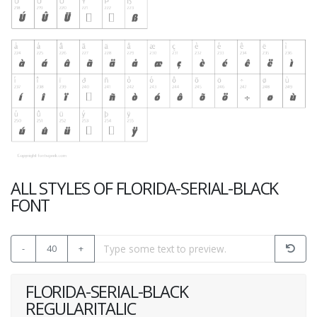
ALL STYLES OF FLORIDA-SERIAL-BLACK
FONT
-
40
+
FLORIDA-SERIAL-BLACK
REGULARITALIC