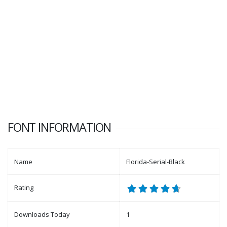
FONT INFORMATION
Name
Florida-Serial-Black
Rating
Downloads Today
1