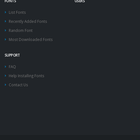
FONTS
USERS
List Fonts
Recently Added Fonts
Random Font
Most Downloaded Fonts
SUPPORT
FAQ
Help Installing Fonts
Contact Us