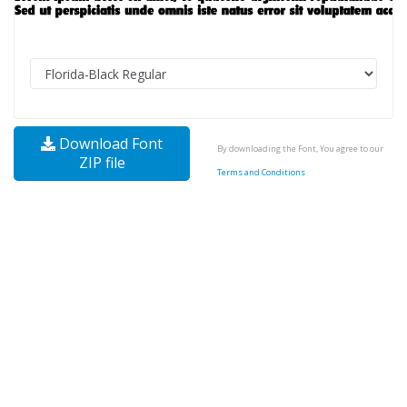
Download Font
By downloading the Font, You agree to our
ZIP file
Terms and Conditions