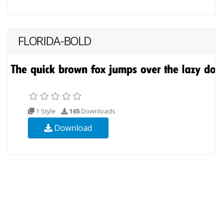
FLORIDA-BOLD
1 Style
165
Downloads
Download