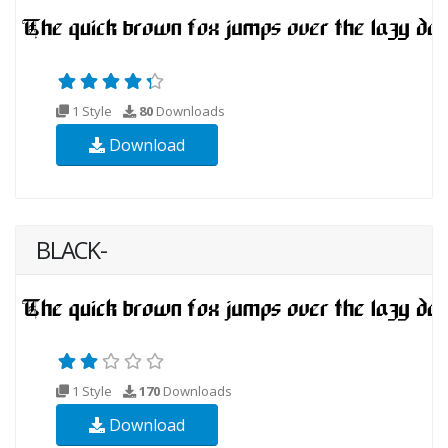
1 Style
80
Downloads
Download
BLACK-
1 Style
170
Downloads
Download