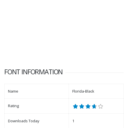
FONT INFORMATION
Name
Florida-Black
Rating
Downloads Today
1