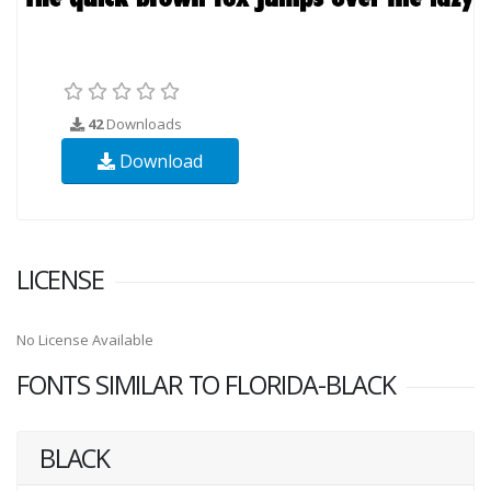
42
Downloads
Download
LICENSE
No License Available
FONTS SIMILAR TO FLORIDA-BLACK
BLACK