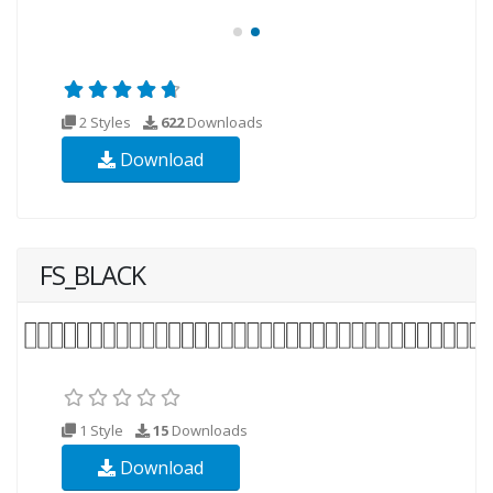
2 Styles
622
Downloads
Download
FS_BLACK
1 Style
15
Downloads
Download