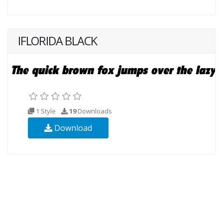
IFLORIDA BLACK
1 Style
19
Downloads
Download