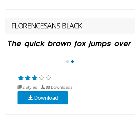
FLORENCESANS BLACK
2 Styles
33
Downloads
Download