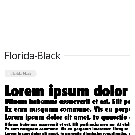
Florida-Black
florida-black