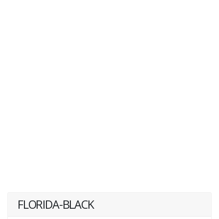
FLORIDA-BLACK