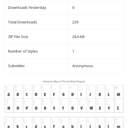
Downloads Yesterday
0
Total Downloads
229
ZIP File Size
26.6 KB
Number of Styles
1
Submitter
Anonymous