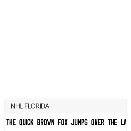
NHL FLORIDA