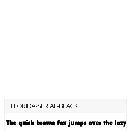
FLORIDA-SERIAL-BLACK