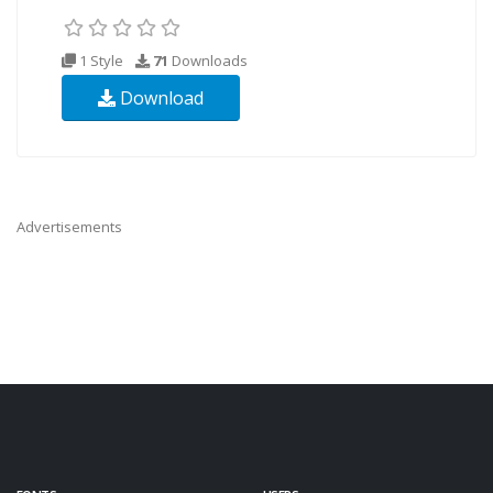
1 Style
71
Downloads
Download
Advertisements