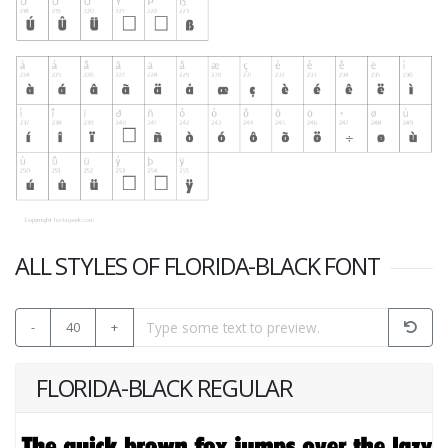
ALL STYLES OF FLORIDA-BLACK FONT
-
40
+
FLORIDA-BLACK REGULAR