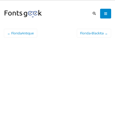
← FloridaAntique
Florida-BlackIta →