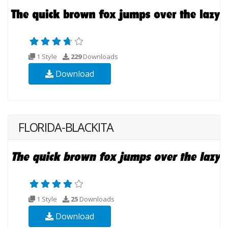
1 Style
229
Downloads
Download
FLORIDA-BLACKITA
1 Style
25
Downloads
Download