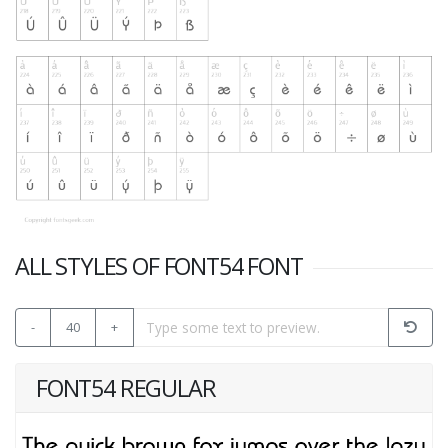
ALL STYLES OF FONT54 FONT
-
40
+
FONT54 REGULAR