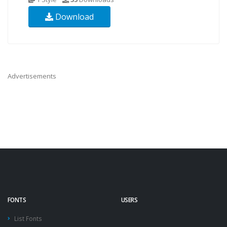
Download
Advertisements
FONTS
USERS
List Fonts