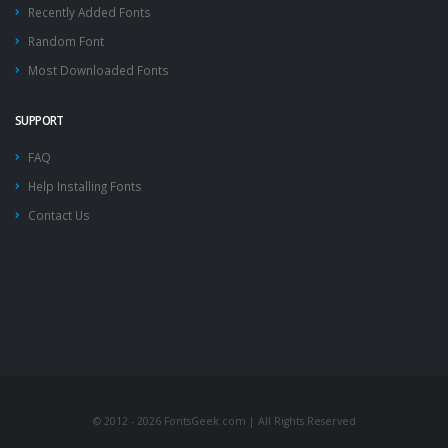
Recently Added Fonts
Random Font
Most Downloaded Fonts
SUPPORT
FAQ
Help Installing Fonts
Contact Us
© 2012 - 2026 FontsGeek.com | All Rights Reserved