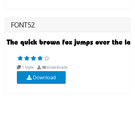
FONT52
1 Style
96
Downloads
Download