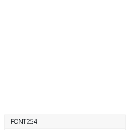
FONT254