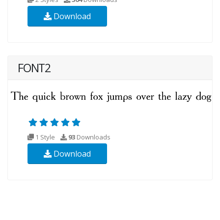
Download
FONT2
1 Style
93
Downloads
Download