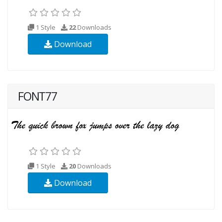
1 Style
22
Downloads
Download
FONT77
1 Style
20
Downloads
Download