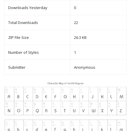
Downloads Yesterday
0
Total Downloads
22
ZIP File Size
26.3 KB
Number of Styles
1
Submitter
Anonymous