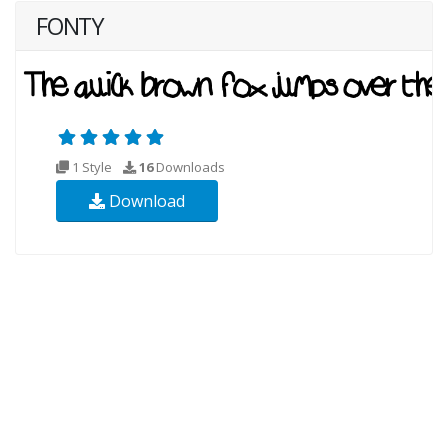
FONTY
1 Style
16
Downloads
Download