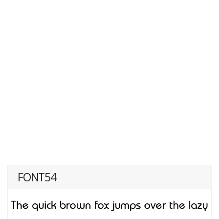
FONT54