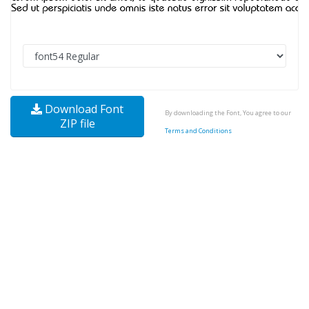
Download Font
By downloading the Font, You agree to our
ZIP file
Terms and Conditions