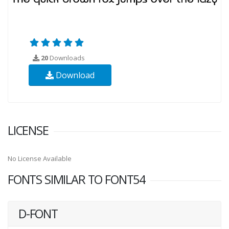
20
Downloads
Download
LICENSE
No License Available
FONTS SIMILAR TO FONT54
D-FONT