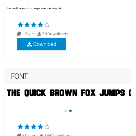
1 Style
39
Downloads
Download
FONT
2 Styles
364
Downloads