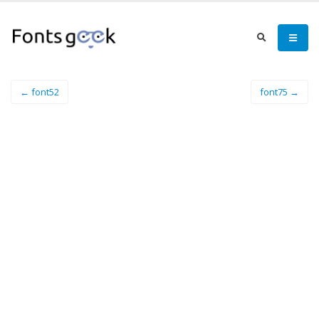
← font52
font75 →