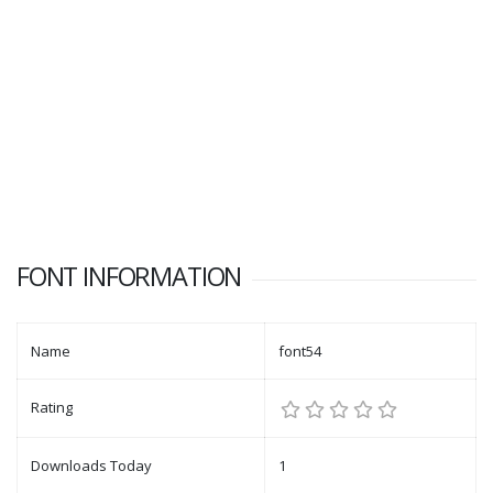
FONT INFORMATION
Name
font54
Rating
Downloads Today
1