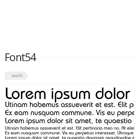
Font54
font54