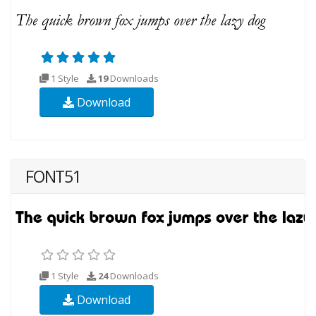
1 Style
19
Downloads
Download
FONT51
1 Style
24
Downloads
Download