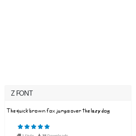
Z FONT
1 Style
35
Downloads