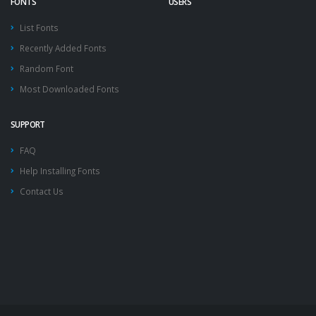
FONTS
USERS
List Fonts
Recently Added Fonts
Random Font
Most Downloaded Fonts
SUPPORT
FAQ
Help Installing Fonts
Contact Us