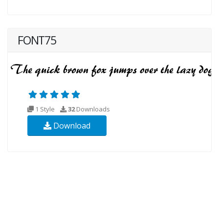
FONT75
1 Style
32
Downloads
Download