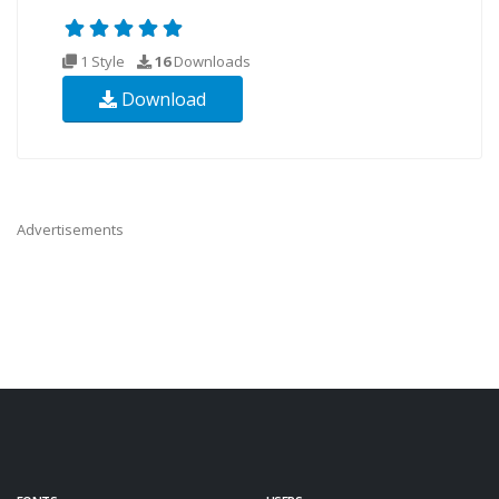
1 Style
16
Downloads
Download
Advertisements