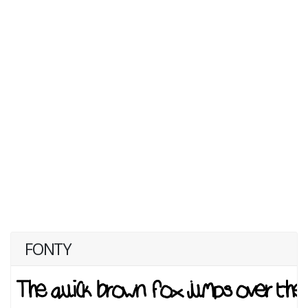
FONTY