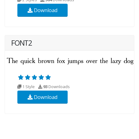
Download
FONT2
1 Style
93
Downloads
Download