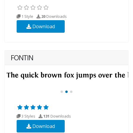
1 Style
20
Downloads
Download
FONTIN
3 Styles
131
Downloads
Download