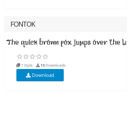
FONTOK
1 Style
15
Downloads
Download