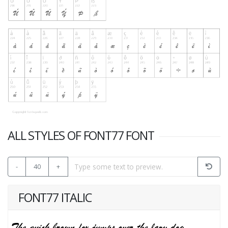
ALL STYLES OF FONT77 FONT
-
40
+
FONT77 ITALIC