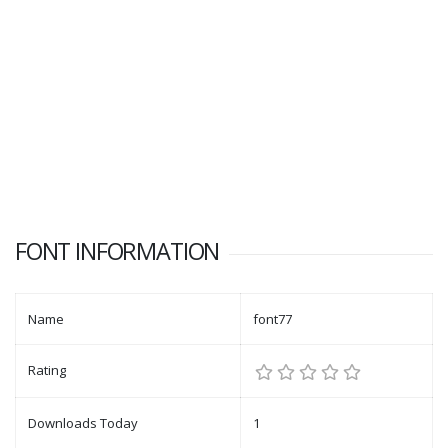
FONT INFORMATION
Name
font77
Rating
Downloads Today
1