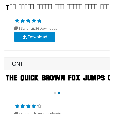
1 Style
36
Downloads
Download
FONT
2 Styles
364
Downloads