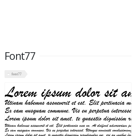
Font77
font77