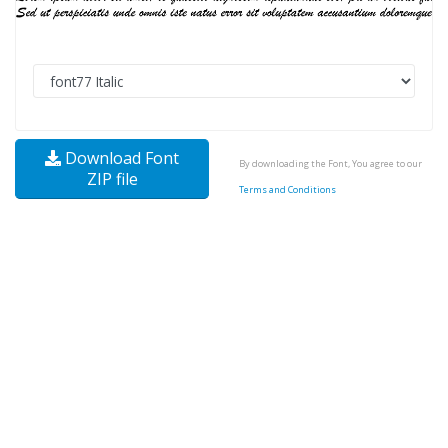
Download Font
By downloading the Font, You agree to our
ZIP file
Terms and Conditions