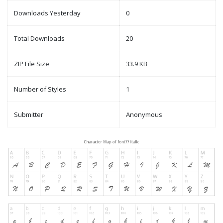
Downloads Yesterday
0
Total Downloads
20
ZIP File Size
33.9 KB
Number of Styles
1
Submitter
Anonymous