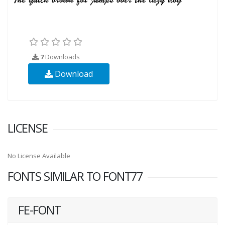
7
Downloads
Download
LICENSE
No License Available
FONTS SIMILAR TO FONT77
FE-FONT