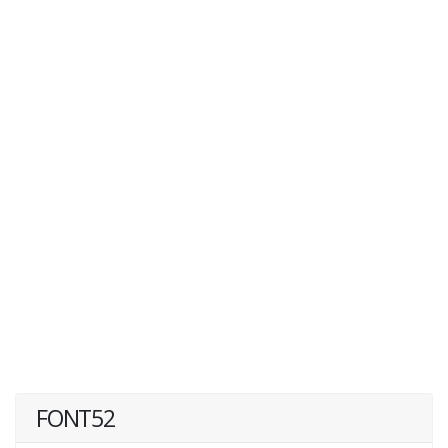
FONT52