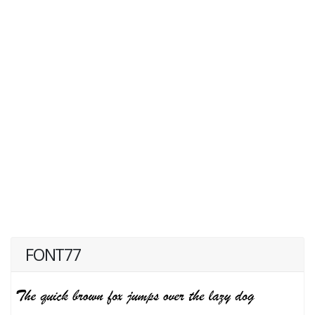
FONT77