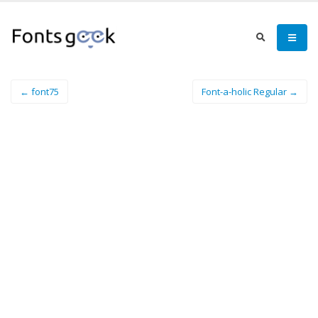
← font75
Font-a-holic Regular →