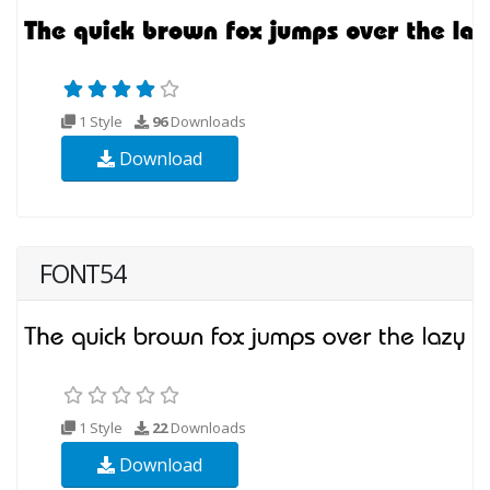
1 Style
96
Downloads
Download
FONT54
1 Style
22
Downloads
Download