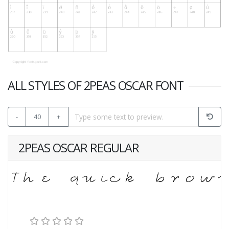
ALL STYLES OF 2PEAS OSCAR FONT
-
40
+
2PEAS OSCAR REGULAR