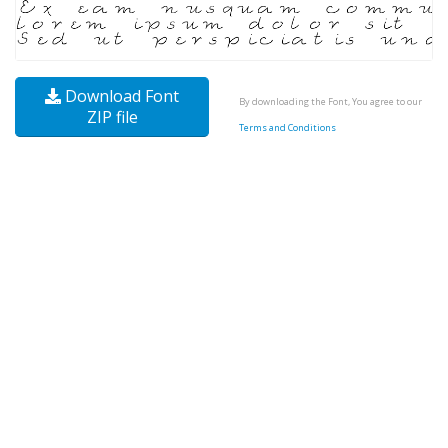
Download Font
By downloading the Font, You agree to our
ZIP file
Terms and Conditions