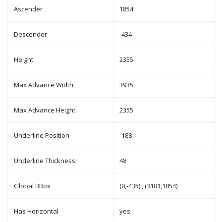
Ascender
1854
Descender
-434
Height
2355
Max Advance Width
3935
Max Advance Height
2355
Underline Position
-188
Underline Thickness
48
Global BBox
(0,-435) , (3101,1854)
Has Horizontal
yes