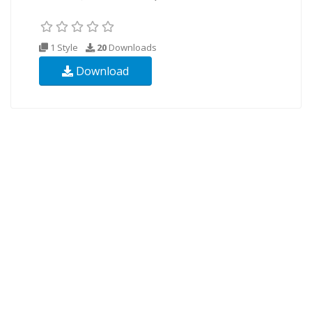
1 Style
20
Downloads
Download