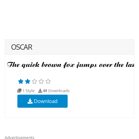
OSCAR
1 Style
61
Downloads
Download
Advertisements