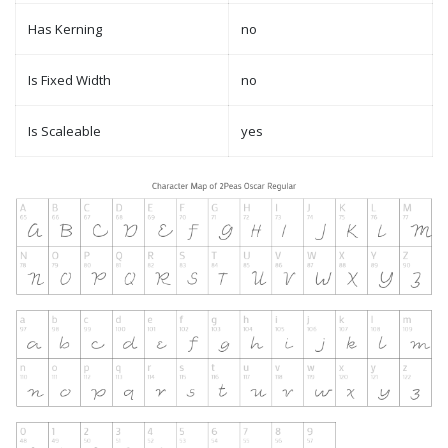
Has Kerning
no
Is Fixed Width
no
Is Scaleable
yes