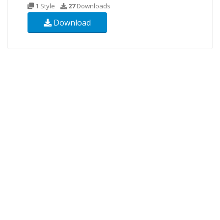
1 Style
27
Downloads
Download