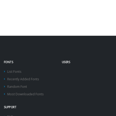
FONTS
USERS
List Fonts
Recently Added Fonts
Random Font
Most Downloaded Fonts
SUPPORT