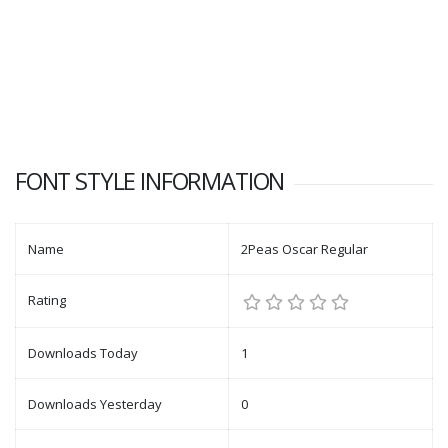
FONT STYLE INFORMATION
Name
2Peas Oscar Regular
Rating
Downloads Today
1
Downloads Yesterday
0