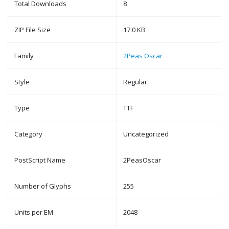
Total Downloads
8
ZIP File Size
17.0 KB
Family
2Peas Oscar
Style
Regular
Type
TTF
Category
Uncategorized
PostScript Name
2PeasOscar
Number of Glyphs
255
Units per EM
2048