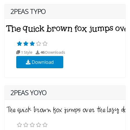
2PEAS TYPO
1 Style
46
Downloads
Download
2PEAS YOYO