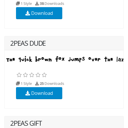
1 Style
38
Downloads
Download
2PEAS DUDE
1 Style
25
Downloads
Download
2PEAS GIFT