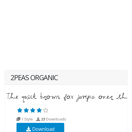
2PEAS ORGANIC
1 Style
23
Downloads
Download