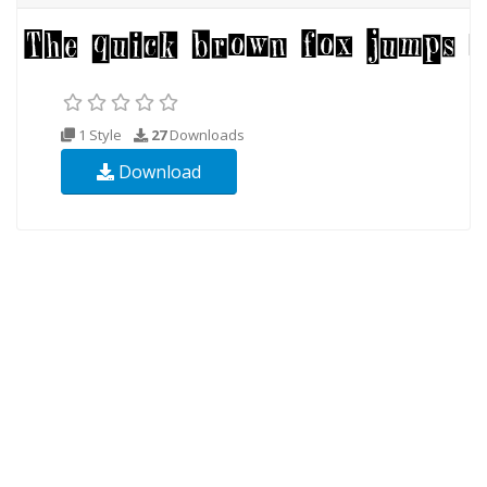
1 Style
27
Downloads
Download