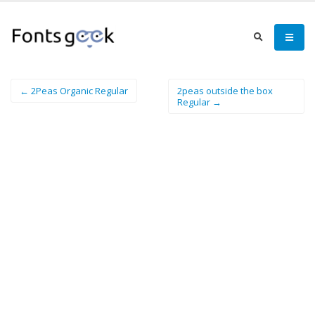
← 2Peas Organic Regular
2peas outside the box
Regular →