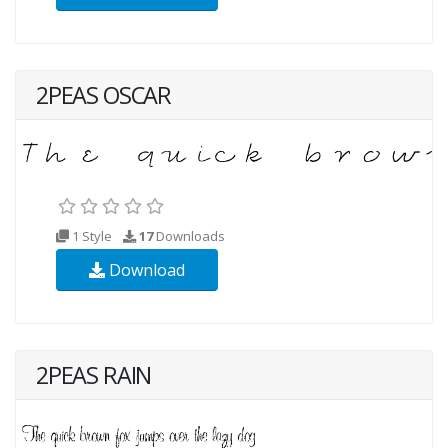
2PEAS OSCAR
1 Style
17
Downloads
Download
2PEAS RAIN