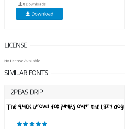
8
Downloads
Download
LICENSE
No License Available
SIMILAR FONTS
2PEAS DRIP