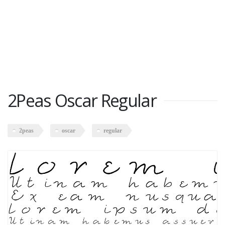
2Peas Oscar Regular
2peas
oscar
regular