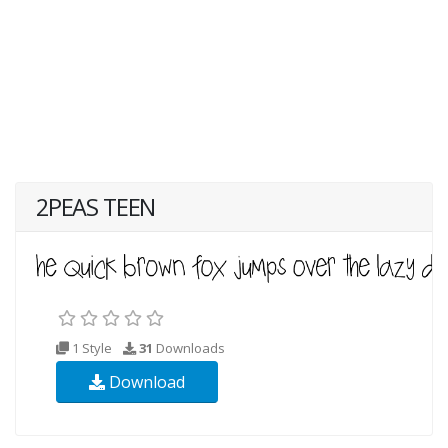
2PEAS TEEN
1 Style
31
Downloads
Download