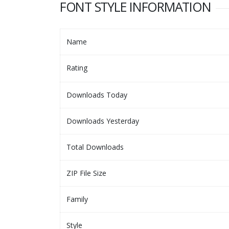
FONT STYLE INFORMATION
Name
Rating
Downloads Today
Downloads Yesterday
Total Downloads
ZIP File Size
Family
Style