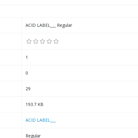
ACID LABEL___ Regular
1
0
29
193.7 KB
ACID LABEL___
Regular