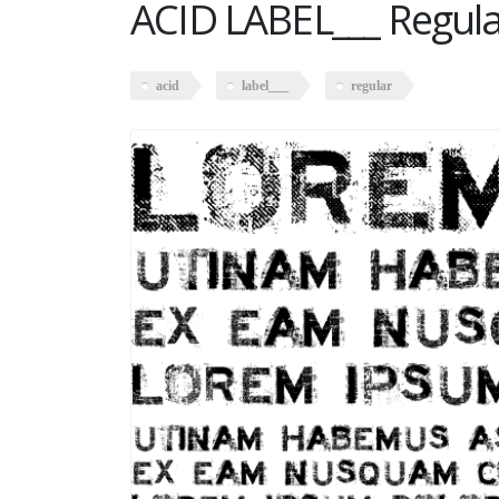
ACID LABEL___ Regul
acid
label___
regular