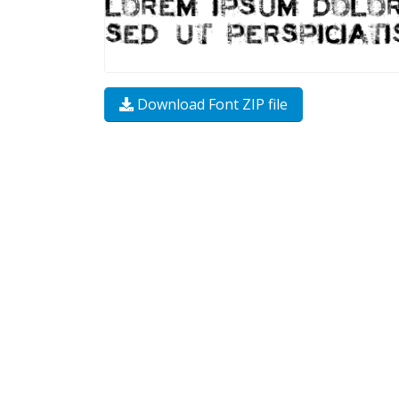
Download Font ZIP file