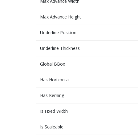
Max Advance Width
Max Advance Height
Underline Position
Underline Thickness
Global BBox
Has Horizontal
Has Kerning
Is Fixed Width
Is Scaleable