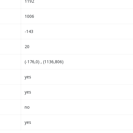
1192
1006
-143
20
(-176,0) , (1136,806)
yes
yes
no
yes