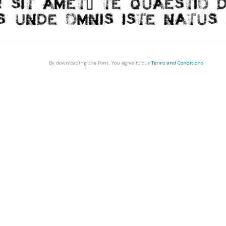
By downloading the Font, You agree to our
Terms and Conditions