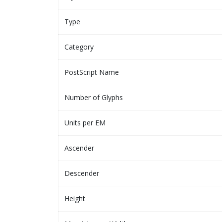
Type
Category
PostScript Name
Number of Glyphs
Units per EM
Ascender
Descender
Height