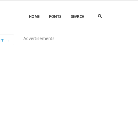
HOME
FONTS
SEARCH
Advertisements
ium →