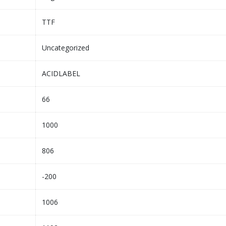
TTF
Uncategorized
ACIDLABEL
66
1000
806
-200
1006