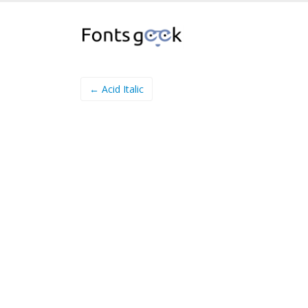
← Acid Italic