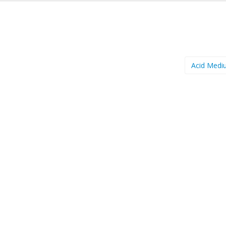
Acid Med