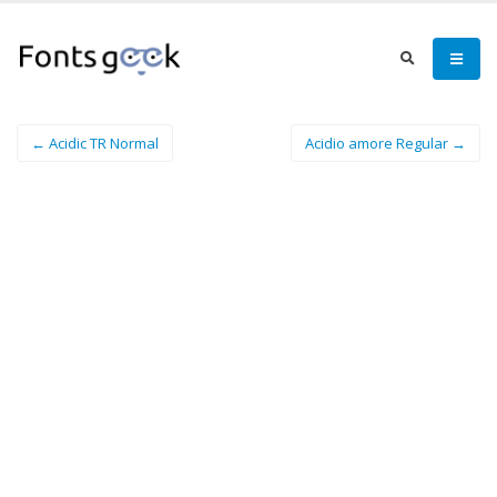
← Acidic TR Normal
Acidio amore Regular →