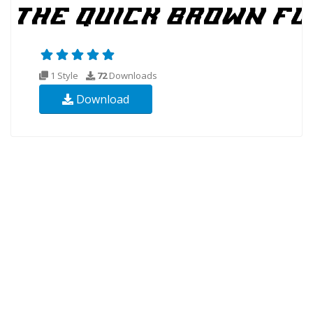
1 Style
72
Downloads
Download