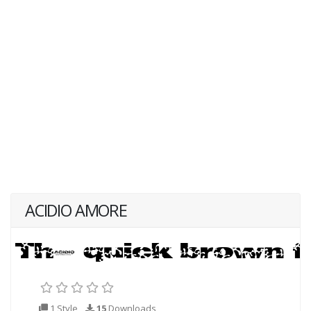
ACIDIO AMORE
1 Style
15
Downloads