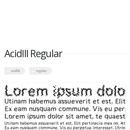
AcidIII Regular
acidiii
regular