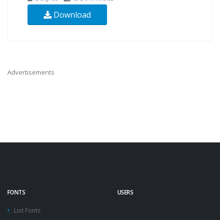
Download
Advertisements
FONTS
USERS
List Fonts