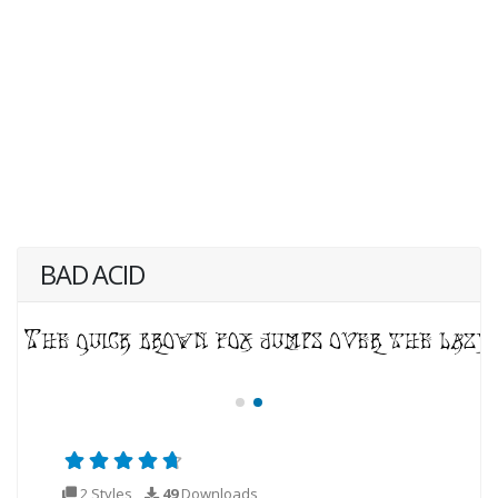
BAD ACID
2 Styles
49
Downloads