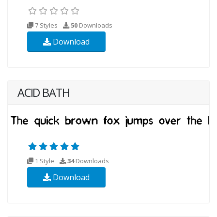
7 Styles
50
Downloads
Download
ACID BATH
1 Style
34
Downloads
Download