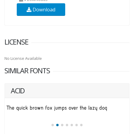
Download
LICENSE
No License Available
SIMILAR FONTS
ACID