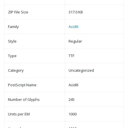
ZIP File Size
317.0 KB
Family
AcidIII
Style
Regular
Type
TTF
Category
Uncategorized
PostScript Name
AcidIII
Number of Glyphs
245
Units per EM
1000