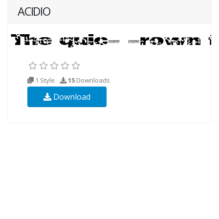
ACIDIO
1 Style
15
Downloads
Download