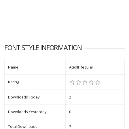
FONT STYLE INFORMATION
Name
AcidIII Regular
Rating
Downloads Today
2
Downloads Yesterday
0
Total Downloads
7