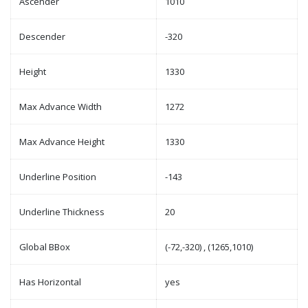
Ascender
1010
Descender
-320
Height
1330
Max Advance Width
1272
Max Advance Height
1330
Underline Position
-143
Underline Thickness
20
Global BBox
(-72,-320) , (1265,1010)
Has Horizontal
yes