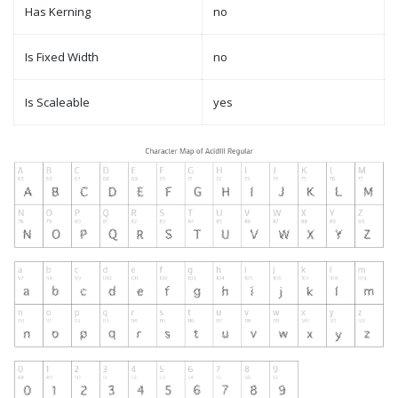
Has Kerning
no
Is Fixed Width
no
Is Scaleable
yes