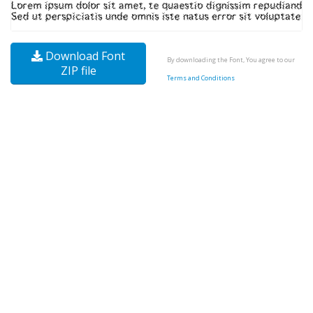
Download Font
By downloading the Font, You agree to our
ZIP file
Terms and Conditions