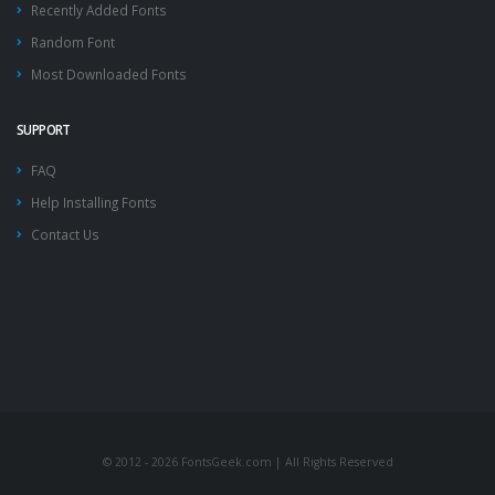
Recently Added Fonts
Random Font
Most Downloaded Fonts
SUPPORT
FAQ
Help Installing Fonts
Contact Us
© 2012 - 2026 FontsGeek.com | All Rights Reserved