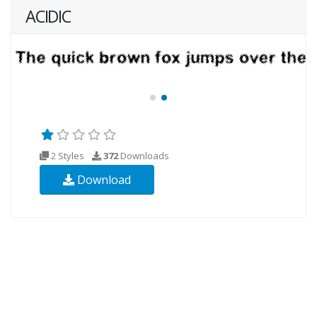
ACIDIC
2 Styles
372
Downloads
Download