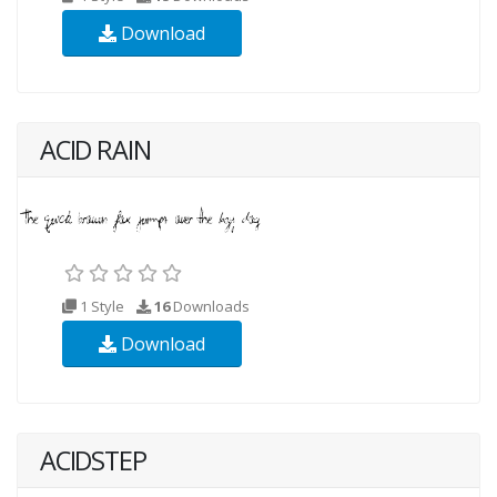
Download
ACID RAIN
1 Style
16
Downloads
Download
ACIDSTEP