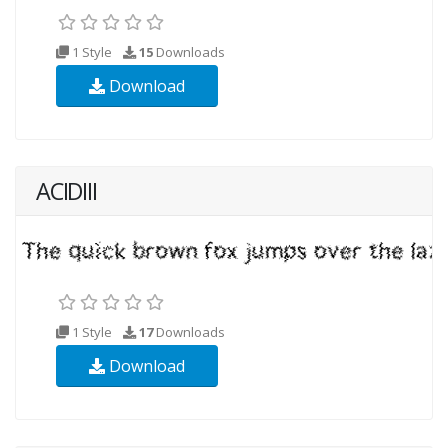
1 Style
15
Downloads
Download
ACIDIII
1 Style
17
Downloads
Download