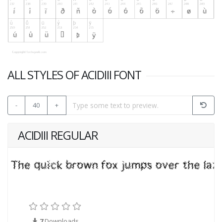
ALL STYLES OF ACIDIII FONT
-
40
+
ACIDIII REGULAR
7
Downloads