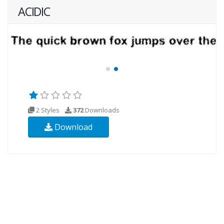
ACIDIC
2 Styles
372
Downloads
Download