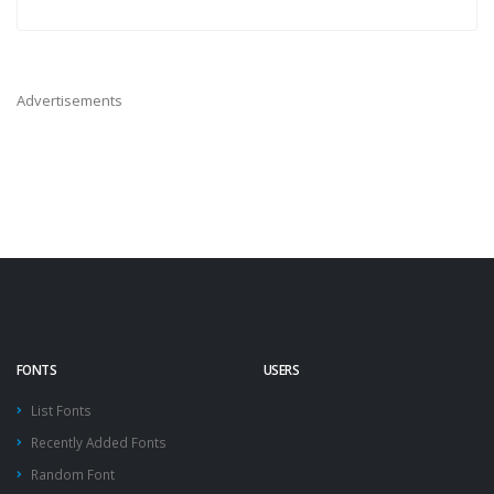
Advertisements
FONTS
USERS
List Fonts
Recently Added Fonts
Random Font