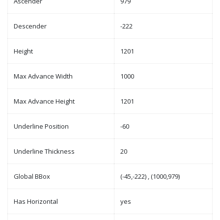
Ascender
979
Descender
-222
Height
1201
Max Advance Width
1000
Max Advance Height
1201
Underline Position
-60
Underline Thickness
20
Global BBox
(-45,-222) , (1000,979)
Has Horizontal
yes