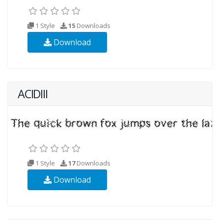
1 Style
15
Downloads
Download
ACIDIII
1 Style
17
Downloads
Download