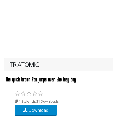
TR ATOMIC
1 Style
31
Downloads
Download