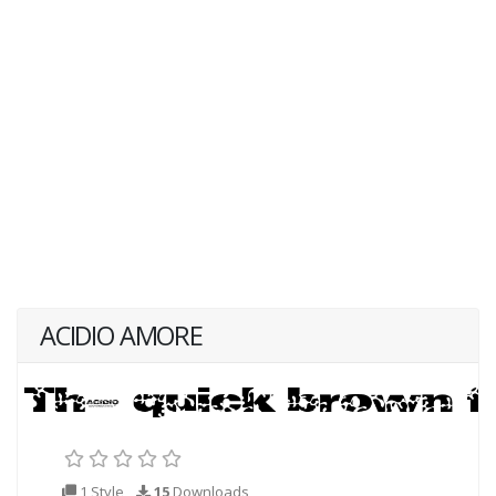
ACIDIO AMORE
1 Style
15
Downloads