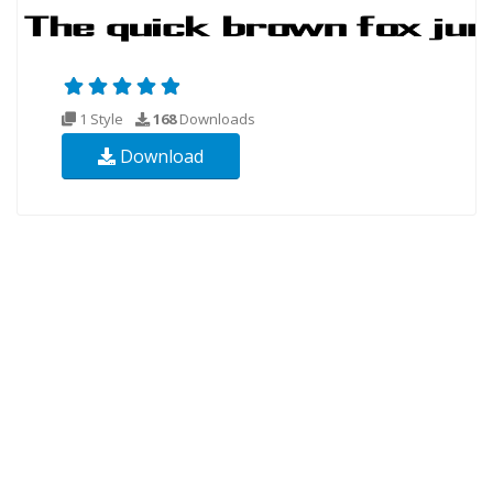
1 Style
168
Downloads
Download