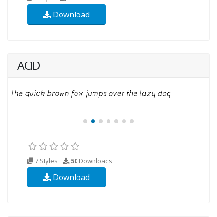
Download
ACID
7 Styles
50
Downloads
Download