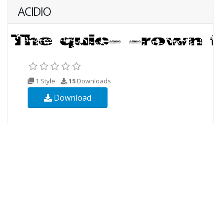
ACIDIO
1 Style
15
Downloads
Download