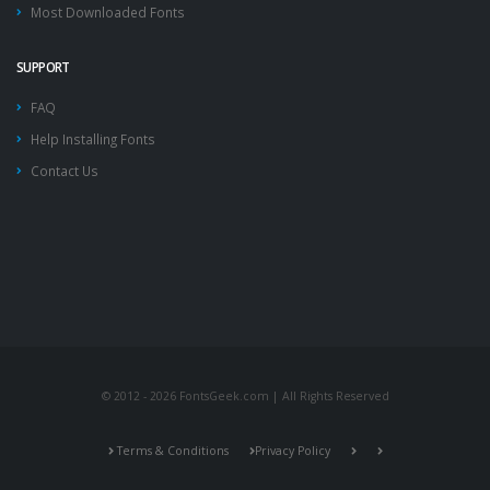
Most Downloaded Fonts
SUPPORT
FAQ
Help Installing Fonts
Contact Us
© 2012 - 2026 FontsGeek.com | All Rights Reserved
Terms & Conditions
Privacy Policy