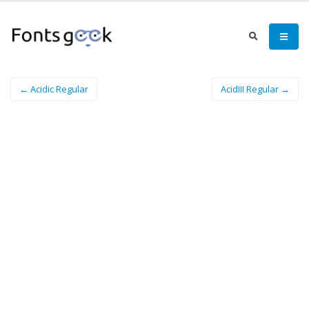
← Acidic Regular
AcidIII Regular →