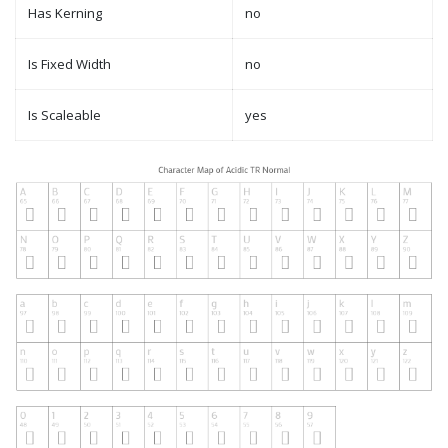
Has Kerning
no
Is Fixed Width
no
Is Scaleable
yes