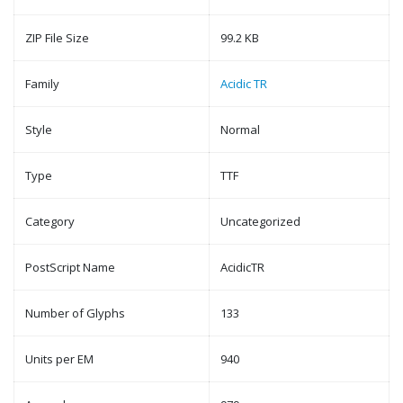
ZIP File Size
99.2 KB
Family
Acidic TR
Style
Normal
Type
TTF
Category
Uncategorized
PostScript Name
AcidicTR
Number of Glyphs
133
Units per EM
940