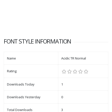
FONT STYLE INFORMATION
Name
Acidic TR Normal
Rating
Downloads Today
1
Downloads Yesterday
0
Total Downloads
3