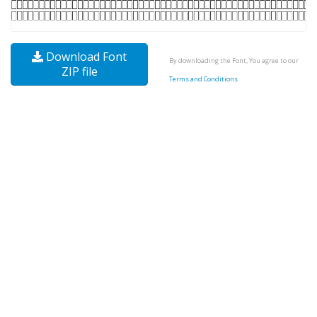
Download Font
By downloading the Font, You agree to our
ZIP file
Terms and Conditions