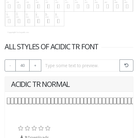
ALL STYLES OF ACIDIC TR FONT
-
40
+
ACIDIC TR NORMAL
3
Downloads