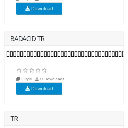
Download
BADACID TR
1 Style
11
Downloads
Download
TR