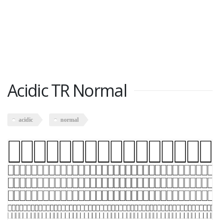
Acidic TR Normal
acidic
normal