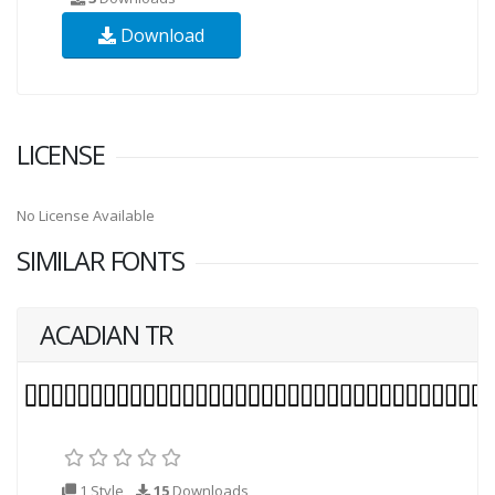
Download
LICENSE
No License Available
SIMILAR FONTS
ACADIAN TR
1 Style
15
Downloads