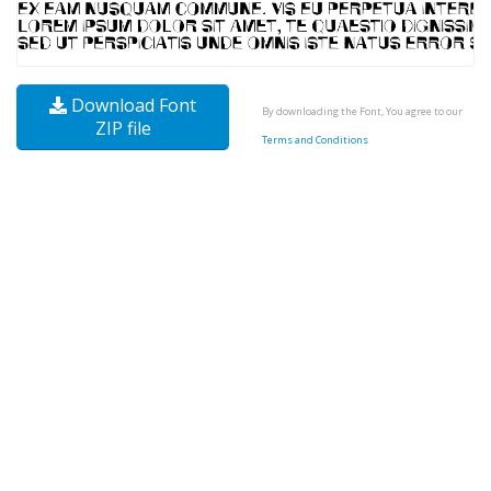
Download Font
By downloading the Font, You agree to our
ZIP file
Terms and Conditions