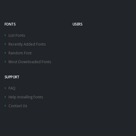
FONTS
USERS
List Fonts
Recently Added Fonts
Random Font
Most Downloaded Fonts
SUPPORT
FAQ
Help Installing Fonts
Contact Us