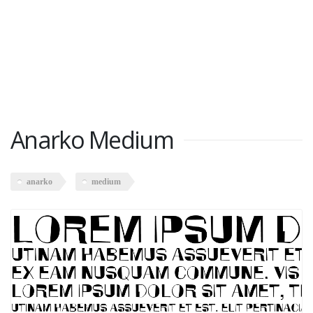
Anarko Medium
anarko
medium