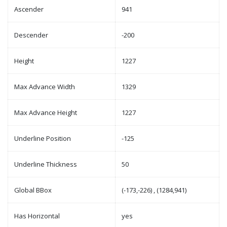
Ascender
941
Descender
-200
Height
1227
Max Advance Width
1329
Max Advance Height
1227
Underline Position
-125
Underline Thickness
50
Global BBox
(-173,-226) , (1284,941)
Has Horizontal
yes