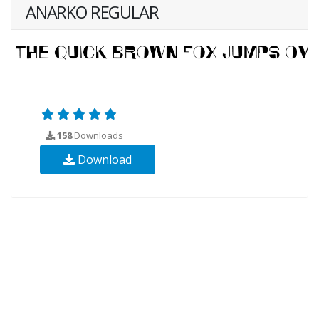
ANARKO REGULAR
158
Downloads
Download