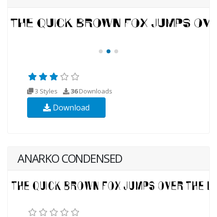
3 Styles
36
Downloads
Download
ANARKO CONDENSED