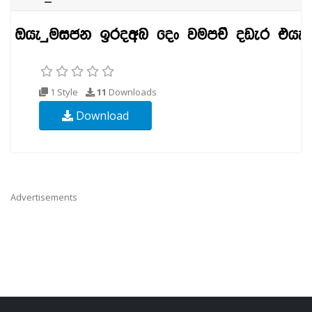
1 Style
11
Downloads
Download
Advertisements