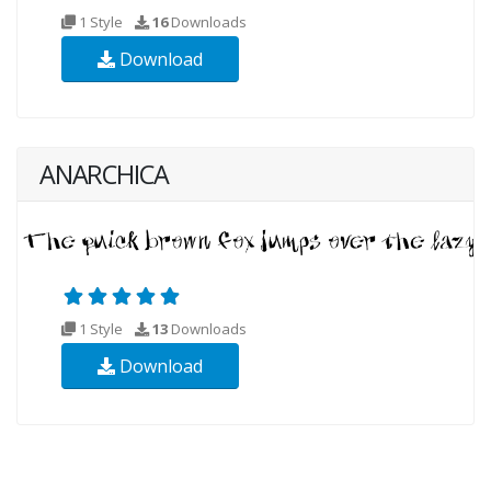
1 Style
16
Downloads
Download
ANARCHICA
1 Style
13
Downloads
Download