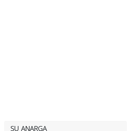
SU_ANARGA