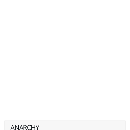
ANARCHY