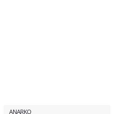
ANARKO