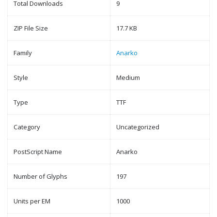
Total Downloads
9
ZIP File Size
17.7 KB
Family
Anarko
Style
Medium
Type
TTF
Category
Uncategorized
PostScript Name
Anarko
Number of Glyphs
197
Units per EM
1000