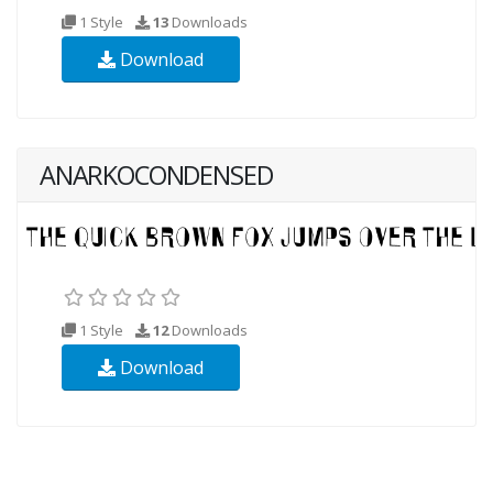
1 Style
13
Downloads
Download
ANARKOCONDENSED
1 Style
12
Downloads
Download