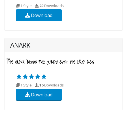
1 Style
20
Downloads
Download
ANARK
1 Style
16
Downloads
Download