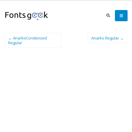
← AnarkoCondensed
Anarko Regular →
Regular