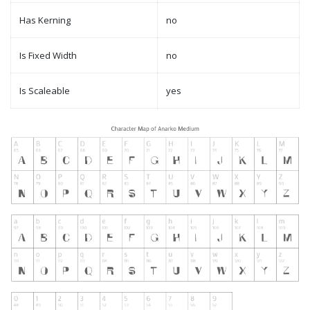
Has Kerning
no
Is Fixed Width
no
Is Scaleable
yes