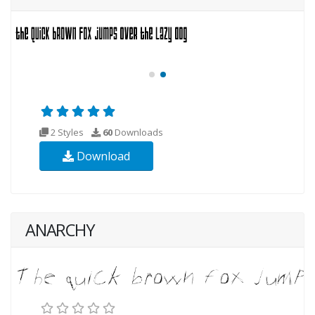
2 Styles
60
Downloads
Download
ANARCHY