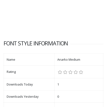
FONT STYLE INFORMATION
Name
Anarko Medium
Rating
Downloads Today
1
Downloads Yesterday
0