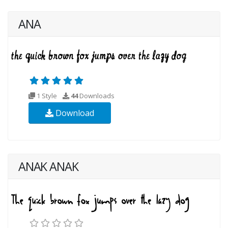
ANA
1 Style
44
Downloads
Download
ANAK ANAK