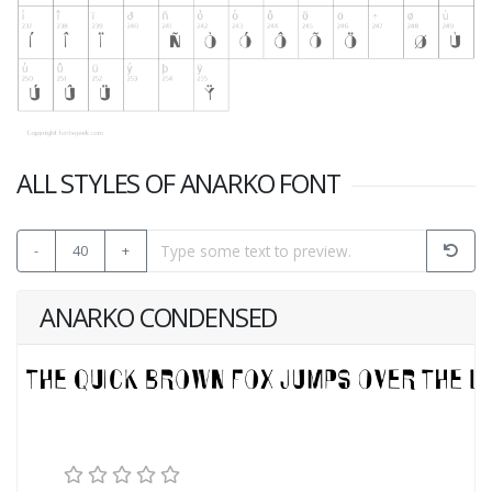
ALL STYLES OF ANARKO FONT
-
40
+
ANARKO CONDENSED