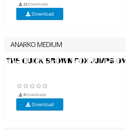
22
Downloads
Download
ANARKO MEDIUM
9
Downloads
Download