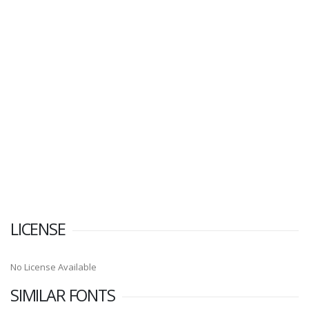
LICENSE
No License Available
SIMILAR FONTS