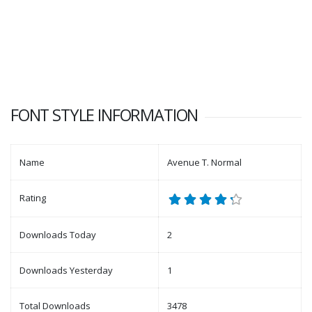
FONT STYLE INFORMATION
Name
Avenue T. Normal
Rating
Downloads Today
2
Downloads Yesterday
1
Total Downloads
3478