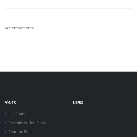
Advertisements
FONTS
USERS
List Fonts
Recently Added Fonts
Random Font