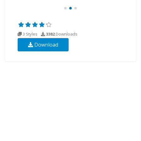
3 Styles
3382
Downloads
Download