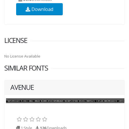
Download
LICENSE
No License Available
SIMILAR FONTS
AVENUE
1 Style
126
Downloads