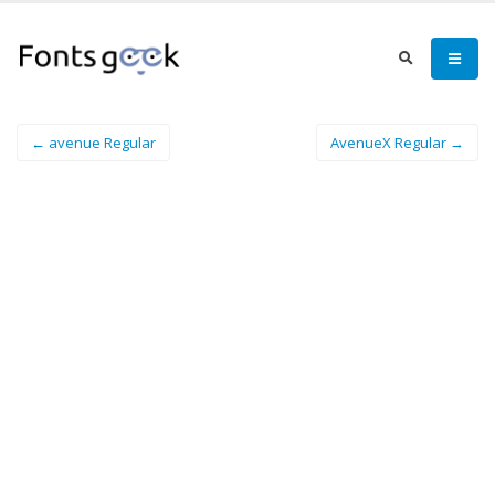
← avenue Regular
AvenueX Regular →