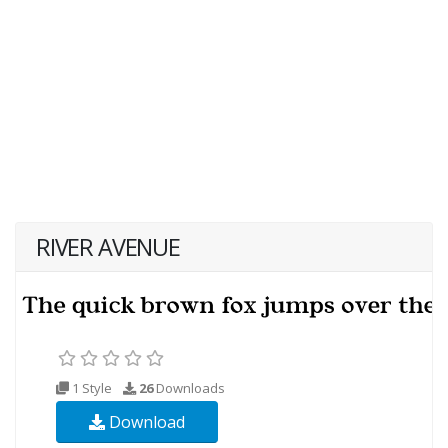
RIVER AVENUE
1 Style
26
Downloads
Download