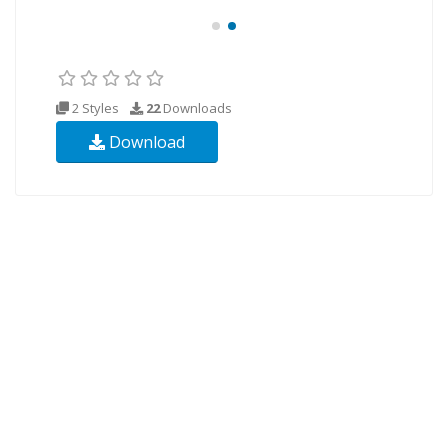
2 Styles
22
Downloads
Download