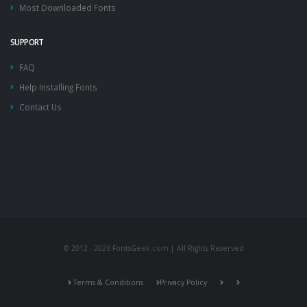
Most Downloaded Fonts
SUPPORT
FAQ
Help Installing Fonts
Contact Us
© 2012 - 2026 FontsGeek.com | All Rights Reserved
Terms & Conditions
Privacy Policy