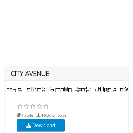
CITY AVENUE
1 Style
16
Downloads
Download