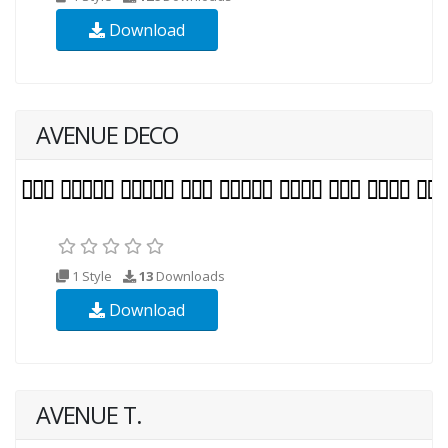
Download
AVENUE DECO
1 Style
13
Downloads
Download
AVENUE T.