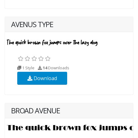
AVENUS TYPE
1 Style
14
Downloads
Download
BROAD AVENUE