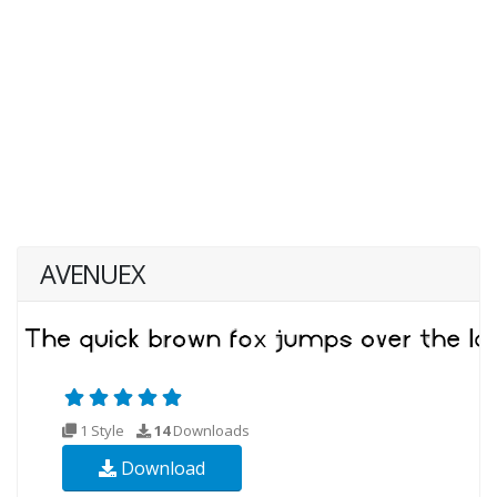
AVENUEX
1 Style
14
Downloads
Download