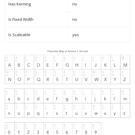
Has Kerning
no
Is Fixed Width
no
Is Scaleable
yes