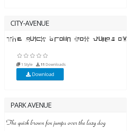
CITY-AVENUE
1 Style
11
Downloads
Download
PARK AVENUE