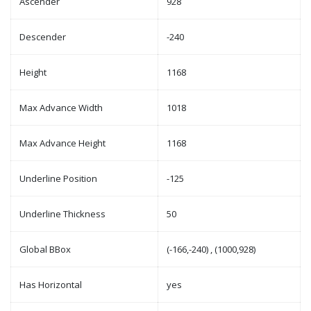
Ascender
928
Descender
-240
Height
1168
Max Advance Width
1018
Max Advance Height
1168
Underline Position
-125
Underline Thickness
50
Global BBox
(-166,-240) , (1000,928)
Has Horizontal
yes