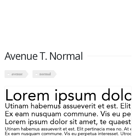
Avenue T. Normal
avenue
normal