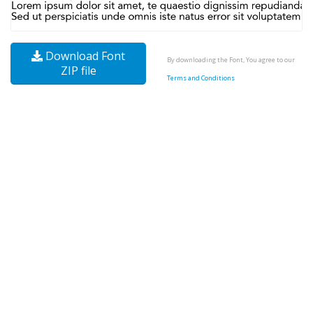
Download Font
By downloading the Font, You agree to our
ZIP file
Terms and Conditions