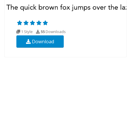
1 Style
55
Downloads
Download