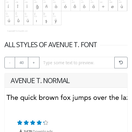
ALL STYLES OF AVENUE T. FONT
-
40
+
AVENUE T. NORMAL
3478
Downloads