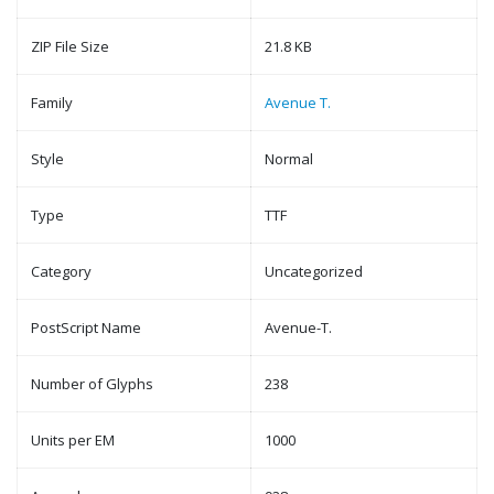
ZIP File Size
21.8 KB
Family
Avenue T.
Style
Normal
Type
TTF
Category
Uncategorized
PostScript Name
Avenue-T.
Number of Glyphs
238
Units per EM
1000