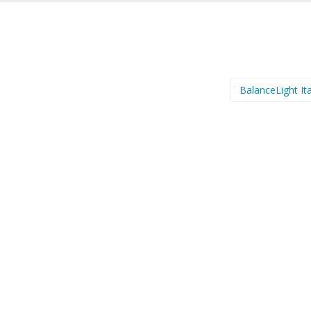
BalanceLight It