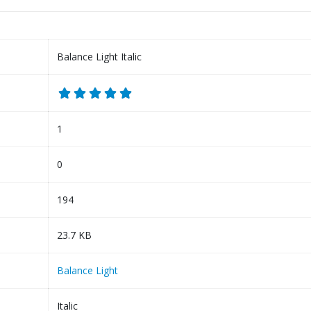
Balance Light Italic
1
0
194
23.7 KB
Balance Light
Italic