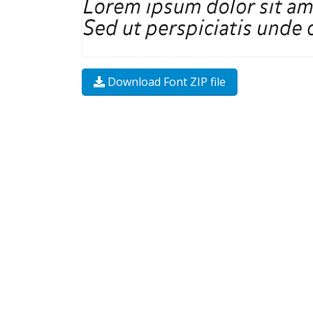
Download Font ZIP file