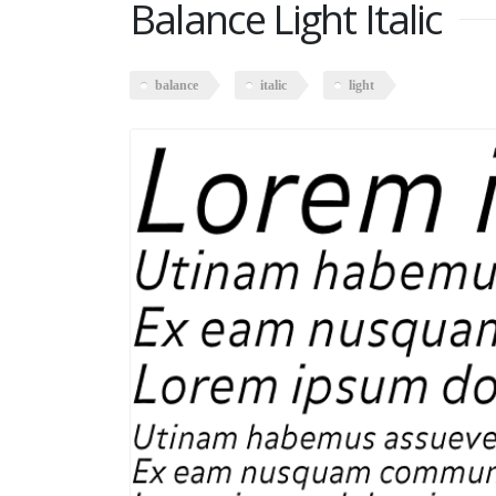
Balance Light Italic
balance
italic
light