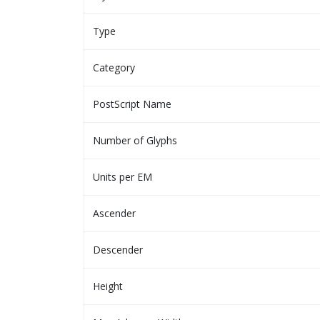
Type
Category
PostScript Name
Number of Glyphs
Units per EM
Ascender
Descender
Height