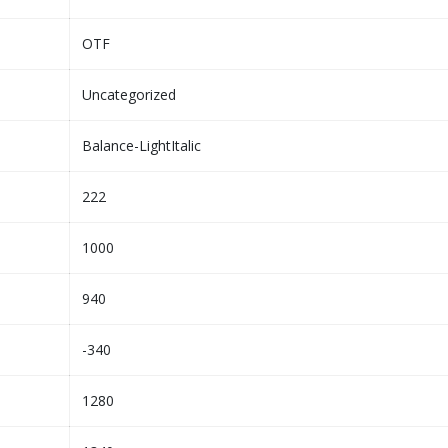
OTF
Uncategorized
Balance-LightItalic
222
1000
940
-340
1280