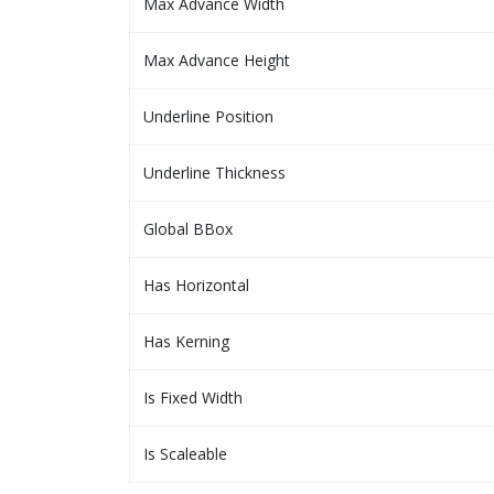
Max Advance Width
Max Advance Height
Underline Position
Underline Thickness
Global BBox
Has Horizontal
Has Kerning
Is Fixed Width
Is Scaleable