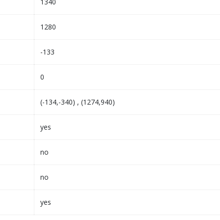
1340
1280
-133
0
(-134,-340) , (1274,940)
yes
no
no
yes