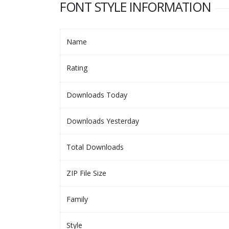
FONT STYLE INFORMATION
Name
Rating
Downloads Today
Downloads Yesterday
Total Downloads
ZIP File Size
Family
Style