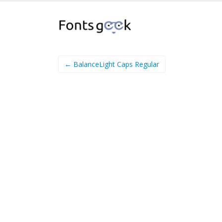
← BalanceLight Caps Regular