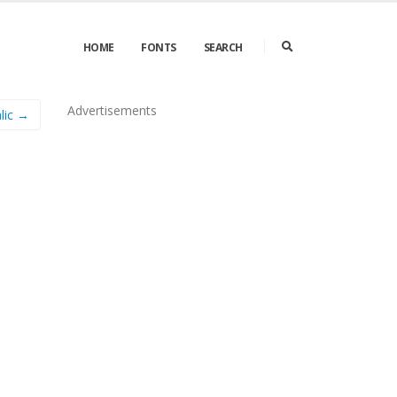
HOME
FONTS
SEARCH
Advertisements
alic →