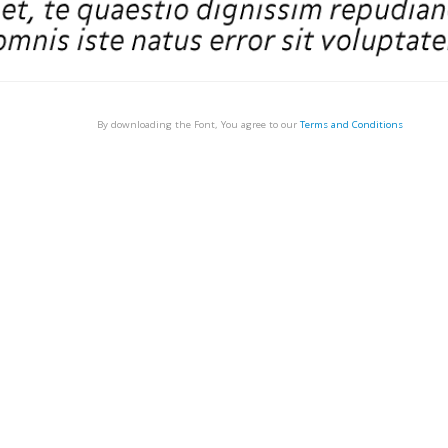
By downloading the Font, You agree to our
Terms and Conditions