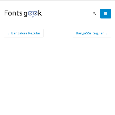
← Bangalore Regular
BangaSSi Regular →