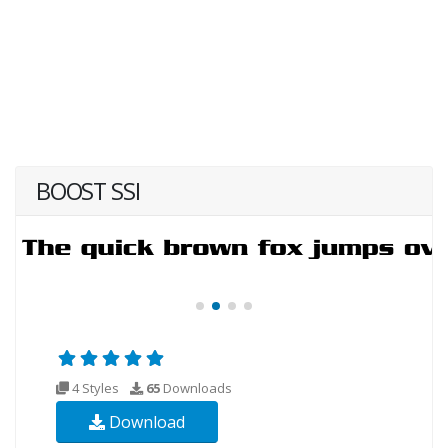
BOOST SSI
4 Styles
65
Downloads
Download