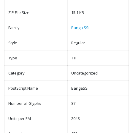
ZIP File Size
15.1 KB
Family
Banga SSi
Style
Regular
Type
TTF
Category
Uncategorized
PostScript Name
BangaSSi
Number of Glyphs
87
Units per EM
2048