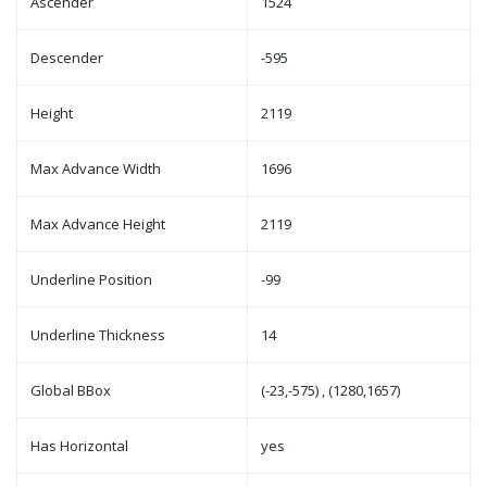
Ascender
1524
Descender
-595
Height
2119
Max Advance Width
1696
Max Advance Height
2119
Underline Position
-99
Underline Thickness
14
Global BBox
(-23,-575) , (1280,1657)
Has Horizontal
yes