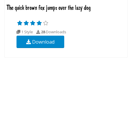
1 Style
28
Downloads
Download