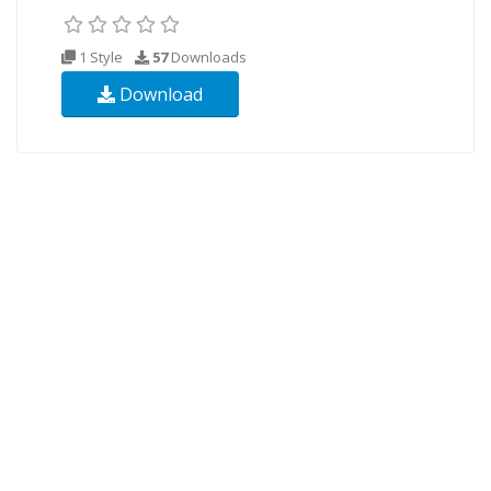
1 Style
57
Downloads
Download