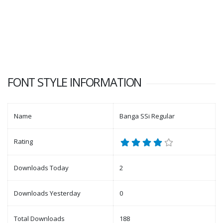
FONT STYLE INFORMATION
Name
Banga SSi Regular
Rating
Downloads Today
2
Downloads Yesterday
0
Total Downloads
188