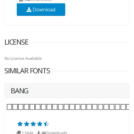
Download
LICENSE
No License Available
SIMILAR FONTS
BANG
1 Style
66
Downloads