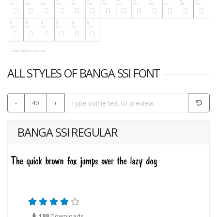
ALL STYLES OF BANGA SSI FONT
-
40
+
BANGA SSI REGULAR
188
Downloads