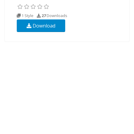
1 Style
27
Downloads
Download