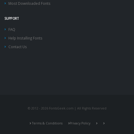
Most Downloaded Fonts
SUPPORT
FAQ
Help Installing Fonts
Contact Us
© 2012 - 2026 FontsGeek.com | All Rights Reserved
Terms & Conditions
Privacy Policy