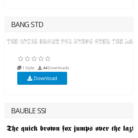
BANG STD
1 Style
44
Downloads
Download
BAUBLE SSI