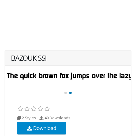
BAZOUK SSI
2 Styles
40
Downloads
Download