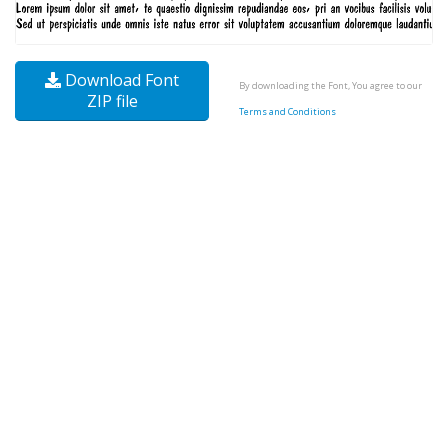
Download Font
By downloading the Font, You agree to our
ZIP file
Terms and Conditions