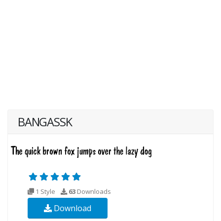
BANGASSK
1 Style
63
Downloads
Download