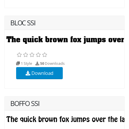
BLOC SSI
1 Style
50
Downloads
Download
BOFFO SSI