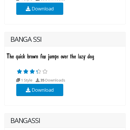
Download
BANGA SSI
1 Style
35
Downloads
Download
BANGASSI