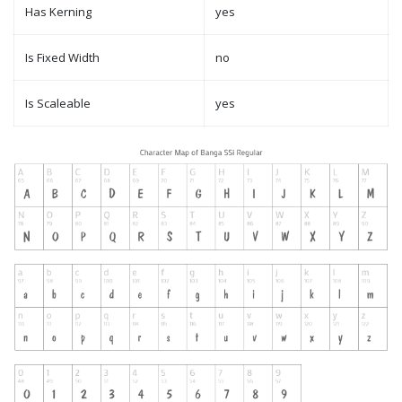
Has Kerning
yes
Is Fixed Width
no
Is Scaleable
yes