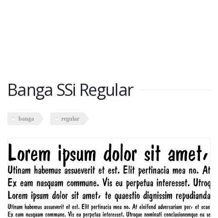
Banga SSi Regular
banga
regular