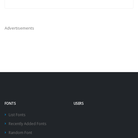
Advertisements
FONTS
USERS
List Fonts
Recently Added Fonts
Random Font