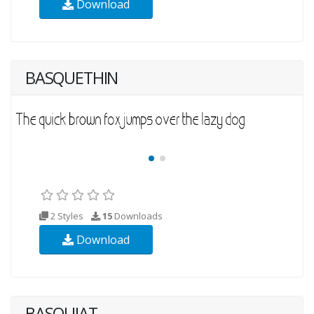
Download
BASQUETHIN
2 Styles
15
Downloads
Download
BASQUIAT