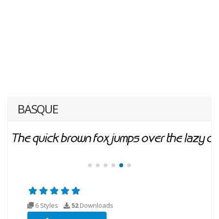
BASQUE
6 Styles
52
Downloads