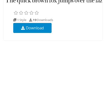
1 Style
19
Downloads
Download