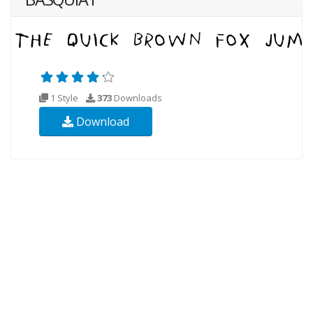
1 Style
373
Downloads
Download