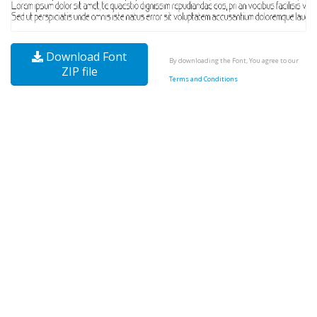
Download Font
By downloading the Font, You agree to our
ZIP file
Terms and Conditions