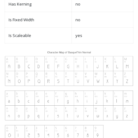
Has Kerning
no
Is Fixed Width
no
Is Scaleable
yes