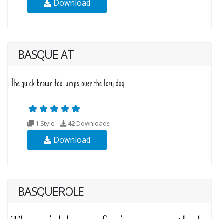
Download
BASQUE AT
1 Style
42
Downloads
Download
BASQUEROLE