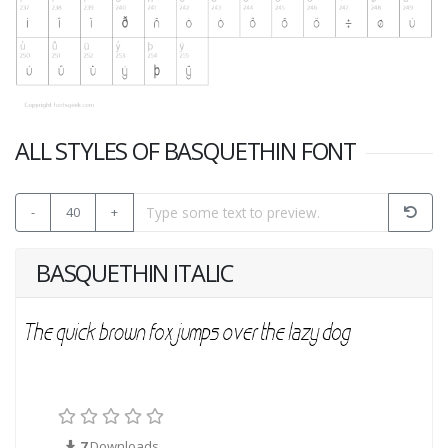
ALL STYLES OF BASQUETHIN FONT
-
40
+
BASQUETHIN ITALIC
7
Downloads