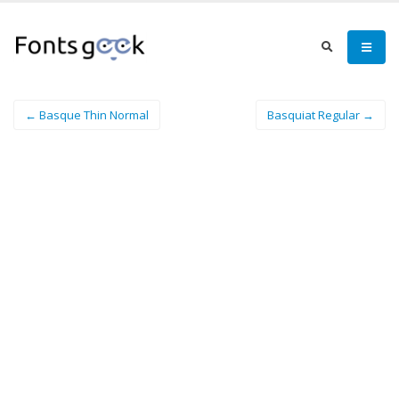
← Basque Thin Normal
Basquiat Regular →