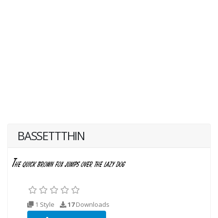
BASSETTTHIN
1 Style
17
Downloads