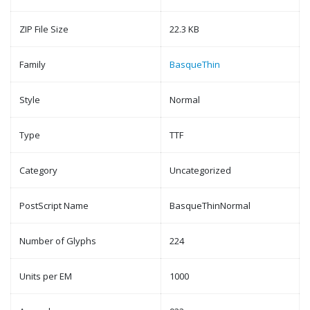
ZIP File Size
22.3 KB
Family
BasqueThin
Style
Normal
Type
TTF
Category
Uncategorized
PostScript Name
BasqueThinNormal
Number of Glyphs
224
Units per EM
1000