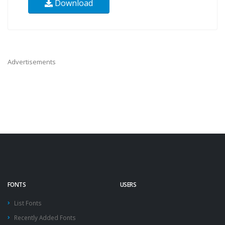
Download
Advertisements
FONTS
USERS
List Fonts
Recently Added Fonts