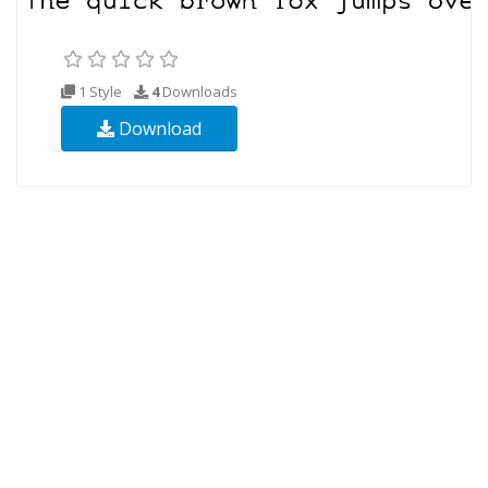
1 Style
4
Downloads
Download