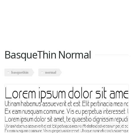
BasqueThin Normal
basquethin
normal