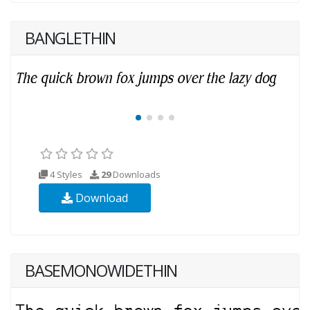
BANGLETHIN
4 Styles
29
Downloads
Download
BASEMONOWIDETHIN