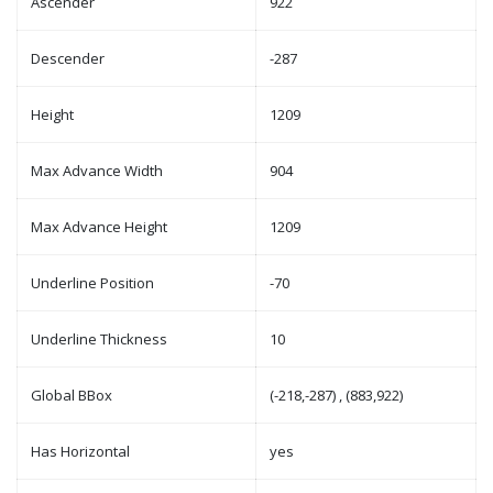
Ascender
922
Descender
-287
Height
1209
Max Advance Width
904
Max Advance Height
1209
Underline Position
-70
Underline Thickness
10
Global BBox
(-218,-287) , (883,922)
Has Horizontal
yes