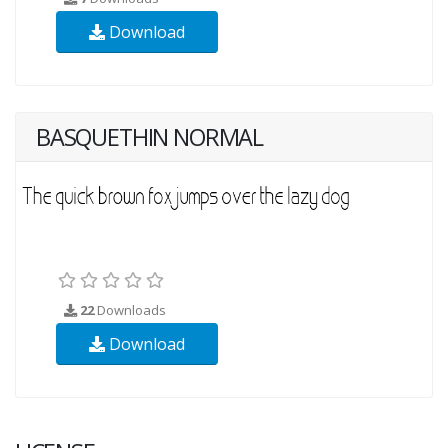
Download
BASQUETHIN NORMAL
22
Downloads
Download