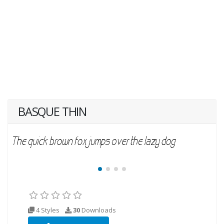
BASQUE THIN
4 Styles
30
Downloads