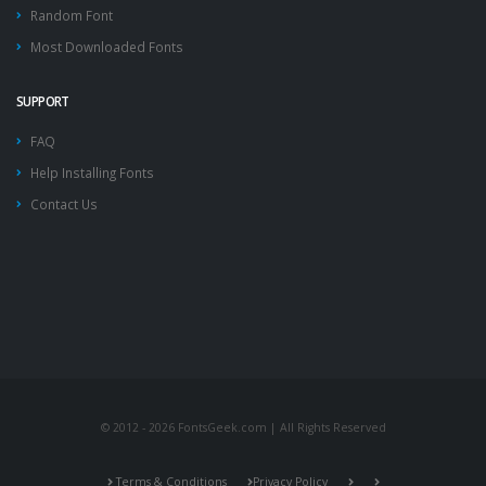
Random Font
Most Downloaded Fonts
SUPPORT
FAQ
Help Installing Fonts
Contact Us
© 2012 - 2026 FontsGeek.com | All Rights Reserved
Terms & Conditions
Privacy Policy