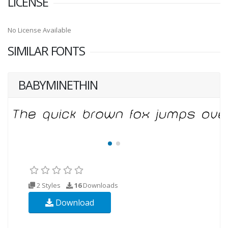
LICENSE
No License Available
SIMILAR FONTS
BABYMINETHIN
2 Styles
16
Downloads
Download