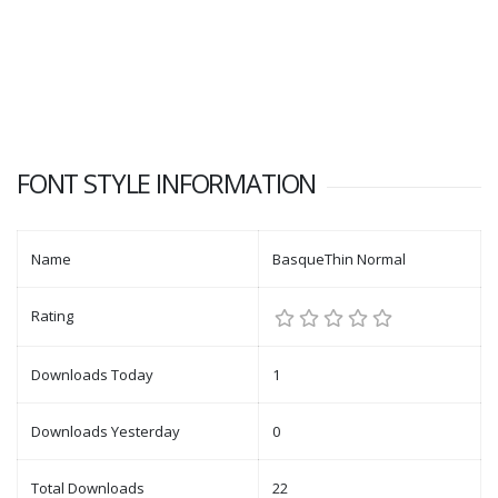
FONT STYLE INFORMATION
Name
BasqueThin Normal
Rating
Downloads Today
1
Downloads Yesterday
0
Total Downloads
22