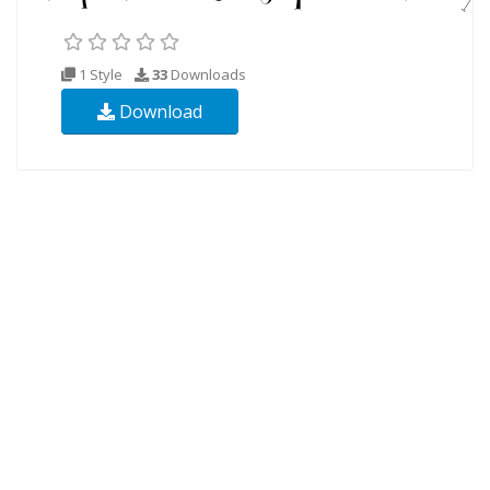
1 Style
33
Downloads
Download