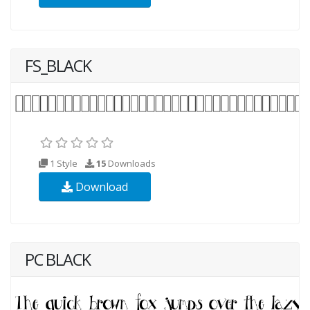
FS_BLACK
1 Style
15
Downloads
Download
PC BLACK