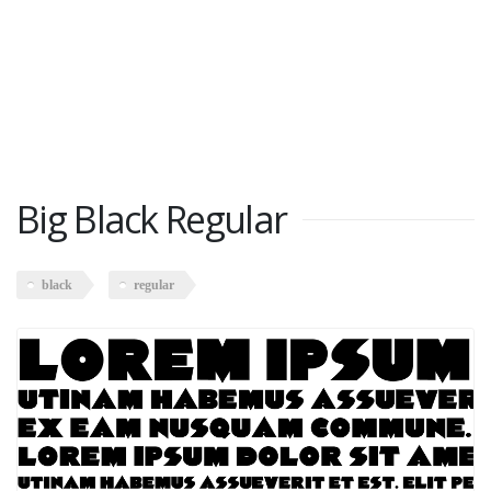
Big Black Regular
black
regular