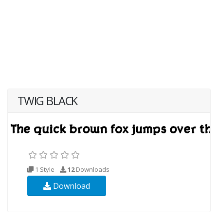
TWIG BLACK
1 Style
12
Downloads
Download