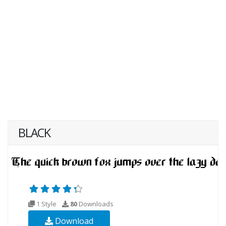
BLACK
1 Style
80
Downloads
Download