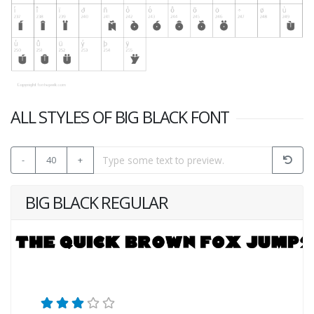
ALL STYLES OF BIG BLACK FONT
-
40
+
BIG BLACK REGULAR