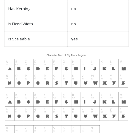
Has Kerning
no
Is Fixed Width
no
Is Scaleable
yes