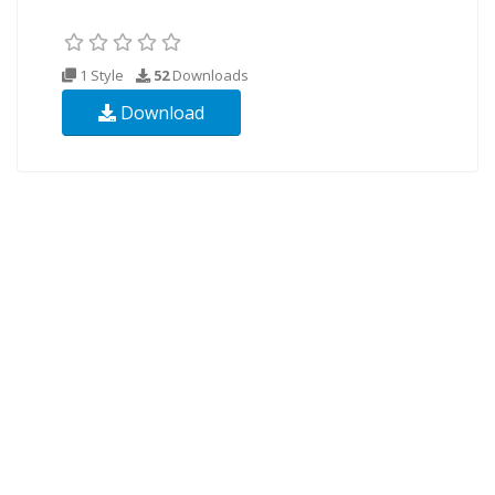
1 Style
52
Downloads
Download