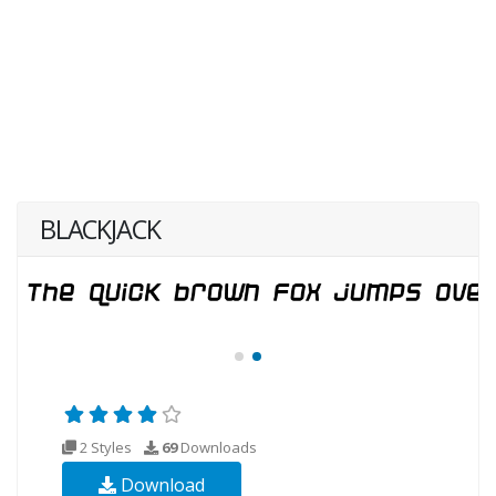
BLACKJACK
2 Styles
69
Downloads
Download