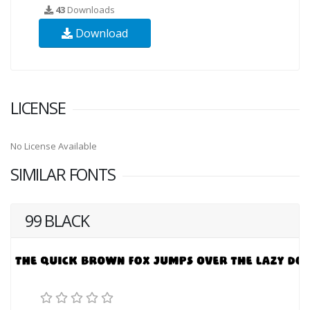
43
Downloads
Download
LICENSE
No License Available
SIMILAR FONTS
99 BLACK