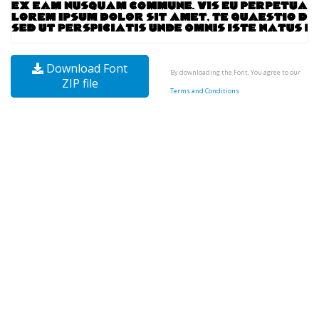
Download Font
By downloading the Font, You agree to our
ZIP file
Terms and Conditions