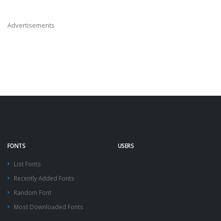
Advertisements
FONTS
USERS
List Fonts
Recently Added Fonts
Random Font
Most Downloaded Fonts