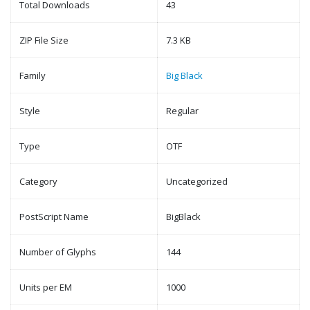
Total Downloads
43
ZIP File Size
7.3 KB
Family
Big Black
Style
Regular
Type
OTF
Category
Uncategorized
PostScript Name
BigBlack
Number of Glyphs
144
Units per EM
1000