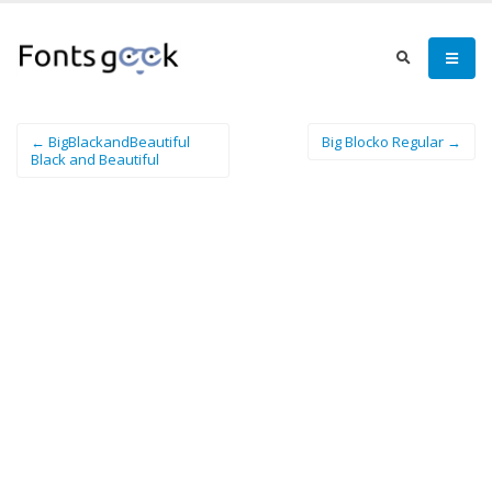
← BigBlackandBeautiful
Big Blocko Regular →
Black and Beautiful