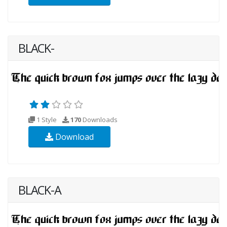
BLACK-
1 Style
170
Downloads
Download
BLACK-A