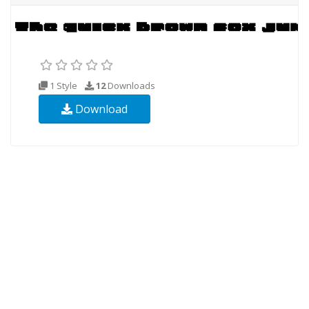
1 Style
12
Downloads
Download