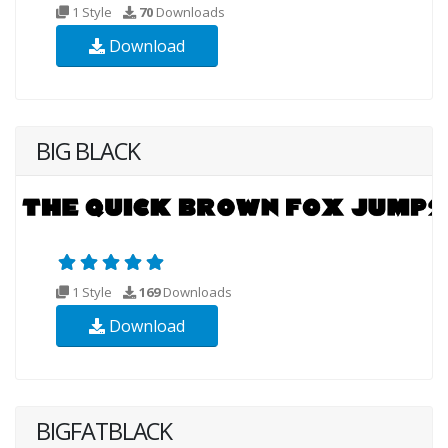
1 Style
70
Downloads
Download
BIG BLACK
1 Style
169
Downloads
Download
BIGFATBLACK