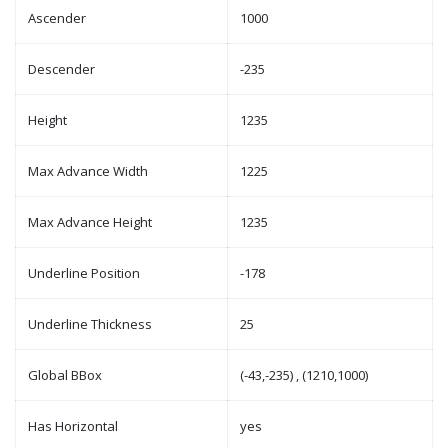
Ascender
1000
Descender
-235
Height
1235
Max Advance Width
1225
Max Advance Height
1235
Underline Position
-178
Underline Thickness
25
Global BBox
(-43,-235) , (1210,1000)
Has Horizontal
yes