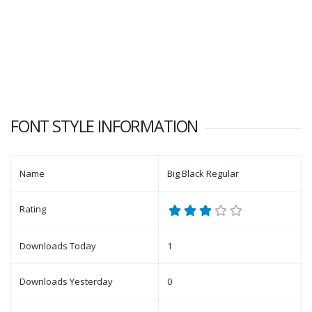
FONT STYLE INFORMATION
Name
Big Black Regular
Rating
Downloads Today
1
Downloads Yesterday
0