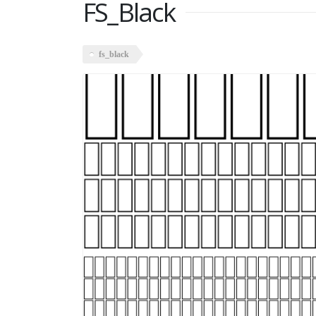
FS_Black
fs_black