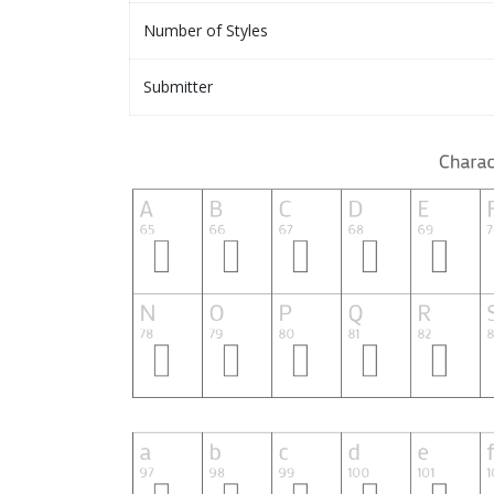
Number of Styles
Submitter