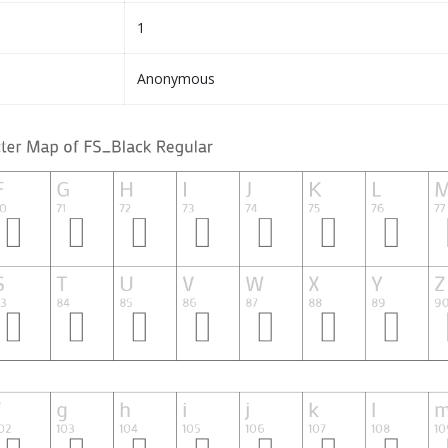
1
Anonymous