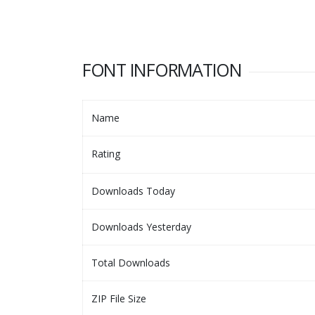
FONT INFORMATION
Name
Rating
Downloads Today
Downloads Yesterday
Total Downloads
ZIP File Size