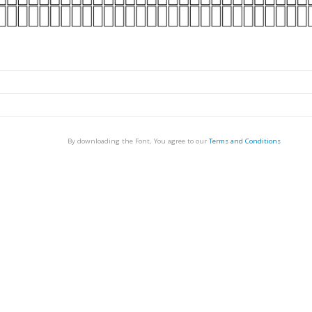
By downloading the Font, You agree to our
Terms and Conditions