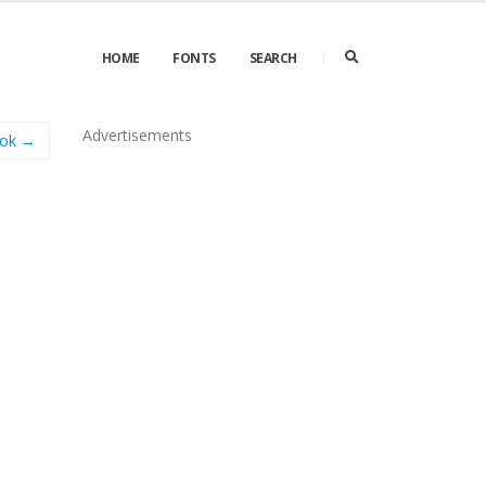
HOME
FONTS
SEARCH
Advertisements
lok →