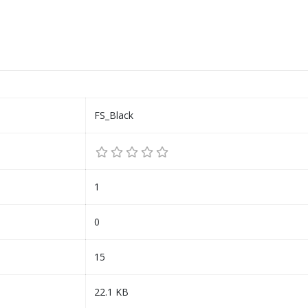
FS_Black
1
0
15
22.1 KB