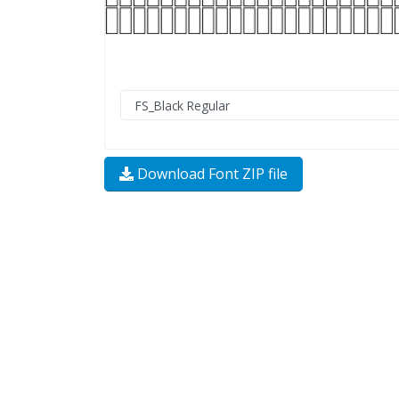
Download Font ZIP file