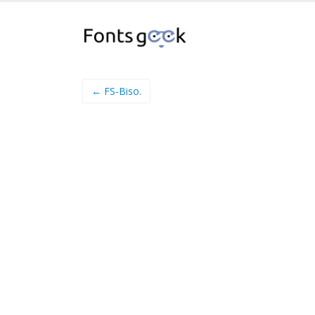
← FS-Biso.