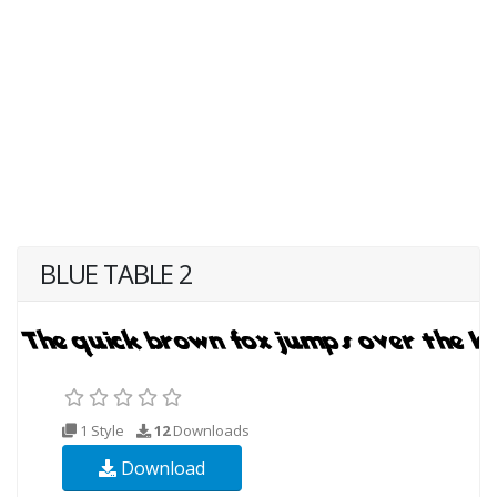
BLUE TABLE 2
1 Style
12
Downloads
Download