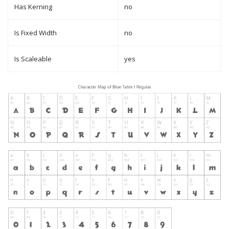
Has Kerning
no
Is Fixed Width
no
Is Scaleable
yes