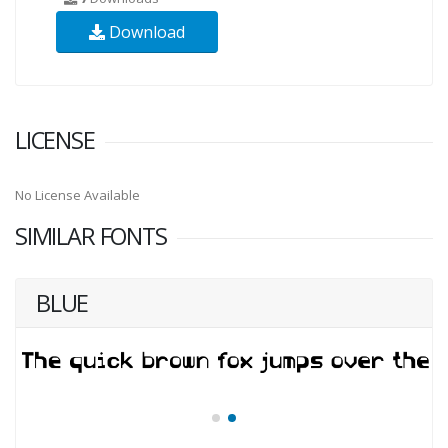
Download
LICENSE
No License Available
SIMILAR FONTS
BLUE