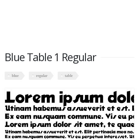
Blue Table 1 Regular
blue
regular
table