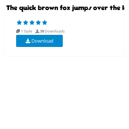
1 Style
30
Downloads
Download