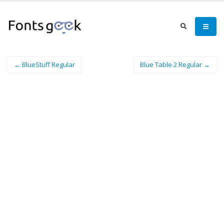
← BlueStuff Regular
Blue Table 2 Regular →