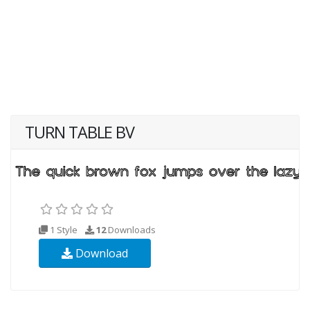
TURN TABLE BV
1 Style
12
Downloads
Download