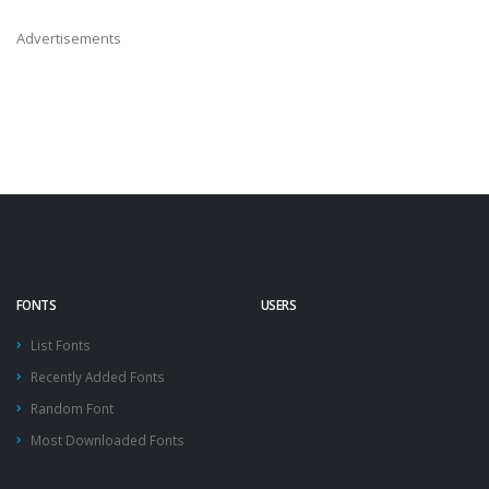
Advertisements
FONTS
USERS
List Fonts
Recently Added Fonts
Random Font
Most Downloaded Fonts