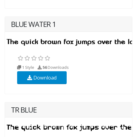
BLUE WATER 1
1 Style
56
Downloads
Download
TR BLUE