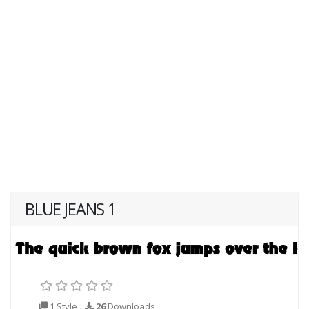
BLUE JEANS 1
1 Style
26
Downloads