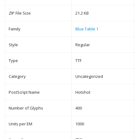
ZIP File Size
21.2 KB
Family
Blue Table 1
Style
Regular
Type
TTF
Category
Uncategorized
PostScript Name
Hotshot
Number of Glyphs
400
Units per EM
1000