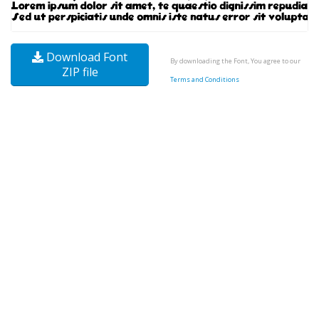
Download Font
By downloading the Font, You agree to our
ZIP file
Terms and Conditions