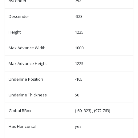
Ascender
752
Descender
-323
Height
1225
Max Advance Width
1000
Max Advance Height
1225
Underline Position
-105
Underline Thickness
50
Global BBox
(-60,-323) , (972,763)
Has Horizontal
yes