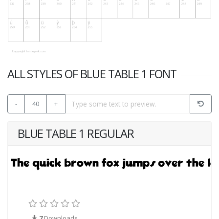
ALL STYLES OF BLUE TABLE 1 FONT
-
40
+
BLUE TABLE 1 REGULAR
7
Downloads