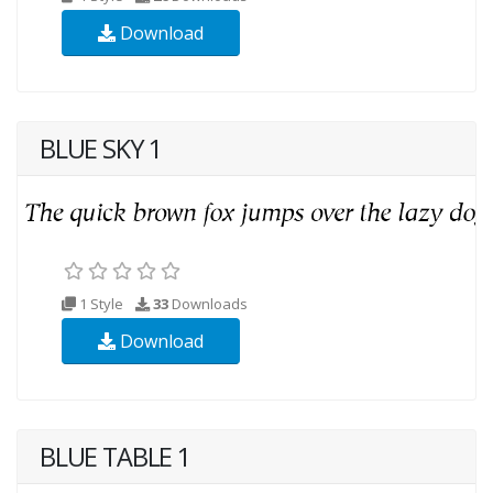
Download
BLUE SKY 1
1 Style
33
Downloads
Download
BLUE TABLE 1