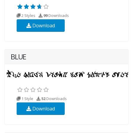
2 Styles
99
Downloads
Download
BLUE
1 Style
52
Downloads
Download