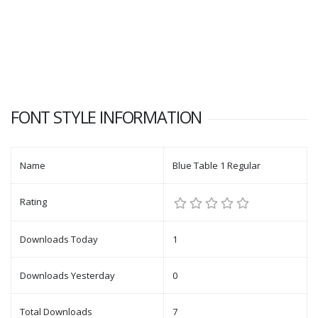
FONT STYLE INFORMATION
Name
Blue Table 1 Regular
Rating
Downloads Today
1
Downloads Yesterday
0
Total Downloads
7