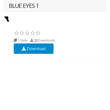
BLUE EYES 1
1 Style
22
Downloads
Download