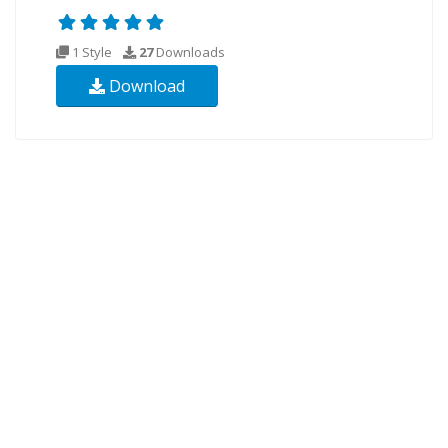
1 Style
27
Downloads
Download